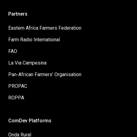
Partners
Eastern Africa Farmers Federation
Farm Radio International
FAO
La Via Campesina
Pan-African Farmers’ Organisation
PROPAC
ROPPA
ComDev Platforms
Onda Rural