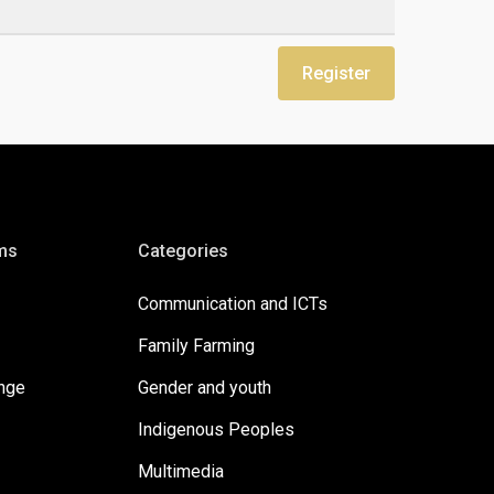
Register
ms
Categories
Communication and ICTs
Family Farming
ange
Gender and youth
Indigenous Peoples
Multimedia