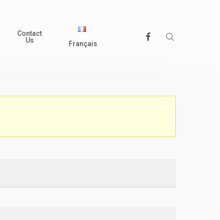
Contact
search
Facebook
Us
Français