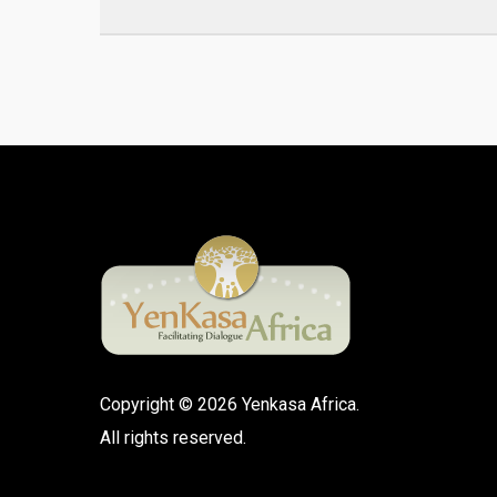
Copyright © 2026 Yenkasa Africa.
All rights reserved.