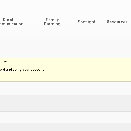
Rural
Family
Spotlight
Resources
munication
Farming
ater.
rd and verify your account.