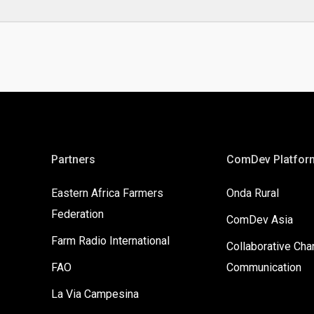
Partners
ComDev Platfor
Eastern Africa Farmers
Onda Rural
Federation
ComDev Asia
Farm Radio International
Collaborative Ch
FAO
Communication
La Via Campesina