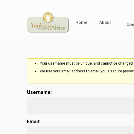
Skip
to
main
Home
About
Com
content
Your username must be unique, and cannot be changed l
We use your email address to email you a secure passwo
Username:
Email: