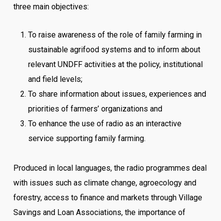
three main objectives:
To raise awareness of the role of family farming in
sustainable agrifood systems and to inform about
relevant UNDFF activities at the policy, institutional
and field levels;
To share information about issues, experiences and
priorities of farmers’ organizations and
To enhance the use of radio as an interactive
service supporting family farming.
Produced in local languages, the radio programmes deal
with issues such as climate change, agroecology and
forestry, access to finance and markets through Village
Savings and Loan Associations, the importance of