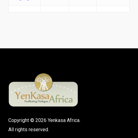
Copyright © 2026 Yenkasa Africa.
All rights reserved.