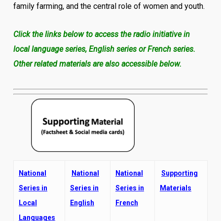
family farming, and the central role of women and youth.
Click the links below to access the radio initiative in
local language series, English series or French series.
Other related materials are also accessible below.
National
National
National
Supporting
Series in
Series in
Series in
Materials
Local
English
French
Languages