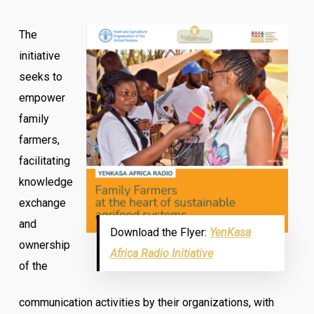
The
initiative
seeks to
empower
family
farmers,
facilitating
knowledge
exchange
and
Download the Flyer:
YenKasa
ownership
Africa Radio Initiative
of the
communication activities by their organizations, with