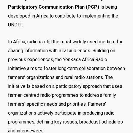
Participatory Communication Plan (PCP)
is being
developed in Africa to contribute to implementing the
UNDFF.
In Africa, radio is still the most widely used medium for
sharing information with rural audiences. Building on
previous experiences, the YenKasa Africa Radio
Initiative aims to foster long-term collaboration between
farmers’ organizations and rural radio stations. The
initiative is based on a participatory approach that uses
farmer-centred radio programmes to address family
farmers’ specific needs and priorities. Farmers’
organizations actively participate in producing radio
programmes, defining key issues, broadcast schedules
and interviewees.