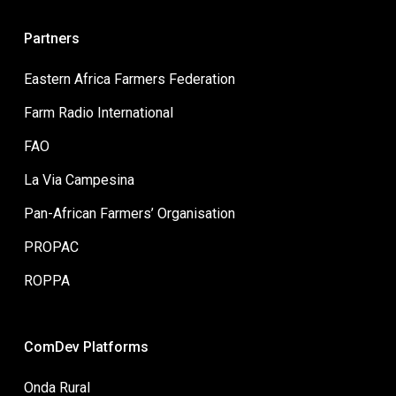
Partners
Eastern Africa Farmers Federation
Farm Radio International
FAO
La Via Campesina
Pan-African Farmers’ Organisation
PROPAC
ROPPA
ComDev Platforms
Onda Rural