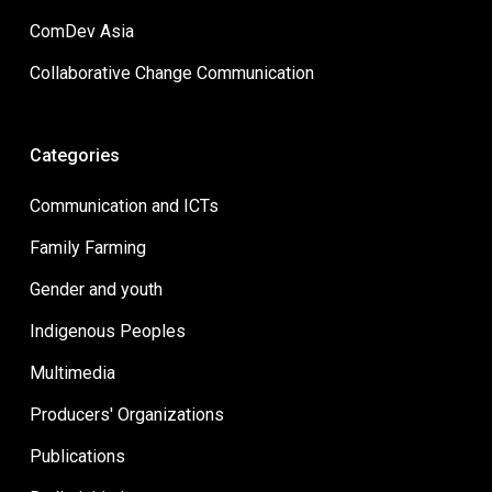
ComDev Asia
Collaborative Change Communication
Categories
Communication and ICTs
Family Farming
Gender and youth
Indigenous Peoples
Multimedia
Producers' Organizations
Publications