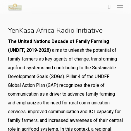
Menu
Skip
to
search
main
YenKasa Africa Radio Initiative
content
The United Nations Decade of Family Farming
(UNDFF, 2019-2028)
aims to unleash the potential of
family farmers as key agents of change, transforming
agrifood systems and contributing to the Sustainable
Development Goals (SDGs). Pillar 4 of the UNDFF
Global Action Plan (GAP) recognizes the role of
communication as a driver to advance family farming
and emphasizes the need for rural communication
services, improved communication and ICT capacity for
family farmers, and increased awareness of their central
role in agrifood systems. In this context, a regional