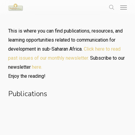
Menu
Skip
to
search
main
This is where you can find publications, resources, and
content
learning opportunities related to communication for
development in sub-Saharan Africa.
Click here to read
past issues of our monthly newsletter.
Subscribe to our
newsletter
here.
Enjoy the reading!
Publications