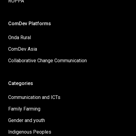
ROPPA
ComDev Platforms
Onda Rural
ComDev Asia
Collaborative Change Communication
Categories
Communication and ICTs
Family Farming
Gender and youth
Indigenous Peoples