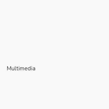
From Poverty To Prosperity: How
Esther David Rebuilt Her Life
Through The Women Fishmonger
Grant
Multimedia