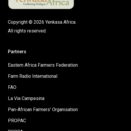
Copyright © 2026 Yenkasa Africa.
All rights reserved.
Partners
Eastern Africa Farmers Federation
Farm Radio International
FAO
La Via Campesina
Pan-African Farmers’ Organisation
PROPAC