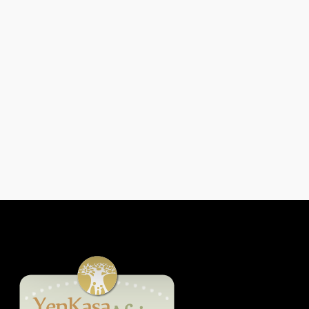
From Poverty To Prosperity: How
Esther David Rebuilt Her Life
Through The Women Fishmonger
Grant