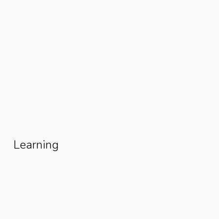
From Poverty To Prosperity: How
Esther David Rebuilt Her Life
Through The Women Fishmonger
Grant
Learning