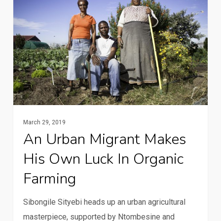
migrant
makes
his
own
luck
in
organic
farming
March 29, 2019
An Urban Migrant Makes
His Own Luck In Organic
Farming
Sibongile Sityebi heads up an urban agricultural
masterpiece, supported by Ntombesine and