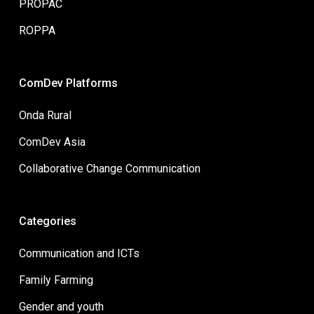
PROPAC
ROPPA
ComDev Platforms
Onda Rural
ComDev Asia
Collaborative Change Communication
Categories
Communication and ICTs
Family Farming
Gender and youth