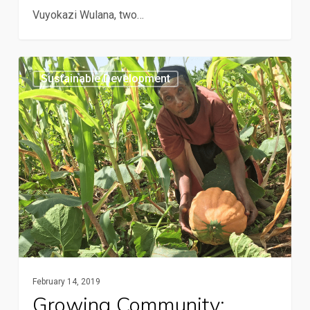
Vuyokazi Wulana, two…
Growing
Sustainable Development
community:
Conservation
agriculture
over
the
airwaves
February 14, 2019
Growing Community: