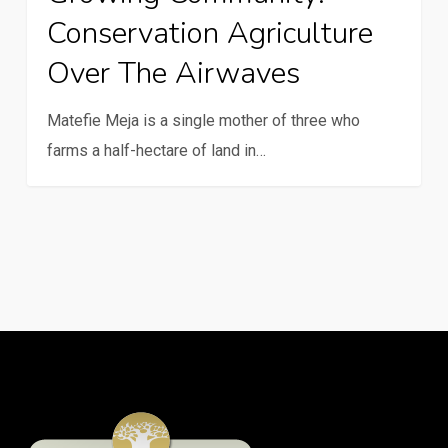
Conservation Agriculture
Over The Airwaves
Matefie Meja is a single mother of three who
farms a half-hectare of land in…