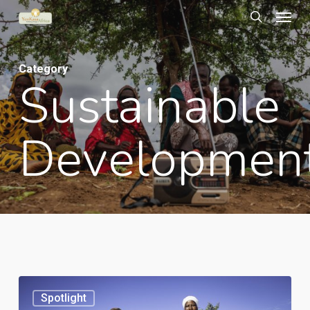
Menu
Skip
to
search
main
Category
content
Sustainable
Developmen
An
Spotlight
urban