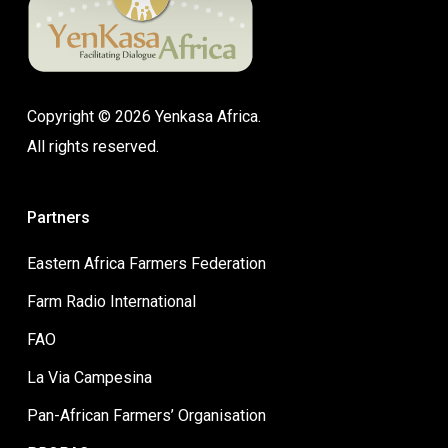
Copyright © 2026 Yenkasa Africa.
All rights reserved.
Partners
Eastern Africa Farmers Federation
Farm Radio International
FAO
La Via Campesina
Pan-African Farmers’ Organisation