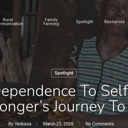
Rural
Family
Spotlight
Resources
munication
Farming
Spotlight
ependence To Self
nger’s Journey To
By
Yenkasa
March 25, 2026
No Comments