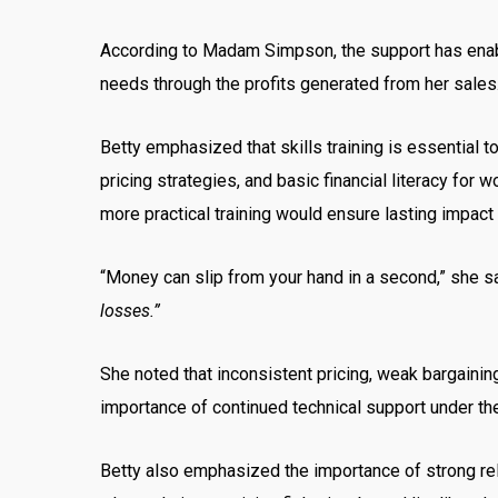
According to Madam Simpson, the support has enable
needs through the profits generated from her sales
Betty emphasized that skills training is essential 
pricing strategies, and basic financial literacy fo
more practical training would ensure lasting impact
“Money can slip from your hand in a second,” she s
losses.”
She noted that inconsistent pricing, weak bargaining
importance of continued technical support under
Betty also emphasized the importance of strong rel