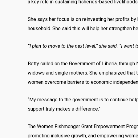
a key role in sustaining fisheries-based livelihoods
She says her focus is on reinvesting her profits by 
household. She said this will help her strengthen h
“I plan to move to the next level,” she said. “I want
Betty called on the Government of Liberia, through 
widows and single mothers. She emphasized that tar
women overcome barriers to economic independen
“My message to the government is to continue helpi
support truly makes a difference.”
The Women Fishmonger Grant Empowerment Program go
promoting inclusive growth, and empowering women w