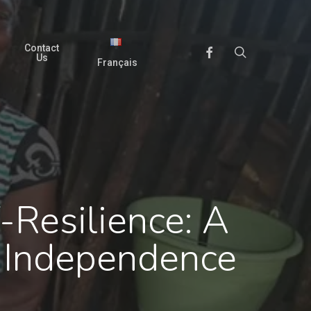
Contact
search
Facebook
Us
Français
-Resilience: A
 Independence