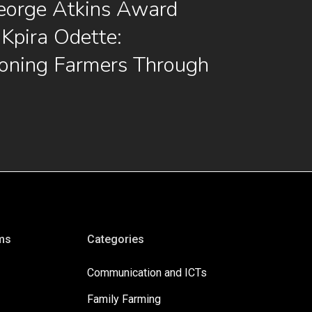
eorge Atkins Award
Kpira Odette:
oning Farmers Through
ms
Categories
Communication and ICTs
Family Farming