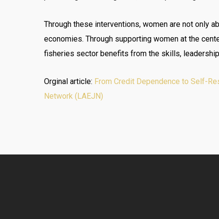
Through these interventions, women are not only able
economies. Through supporting women at the center 
fisheries sector benefits from the skills, leadersh
Orginal article:
From Credit Dependence to Self-Resi
Network (LAEJN)