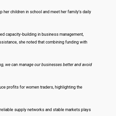
her children in school and meet her family’s daily
anded capacity-building in business management,
assistance, she noted that combining funding with
ining, we can manage our businesses better and avoid
uce profits for women traders, highlighting the
 reliable supply networks and stable markets plays