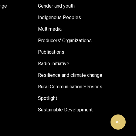
ange
Gender and youth
Indigenous Peoples
Multimedia
Producers' Organizations
Publications
Radio initiative
Resilience and climate change
Rural Communication Services
Spotlight
Sustainable Development
Share