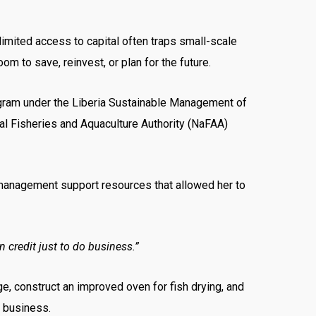
limited access to capital often traps small-scale
m to save, reinvest, or plan for the future.
ram under the Liberia Sustainable Management of
al Fisheries and Aquaculture Authority (NaFAA)
s management support resources that allowed her to
 credit just to do business.”
e, construct an improved oven for fish drying, and
r business.