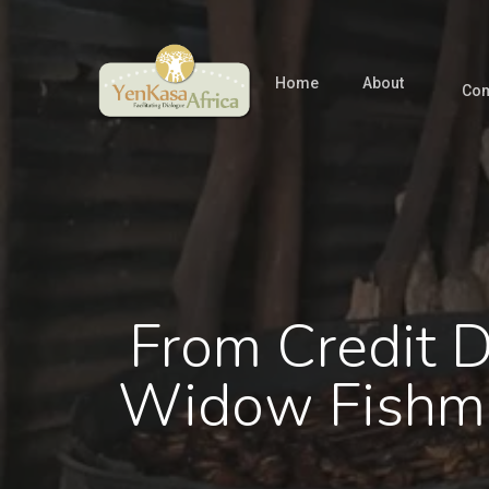
Skip
to
main
Home
About
Com
content
From Credit D
Widow Fishmo