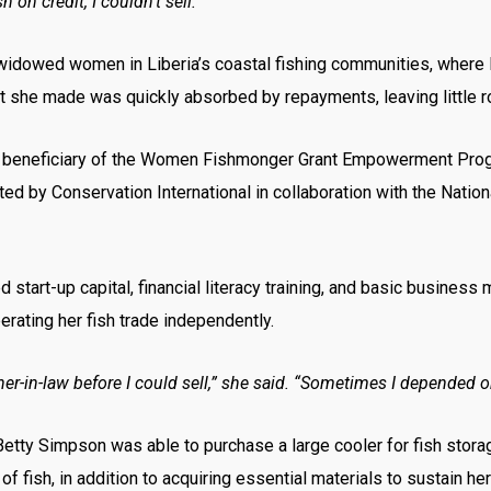
ish on credit, I couldn’t sell.”
y widowed women in Liberia’s coastal fishing communities, where 
t she made was quickly absorbed by repayments, leaving little roo
a beneficiary of the Women Fishmonger Grant Empowerment Prog
 by Conservation International in collaboration with the Nation
start-up capital, financial literacy training, and basic busines
rating her fish trade independently.
r-in-law before I could sell,” she said. “Sometimes I depended on
etty Simpson was able to purchase a large cooler for fish storag
 of fish, in addition to acquiring essential materials to sustain he