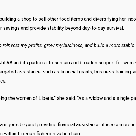
.
building a shop to sell other food items and diversifying her inc
er savings and provide stability beyond day-to-day survival.
 to reinvest my profits, grow my business, and build a more stable 
NaFAA and its partners, to sustain and broaden support for women 
geted assistance, such as financial grants, business training, 
ce.
ng the women of Liberia,” she said. “As a widow and a single pa
es beyond providing financial assistance; it is a comprehensiv
ithin Liberia’s fisheries value chain.