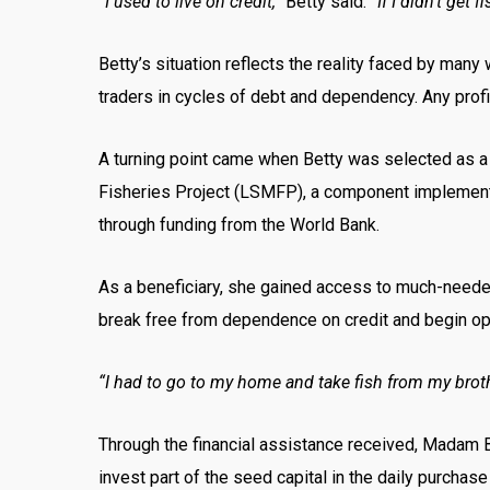
“I used to live on credit,”
Betty said.
“If I didn’t get f
Betty’s situation reflects the reality faced by man
traders in cycles of debt and dependency. Any profi
A turning point came when Betty was selected as 
Fisheries Project (LSMFP), a component implemented
through funding from the World Bank.
As a beneficiary, she gained access to much-needed 
break free from dependence on credit and begin ope
“I had to go to my home and take fish from my brothe
Through the financial assistance received, Madam B
invest part of the seed capital in the daily purchase