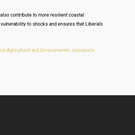
 also contribute to more resilient coastal
ulnerability to shocks and ensures that Liberia’s
a Agricultural and Environmental Journalists