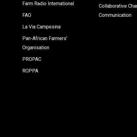
Farm Radio International
Collaborative Ch
FAO
Communication
La Via Campesina
Pan-African Farmers’
Organisation
PROPAC
ROPPA