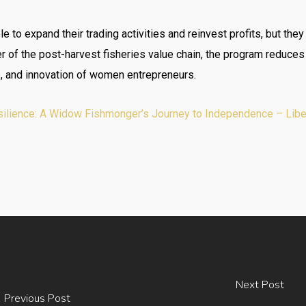
 to expand their trading activities and reinvest profits, but they
of the post-harvest fisheries value chain, the program reduces v
ip, and innovation of women entrepreneurs.
lience: A Widow Fishmonger’s Journey to Independence – Liberi
Next Post
Previous Post