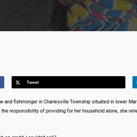
Tweet
w and fishmonger in Charlesville Township situated in lower Marg
d the responsibility of providing for her household alone, she rel