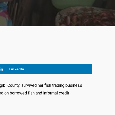
LinkedIn
ibi County, survived her fish trading business
ied on borrowed fish and informal credit