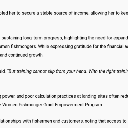
d her to secure a stable source of income, allowing her to keep 
.
to sustaining long-term progress, highlighting the need for exp
r women fishmongers. While expressing gratitude for the financial 
 and continued growth.
aid.
“But training cannot slip from your hand. With the right tra
 power, and poor calculation practices at landing sites often red
 the Women Fishmonger Grant Empowerment Program
ationships with fishermen and customers, noting that access to