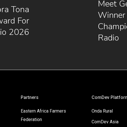
Meet G
ora Tona
Winner 
ard For
Champi
io 2026
Radio
Partners
ComDev Platfor
Eastern Africa Farmers
Onda Rural
Federation
ComDev Asia