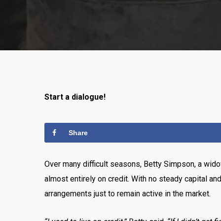
Start a dialogue!
Share
Over many difficult seasons, Betty Simpson, a wido
almost entirely on credit. With no steady capital an
arrangements just to remain active in the market.