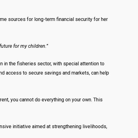
ome sources for long-term financial security for her
future for my children.”
in the fisheries sector, with special attention to
and access to secure savings and markets, can help
rent, you cannot do everything on your own. This
e initiative aimed at strengthening livelihoods,