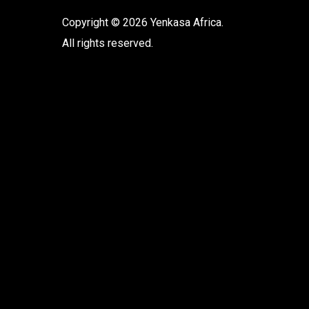
Copyright © 2026 Yenkasa Africa.
All rights reserved.