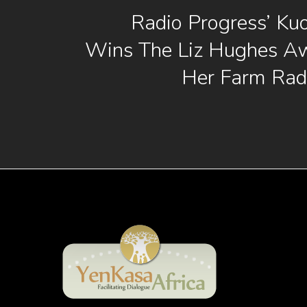
Radio Progress’ Ku
Wins The Liz Hughes Aw
Her Farm Rad