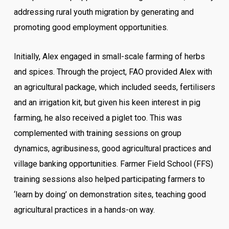
addressing rural youth migration by generating and
promoting good employment opportunities.
Initially, Alex engaged in small-scale farming of herbs
and spices. Through the project, FAO provided Alex with
an agricultural package, which included seeds, fertilisers
and an irrigation kit, but given his keen interest in pig
farming, he also received a piglet too. This was
complemented with training sessions on group
dynamics, agribusiness, good agricultural practices and
village banking opportunities. Farmer Field School (FFS)
training sessions also helped participating farmers to
‘learn by doing’ on demonstration sites, teaching good
agricultural practices in a hands-on way.