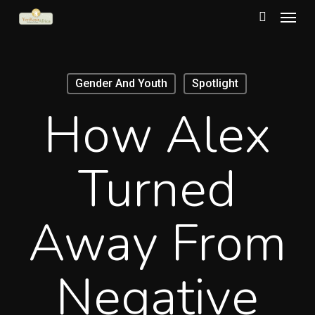
Menu
Skip
to
search
main
content
Gender And Youth
Spotlight
How Alex
Turned
Away From
Negative