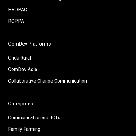
PROPAC
ROPPA
ComDev Platforms
Onda Rural
ComDev Asia
Collaborative Change Communication
Categories
Communication and ICTs
Family Farming