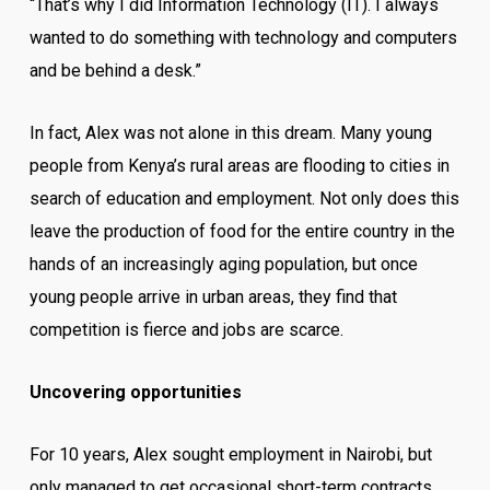
“That’s why I did Information Technology (IT). I always
wanted to do something with technology and computers
and be behind a desk.”
In fact, Alex was not alone in this dream. Many young
people from Kenya’s rural areas are flooding to cities in
search of education and employment. Not only does this
leave the production of food for the entire country in the
hands of an increasingly aging population, but once
young people arrive in urban areas, they find that
competition is fierce and jobs are scarce.
Uncovering opportunities
For 10 years, Alex sought employment in Nairobi, but
only managed to get occasional short-term contracts.