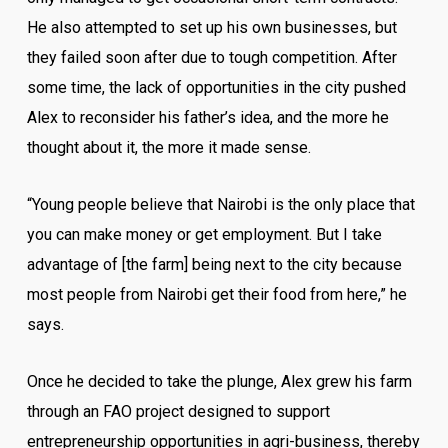
He also attempted to set up his own businesses, but
they failed soon after due to tough competition. After
some time, the lack of opportunities in the city pushed
Alex to reconsider his father’s idea, and the more he
thought about it, the more it made sense.
“Young people believe that Nairobi is the only place that
you can make money or get employment. But I take
advantage of [the farm] being next to the city because
most people from Nairobi get their food from here,” he
says.
Once he decided to take the plunge, Alex grew his farm
through an FAO project designed to support
entrepreneurship opportunities in agri-business, thereby