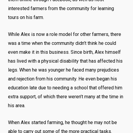
interested farmers from the community for learning
tours on his farm.
While Alex is now a role model for other farmers, there
was a time when the community didn’t think he could
even make it in this business. Since birth, Alex himself
has lived with a physical disability that has affected his
legs. When he was younger he faced many prejudices
and rejection from his community. He even began his
education late due to needing a school that offered him
extra support, of which there weren’t many at the time in
his area.
When Alex started farming, he thought he may not be
able to carry out some of the more practical tasks.