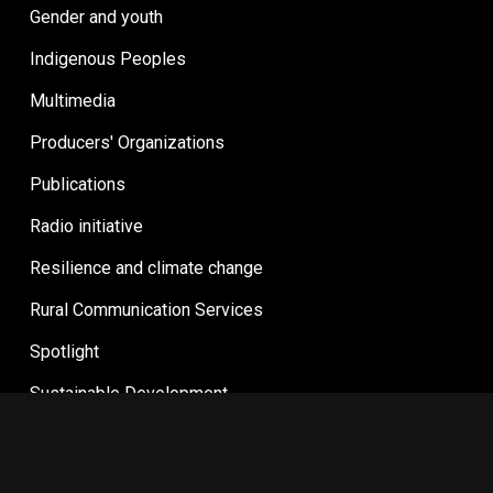
Gender and youth
Indigenous Peoples
Multimedia
Producers' Organizations
Publications
Radio initiative
Resilience and climate change
Rural Communication Services
Spotlight
Sustainable Development