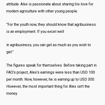
attitude. Alex is passionate about sharing his love for
modern agriculture with other young people.
“For the youth now, they should know that agribusiness
is an employment. If you excel well
in agribusiness, you can get as much as you wish to
get.”
The figures speak for themselves. Before taking part in
FAO’s project, Alex’s earnings were less than USD 100
per month. Now, however, he is earning up to USD 300.
However, the most important thing for Alex isn’t the
money.