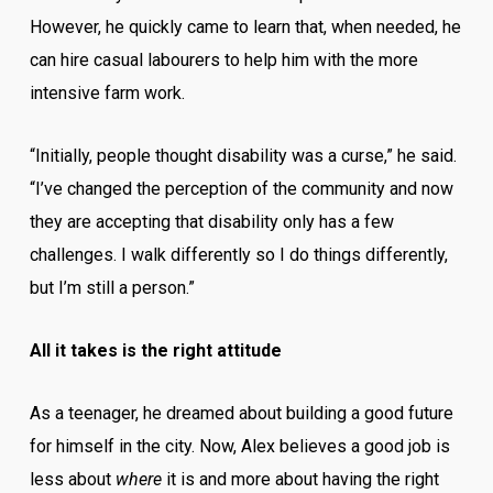
However, he quickly came to learn that, when needed, he
can hire casual labourers to help him with the more
intensive farm work.
“Initially, people thought disability was a curse,” he said.
“I’ve changed the perception of the community and now
they are accepting that disability only has a few
challenges. I walk differently so I do things differently,
but I’m still a person.”
All it takes is the right attitude
As a teenager, he dreamed about building a good future
for himself in the city. Now, Alex believes a good job is
less about
where
it is and more about having the right