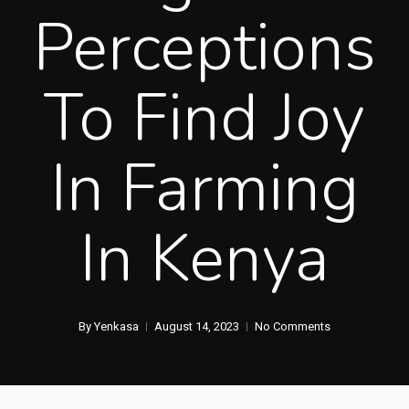
Perceptions
To Find Joy
In Farming
In Kenya
By
Yenkasa
August 14, 2023
No Comments