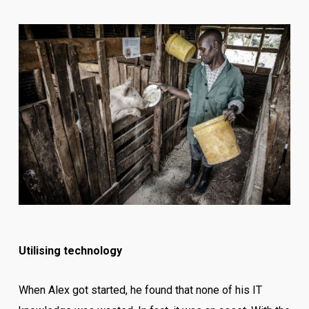
Utilising technology
When Alex got started, he found that none of his IT