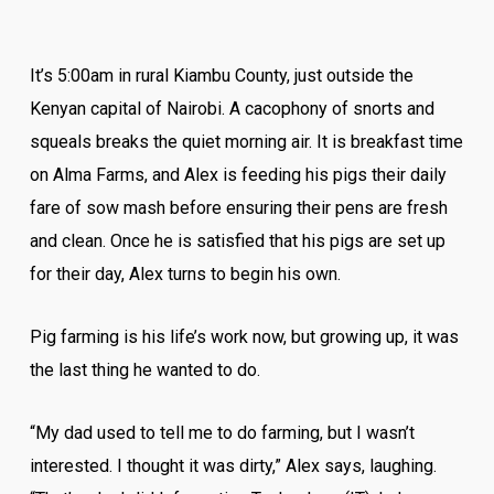
It’s 5:00am in rural Kiambu County, just outside the
Kenyan capital of Nairobi. A cacophony of snorts and
squeals breaks the quiet morning air. It is breakfast time
on Alma Farms, and Alex is feeding his pigs their daily
fare of sow mash before ensuring their pens are fresh
and clean. Once he is satisfied that his pigs are set up
for their day, Alex turns to begin his own.
Pig farming is his life’s work now, but growing up, it was
the last thing he wanted to do.
“My dad used to tell me to do farming, but I wasn’t
interested. I thought it was dirty,” Alex says, laughing.