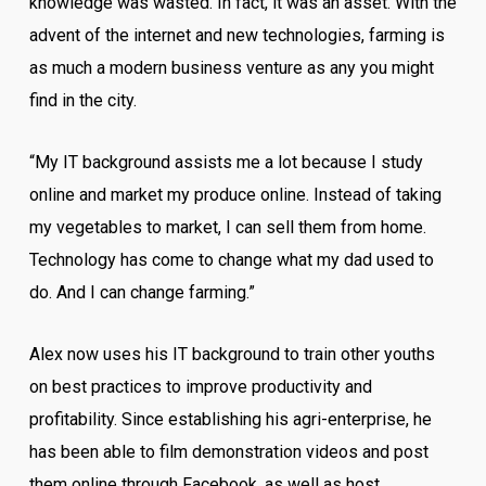
knowledge was wasted. In fact, it was an asset. With the
advent of the internet and new technologies, farming is
as much a modern business venture as any you might
find in the city.
“My IT background assists me a lot because I study
online and market my produce online. Instead of taking
my vegetables to market, I can sell them from home.
Technology has come to change what my dad used to
do. And I can change farming.”
Alex now uses his IT background to train other youths
on best practices to improve productivity and
profitability. Since establishing his agri-enterprise, he
has been able to film demonstration videos and post
them online through Facebook, as well as host