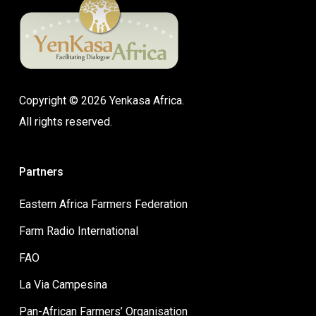
Copyright © 2026 Yenkasa Africa.
All rights reserved.
Partners
Eastern Africa Farmers Federation
Farm Radio International
FAO
La Via Campesina
Pan-African Farmers’ Organisation