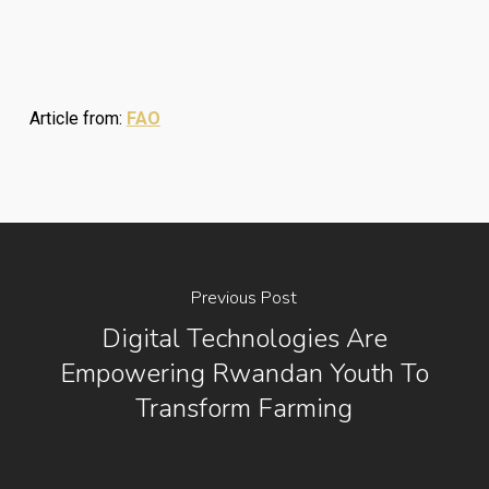
Article from:
FAO
Previous Post
Digital Technologies Are
Empowering Rwandan Youth To
Transform Farming