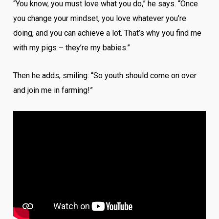
“You know, you must love what you do,” he says. “Once
you change your mindset, you love whatever you’re
doing, and you can achieve a lot. That’s why you find me
with my pigs – they’re my babies.”
Then he adds, smiling: “So youth should come on over
and join me in farming!”