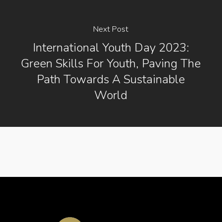
Next Post
International Youth Day 2023:
Green Skills For Youth, Paving The
Path Towards A Sustainable
World