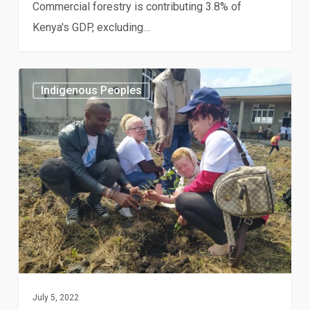
Commercial forestry is contributing 3.8% of
Kenya's GDP, excluding…
Albinos,
Indigenous Peoples
indigenous
peoples,
and
people
living
with
disabilities
facing
the
effects
July 5, 2022
of