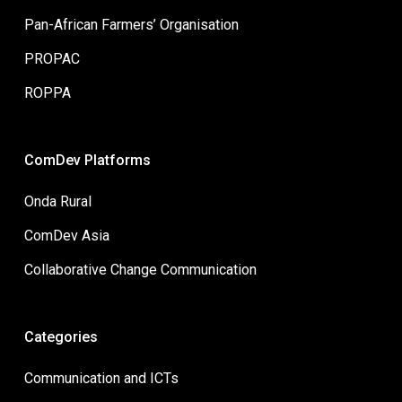
Pan-African Farmers’ Organisation
PROPAC
ROPPA
ComDev Platforms
Onda Rural
ComDev Asia
Collaborative Change Communication
Categories
Communication and ICTs