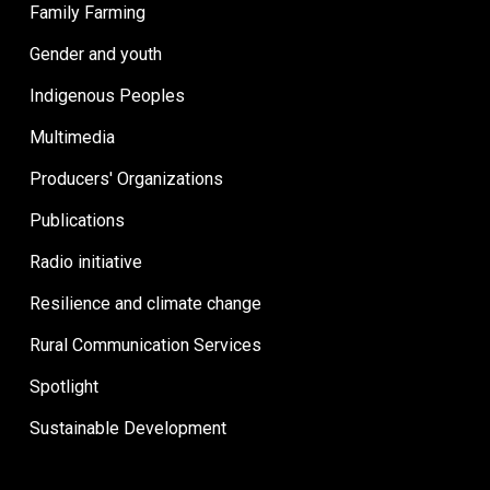
Family Farming
Gender and youth
Indigenous Peoples
Multimedia
Producers' Organizations
Publications
Radio initiative
Resilience and climate change
Rural Communication Services
Spotlight
Sustainable Development