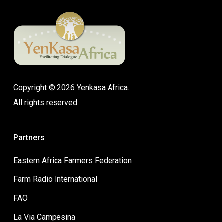
Copyright © 2026 Yenkasa Africa.
All rights reserved.
Partners
Eastern Africa Farmers Federation
Farm Radio International
FAO
La Via Campesina