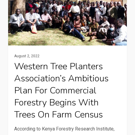
association’s
ambitious
plan
for
commercial
forestry
August 2, 2022
Western Tree Planters
begins
with
Association’s Ambitious
trees
Plan For Commercial
on
Forestry Begins With
farm
census
Trees On Farm Census
According to Kenya Forestry Research Institute,