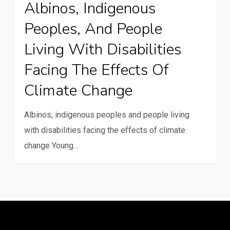
Albinos, Indigenous
climate
Peoples, And People
change
Living With Disabilities
Facing The Effects Of
Climate Change
Albinos, indigenous peoples and people living
with disabilities facing the effects of climate
change Young…