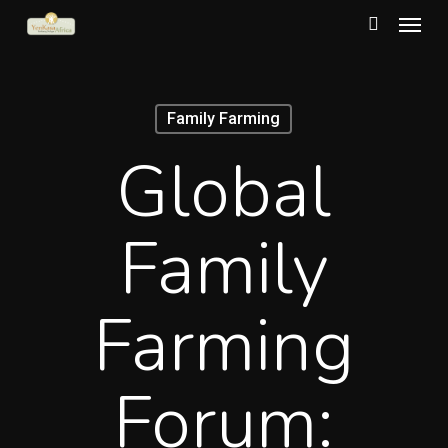
Menu
Skip
to
search
main
content
Family Farming
Global
Family
Farming
Forum: