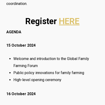
coordination.
Register
HERE
AGENDA
15 October 2024
Welcome and introduction to the Global Family
Farming Forum
Public policy innovations for family farming
High-level opening ceremony
16 October 2024