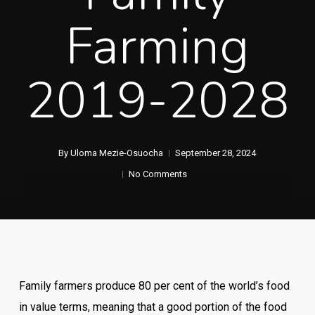
Farming
2019-2028
By
Uloma Mezie-Osuocha
September 28, 2024
No Comments
Family farmers produce 80 per cent of the world’s food
in value terms, meaning that a good portion of the food