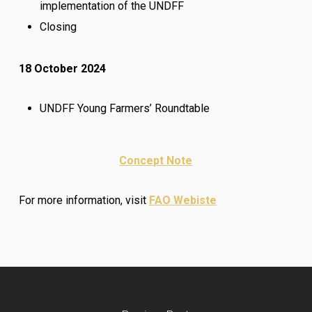
implementation of the UNDFF
Closing
18 October 2024
UNDFF Young Farmers’ Roundtable
Concept Note
For more information, visit
FAO Webiste