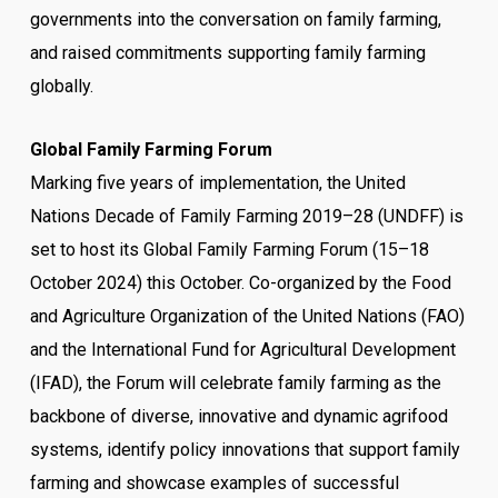
governments into the conversation on family farming,
and raised commitments supporting family farming
globally.
Global Family Farming Forum
Marking five years of implementation, the United
Nations Decade of Family Farming 2019–28 (UNDFF) is
set to host its Global Family Farming Forum (15–18
October 2024) this October. Co-organized by the Food
and Agriculture Organization of the United Nations (FAO)
and the International Fund for Agricultural Development
(IFAD), the Forum will celebrate family farming as the
backbone of diverse, innovative and dynamic agrifood
systems, identify policy innovations that support family
farming and showcase examples of successful