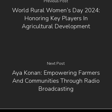
Previous Post
World Rural Women’s Day 2024:
Honoring Key Players In
Agricultural Development
Next Post
Aya Konan: Empowering Farmers
And Communities Through Radio
Broadcasting