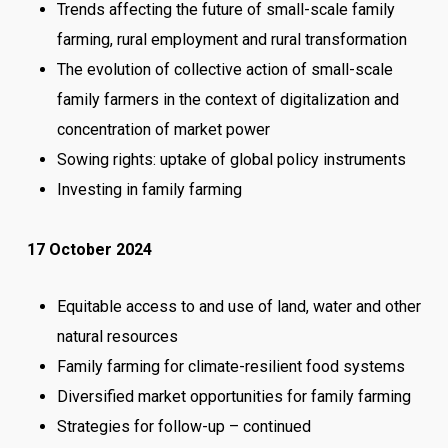
Trends affecting the future of small-scale family
farming, rural employment and rural transformation
The evolution of collective action of small-scale
family farmers in the context of digitalization and
concentration of market power
Sowing rights: uptake of global policy instruments
Investing in family farming
17 October 2024
Equitable access to and use of land, water and other
natural resources
Family farming for climate-resilient food systems
Diversified market opportunities for family farming
Strategies for follow-up – continued