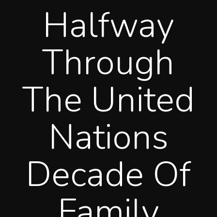
Halfway
Through
The United
Nations
Decade Of
Family