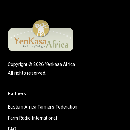
Copyright © 2026 Yenkasa Africa.
All rights reserved.
Partners
Eastern Africa Farmers Federation
Farm Radio International
FAO