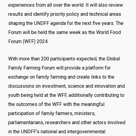
experiences from all over the world. It will also review
results and identify priority policy and technical areas
shaping the UNDFF agenda for the next five years. The
Forum will be held the same week as the World Food
Forum (WFF) 2024.
With more than 200 participants expected, the Global
Family Farming Forum will provide a platform for
exchange on family farming and create links to the
discussions on investment, science and innovation and
youth being held at the WFF, additionally contributing to
the outcomes of the WFF with the meaningful
participation of family farmers, ministers,
parliamentarians, researchers and other actors involved
in the UNDFF’s national and intergovernmental