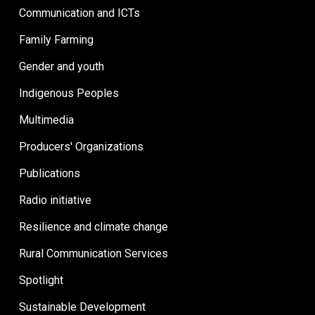
Communication and ICTs
Family Farming
Gender and youth
Indigenous Peoples
Multimedia
Producers' Organizations
Publications
Radio initiative
Resilience and climate change
Rural Communication Services
Spotlight
Sustainable Development