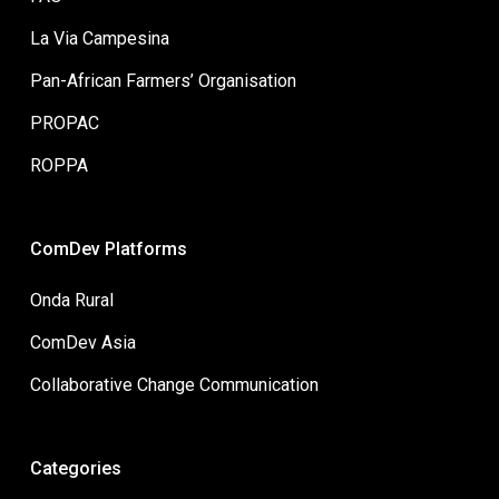
La Via Campesina
Pan-African Farmers’ Organisation
PROPAC
ROPPA
ComDev Platforms
Onda Rural
ComDev Asia
Collaborative Change Communication
Categories