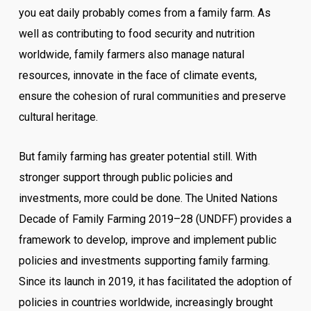
you eat daily probably comes from a family farm. As
well as contributing to food security and nutrition
worldwide, family farmers also manage natural
resources, innovate in the face of climate events,
ensure the cohesion of rural communities and preserve
cultural heritage.
But family farming has greater potential still. With
stronger support through public policies and
investments, more could be done. The United Nations
Decade of Family Farming 2019–28 (UNDFF) provides a
framework to develop, improve and implement public
policies and investments supporting family farming.
Since its launch in 2019, it has facilitated the adoption of
policies in countries worldwide, increasingly brought