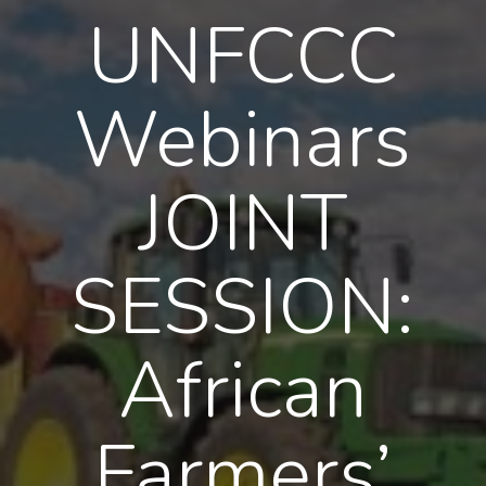
UNFCCC
Webinars
JOINT
SESSION:
African
Farmers’