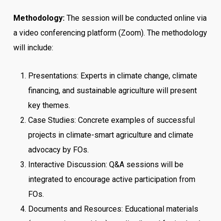
Methodology:
The session will be conducted online via
a video conferencing platform (Zoom). The methodology
will include:
Presentations: Experts in climate change, climate
financing, and sustainable agriculture will present
key themes.
Case Studies: Concrete examples of successful
projects in climate-smart agriculture and climate
advocacy by FOs.
Interactive Discussion: Q&A sessions will be
integrated to encourage active participation from
FOs.
Documents and Resources: Educational materials