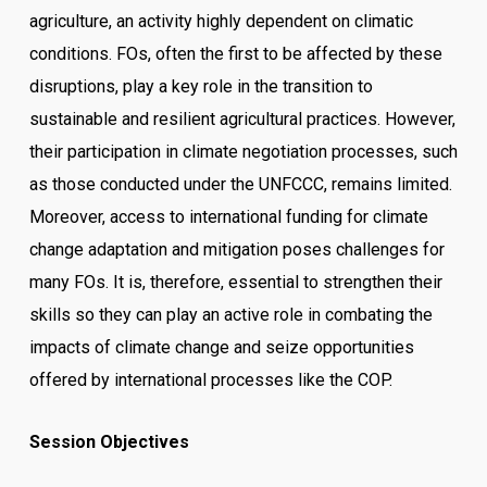
agriculture, an activity highly dependent on climatic
conditions. FOs, often the first to be affected by these
disruptions, play a key role in the transition to
sustainable and resilient agricultural practices. However,
their participation in climate negotiation processes, such
as those conducted under the UNFCCC, remains limited.
Moreover, access to international funding for climate
change adaptation and mitigation poses challenges for
many FOs. It is, therefore, essential to strengthen their
skills so they can play an active role in combating the
impacts of climate change and seize opportunities
offered by international processes like the COP.
Session Objectives