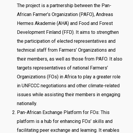
The project is a partnership between the Pan-
African Farmer’s Organization (PAFO), Andreas
Hermes Akademie (AHA) and Food and Forest
Development Finland (FFD). It aims to strengthen
the participation of elected representatives and
technical staff from Farmers’ Organizations and
their members, as well as those from PAFO. It also
targets representatives of national Farmers’
Organizations (FOs) in Africa to play a greater role
in UNFCCC negotiations and other climate-related
issues while assisting their members in engaging
nationally.
Pan-African Exchange Platform for FOs: This
platform is a hub for enhancing FOs’ skills and
facilitating peer exchange and learning. It enables