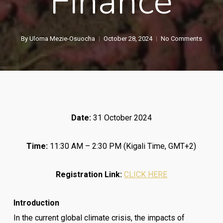
Finance
By
Uloma Mezie-Osuocha
October 28, 2024
No Comments
Date:
31 October 2024
Time:
11:30 AM – 2:30 PM (Kigali Time, GMT+2)
Registration Link:
CLICK HERE
Introduction
In the current global climate crisis, the impacts of