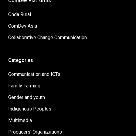
ComDev Platforms
Onda Rural
ComDev Asia
Collaborative Change Communication
Categories
Communication and ICTs
Family Farming
Gender and youth
Indigenous Peoples
Multimedia
Producers' Organizations