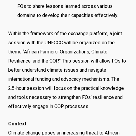
FOs to share lessons learned across various
domains to develop their capacities effectively.
Within the framework of the exchange platform, a joint
session with the UNFCCC will be organized on the
theme “African Farmers’ Organizations, Climate
Resilience, and the COP.” This session will allow FOs to
better understand climate issues and navigate
international funding and advocacy mechanisms. The
2.5-hour session will focus on the practical knowledge
and tools necessary to strengthen FOs’ resilience and
effectively engage in COP processes.
Context:
Climate change poses an increasing threat to African