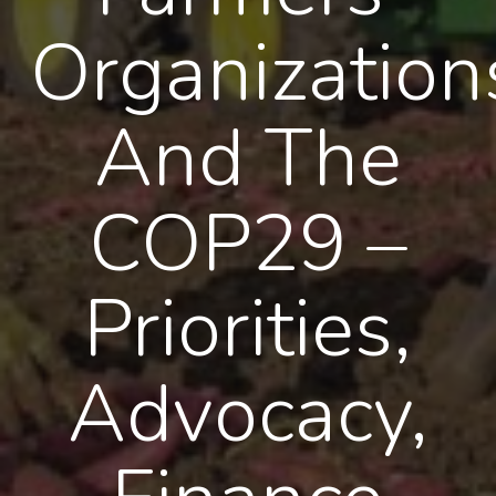
Organization
And The
COP29 –
Priorities,
Advocacy,