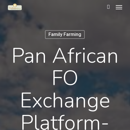
Menu
Skip
to
search
main
content
Family Farming
Pan African
FO
Exchange
Platform-