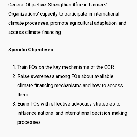
General Objective: Strengthen African Farmers’
Organizations’ capacity to participate in international
climate processes, promote agricultural adaptation, and
access climate financing.
Specific Objectives:
Train FOs on the key mechanisms of the COP.
Raise awareness among FOs about available
climate financing mechanisms and how to access
them.
Equip FOs with effective advocacy strategies to
influence national and international decision-making
processes.