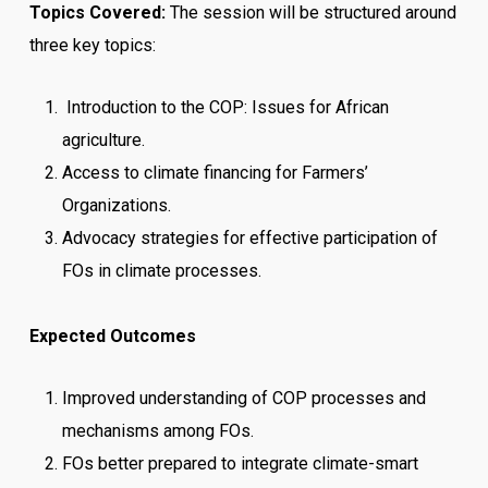
Topics Covered:
The session will be structured around
three key topics:
Introduction to the COP: Issues for African
agriculture.
Access to climate financing for Farmers’
Organizations.
Advocacy strategies for effective participation of
FOs in climate processes.
Expected Outcomes
Improved understanding of COP processes and
mechanisms among FOs.
FOs better prepared to integrate climate-smart