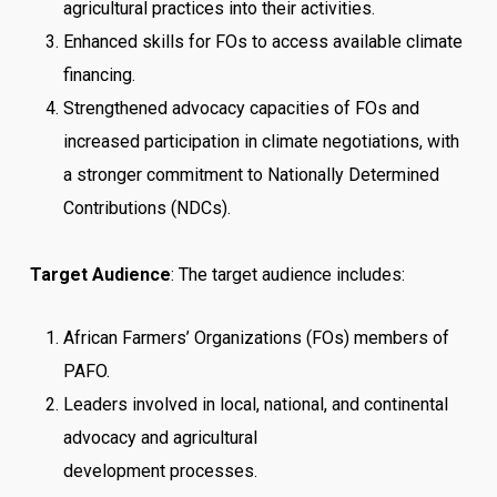
agricultural practices into their activities.
Enhanced skills for FOs to access available climate
financing.
Strengthened advocacy capacities of FOs and
increased participation in climate negotiations, with
a stronger commitment to Nationally Determined
Contributions (NDCs).
Target Audience
: The target audience includes:
African Farmers’ Organizations (FOs) members of
PAFO.
Leaders involved in local, national, and continental
advocacy and agricultural
development processes.