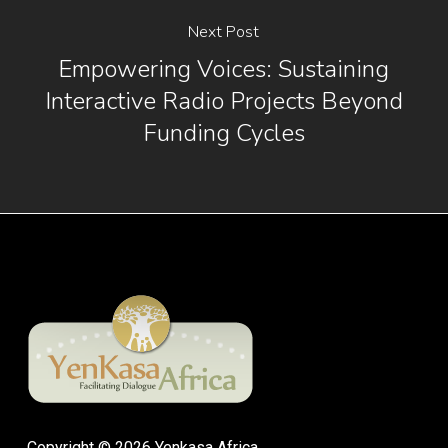
Next Post
Empowering Voices: Sustaining
Interactive Radio Projects Beyond
Funding Cycles
Copyright © 2026 Yenkasa Africa.