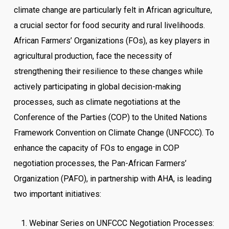
climate change are particularly felt in African agriculture,
a crucial sector for food security and rural livelihoods.
African Farmers’ Organizations (FOs), as key players in
agricultural production, face the necessity of
strengthening their resilience to these changes while
actively participating in global decision-making
processes, such as climate negotiations at the
Conference of the Parties (COP) to the United Nations
Framework Convention on Climate Change (UNFCCC). To
enhance the capacity of FOs to engage in COP
negotiation processes, the Pan-African Farmers’
Organization (PAFO), in partnership with AHA, is leading
two important initiatives:
Webinar Series on UNFCCC Negotiation Processes: