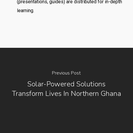
(presentations, guides) are distributed for in-depth
learning.
Previous Post
Solar-Powered Solutions
Transform Lives In Northern Ghana