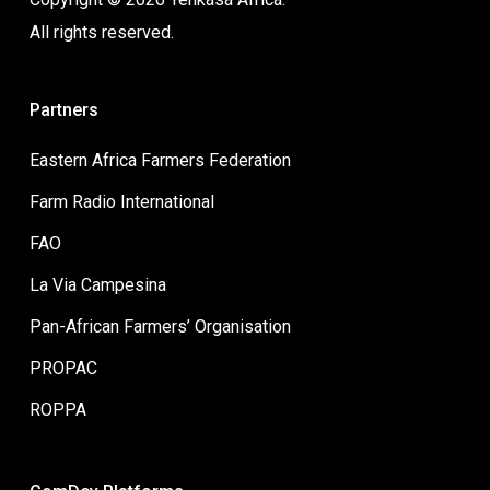
All rights reserved.
Partners
Eastern Africa Farmers Federation
Farm Radio International
FAO
La Via Campesina
Pan-African Farmers’ Organisation
PROPAC
ROPPA