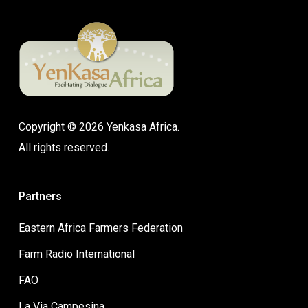
Copyright © 2026 Yenkasa Africa.
All rights reserved.
Partners
Eastern Africa Farmers Federation
Farm Radio International
FAO
La Via Campesina