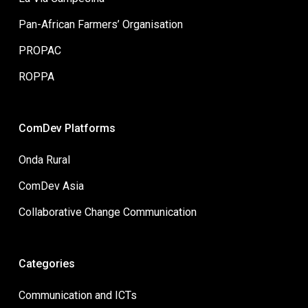
Pan-African Farmers’ Organisation
PROPAC
ROPPA
ComDev Platforms
Onda Rural
ComDev Asia
Collaborative Change Communication
Categories
Communication and ICTs