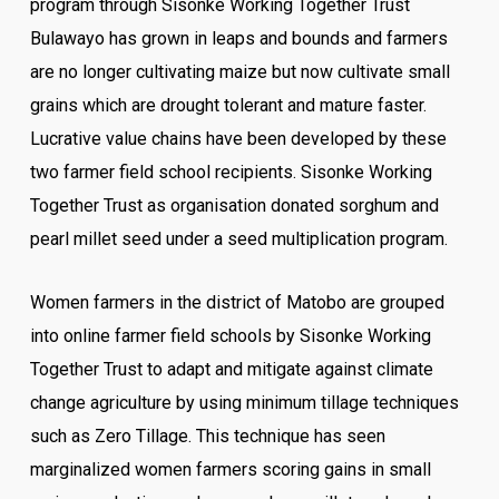
program through Sisonke Working Together Trust
Bulawayo has grown in leaps and bounds and farmers
are no longer cultivating maize but now cultivate small
grains which are drought tolerant and mature faster.
Lucrative value chains have been developed by these
two farmer field school recipients. Sisonke Working
Together Trust as organisation donated sorghum and
pearl millet seed under a seed multiplication program.
Women farmers in the district of Matobo are grouped
into online farmer field schools by Sisonke Working
Together Trust to adapt and mitigate against climate
change agriculture by using minimum tillage techniques
such as Zero Tillage. This technique has seen
marginalized women farmers scoring gains in small