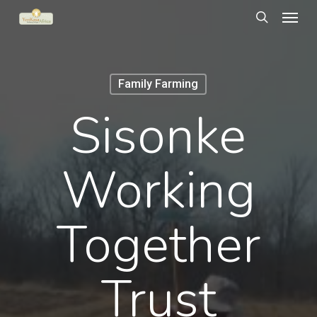
Menu
Skip
to
search
main
content
Family Farming
Sisonke
Working
Together
Trust