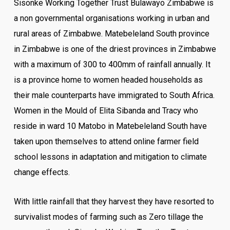
Sisonke Working Together Trust Bulawayo Zimbabwe is
a non governmental organisations working in urban and
rural areas of Zimbabwe. Matebeleland South province
in Zimbabwe is one of the driest provinces in Zimbabwe
with a maximum of 300 to 400mm of rainfall annually. It
is a province home to women headed households as
their male counterparts have immigrated to South Africa.
Women in the Mould of Elita Sibanda and Tracy who
reside in ward 10 Matobo in Matebeleland South have
taken upon themselves to attend online farmer field
school lessons in adaptation and mitigation to climate
change effects.
With little rainfall that they harvest they have resorted to
survivalist modes of farming such as Zero tillage the