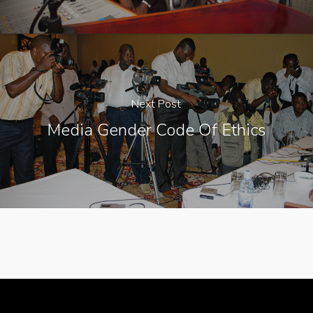
Next Post
Media Gender Code Of Ethics