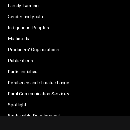
Family Farming
Gender and youth
Indigenous Peoples
Multimedia
Producers' Organizations
Publications
Radio initiative
Resilience and climate change
Rural Communication Services
Spotlight
Sustainable Development