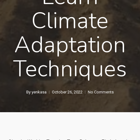
Climate
Adaptation
Techniques
By
yenkasa
October 26, 2022
No Comments