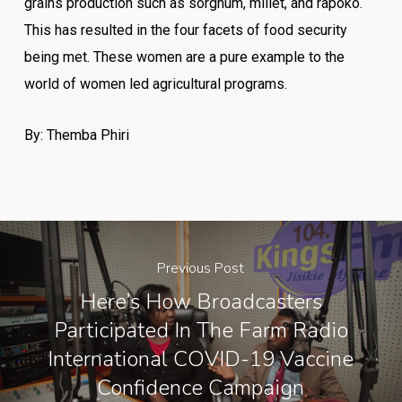
grains production such as sorghum, millet, and rapoko.
This has resulted in the four facets of food security
being met. These women are a pure example to the
world of women led agricultural programs.
By: Themba Phiri
Previous Post
Here’s How Broadcasters
Participated In The Farm Radio
International COVID-19 Vaccine
Confidence Campaign