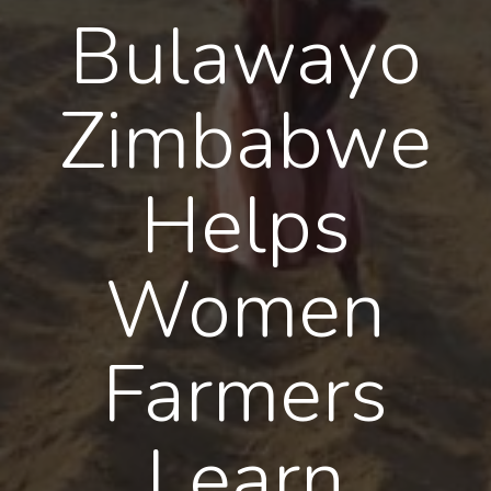
Bulawayo
Zimbabwe
Helps
Women
Farmers
Learn