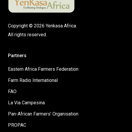
Copyright © 2026 Yenkasa Africa.
All rights reserved.
Partners
Eastern Africa Farmers Federation
Farm Radio International
FAO
La Via Campesina
Pan-African Farmers’ Organisation
PROPAC