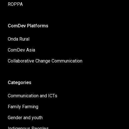
ROPPA
ComDev Platforms
Onda Rural
ComDev Asia
Collaborative Change Communication
Categories
Communication and ICTs
Family Farming
Gender and youth
Indigenous Peoples