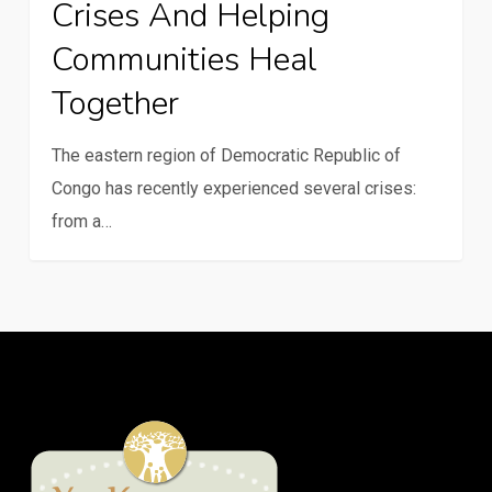
Crises And Helping
in
crises
Communities Heal
and
Together
helping
communities
The eastern region of Democratic Republic of
heal
Congo has recently experienced several crises:
together
from a…