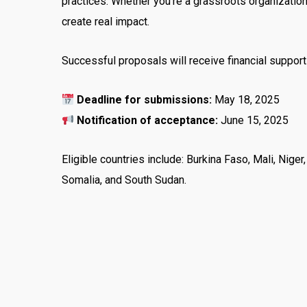
practices. Whether you’re a grassroots organization 
create real impact.
Successful proposals will receive financial support
Deadline for submissions:
May 18, 2025
Notification of acceptance:
June 15, 2025
Eligible countries include: Burkina Faso, Mali, Niger
Somalia, and South Sudan.