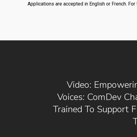
Applications are accepted in English or French. For 
Video: Empoweri
Voices: ComDev Ch
Trained To Support 