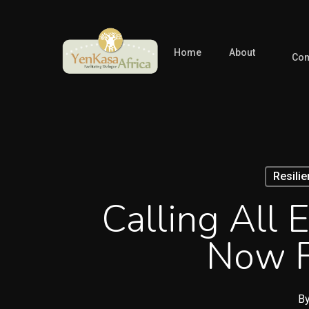
Skip
to
main
Home
About
Com
content
Resili
Calling All 
Now F
B