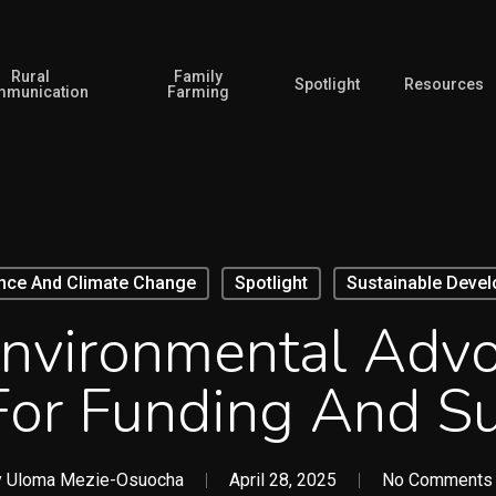
Rural
Family
Spotlight
Resources
munication
Farming
ence And Climate Change
Spotlight
Sustainable Deve
Environmental Adv
or Funding And Su
y
Uloma Mezie-Osuocha
April 28, 2025
No Comments