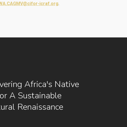
A.CAGMV@cifor-icraf.org
.
vering Africa's Native
or A Sustainable
tural Renaissance