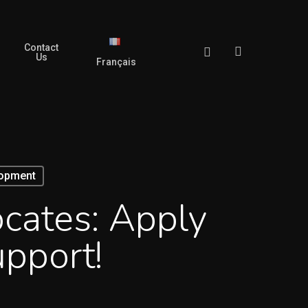
Contact
search
Facebook
Us
Français
lopment
ocates: Apply
pport!