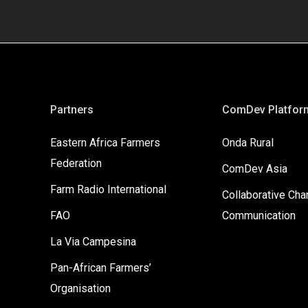
Partners
ComDev Platfor
Eastern Africa Farmers
Onda Rural
Federation
ComDev Asia
Farm Radio International
Collaborative Ch
FAO
Communication
La Via Campesina
Pan-African Farmers’
Organisation