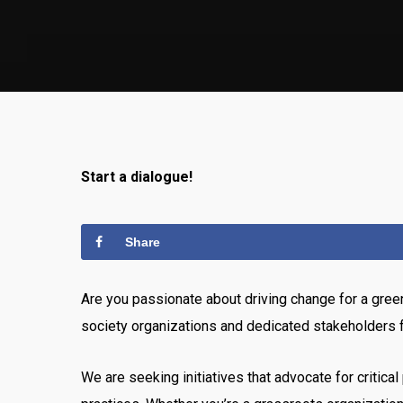
Start a dialogue!
Share
Are you passionate about driving change for a green
society organizations and dedicated stakeholders f
We are seeking initiatives that advocate for criti