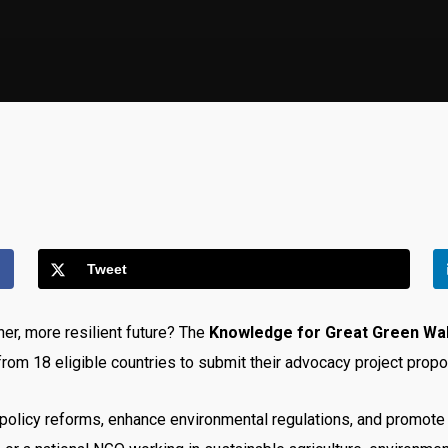
Tweet
er, more resilient future? The
Knowledge for Great Green Wa
rom 18 eligible countries to submit their advocacy project propo
cal policy reforms, enhance environmental regulations, and promo