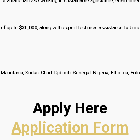
or a national NGO working in sustainable agriculture, environmenta
 of up to
$30,000
, along with expert technical assistance to bring 
, Mauritania, Sudan, Chad, Djibouti, Sénégal, Nigeria, Ethiopia, E
Apply Here
Application Form