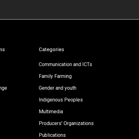
ms
Categories
Communication and ICTs
Family Farming
ange
Gender and youth
Indigenous Peoples
Multimedia
Producers' Organizations
Publications