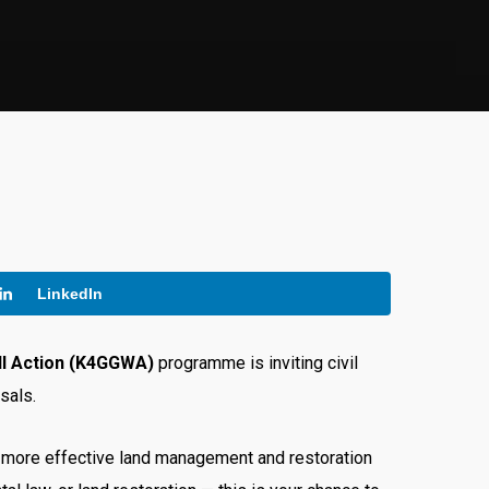
LinkedIn
ll Action (K4GGWA)
programme is inviting civil
sals.
te more effective land management and restoration