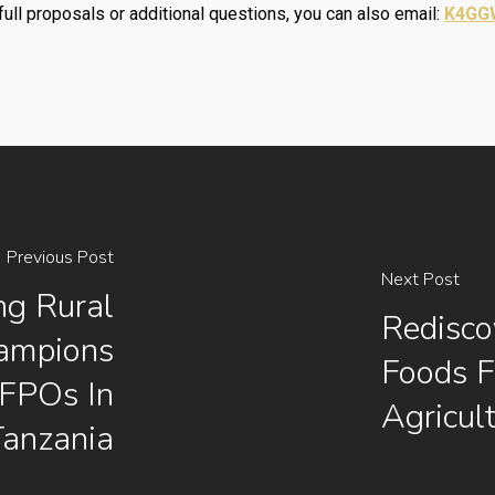
full proposals or additional questions, you can also email:
K4GGW
Previous Post
Next Post
ng Rural
Redisco
ampions
Foods F
FFPOs In
Agricul
Tanzania