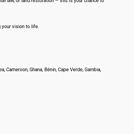
l law, or land restoration — this is your chance to
your vision to life.
ritrea, Cameroon, Ghana, Bénin, Cape Verde, Gambia,