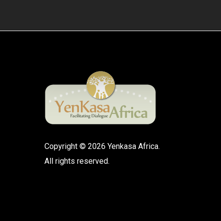
Copyright © 2026 Yenkasa Africa.
All rights reserved.