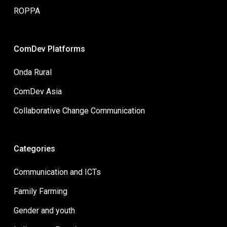
ROPPA
ComDev Platforms
Onda Rural
ComDev Asia
Collaborative Change Communication
Categories
Communication and ICTs
Family Farming
Gender and youth