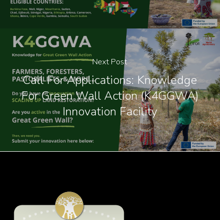
Next Post
Call For Applications: Knowledge
For Green Wall Action (K4GGWA)
Innovation Facility