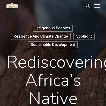
Menu
Skip
to
search
main
content
Indigenous Peoples
Resilience And Climate Change
Spotlight
Sustainable Development
Rediscoverin
Africa’s
Native