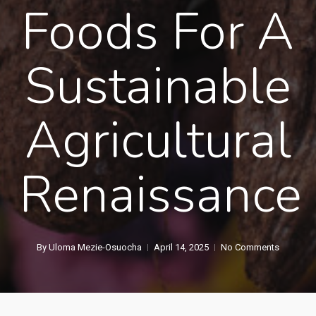
Foods For A
Sustainable
Agricultural
Renaissance
By
Uloma Mezie-Osuocha
April 14, 2025
No Comments