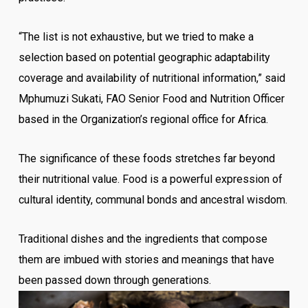
“The list is not exhaustive, but we tried to make a
selection based on potential geographic adaptability
coverage and availability of nutritional information,” said
Mphumuzi Sukati, FAO Senior Food and Nutrition Officer
based in the Organization’s regional office for Africa.
The significance of these foods stretches far beyond
their nutritional value. Food is a powerful expression of
cultural identity, communal bonds and ancestral wisdom.
Traditional dishes and the ingredients that compose
them are imbued with stories and meanings that have
been passed down through generations.