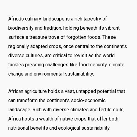
Africa’s culinary landscape is a rich tapestry of
biodiversity and tradition, holding beneath its vibrant
surface a treasure trove of forgotten foods. These
regionally adapted crops, once central to the continent’s
diverse cultures, are critical to revisit as the world
tackles pressing challenges like food security, climate
change and environmental sustainability.
African agriculture holds a vast, untapped potential that
can transform the continent’s socio-economic
landscape. Rich with diverse climates and fertile soils,
Africa hosts a wealth of native crops that offer both
nutritional benefits and ecological sustainability.