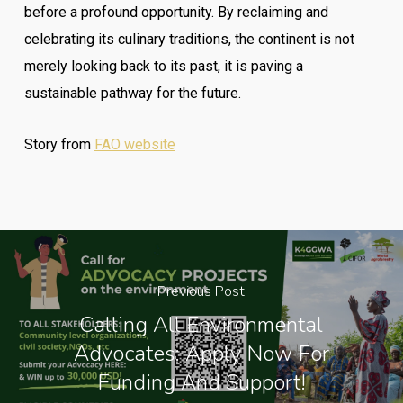
before a profound opportunity. By reclaiming and
celebrating its culinary traditions, the continent is not
merely looking back to its past, it is paving a
sustainable pathway for the future.
Story from
FAO website
Previous Post
Calling All Environmental
Advocates: Apply Now For
Funding And Support!