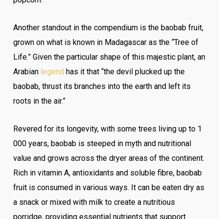
Another standout in the compendium is the baobab fruit,
grown on what is known in Madagascar as the “Tree of
Life.” Given the particular shape of this majestic plant, an
Arabian
legend
has it that “the devil plucked up the
baobab, thrust its branches into the earth and left its
roots in the air.”
Revered for its longevity, with some trees living up to 1
000 years, baobab is steeped in myth and nutritional
value and grows across the dryer areas of the continent.
Rich in vitamin A, antioxidants and soluble fibre, baobab
fruit is consumed in various ways. It can be eaten dry as
a snack or mixed with milk to create a nutritious
porridge, providing essential nutrients that support