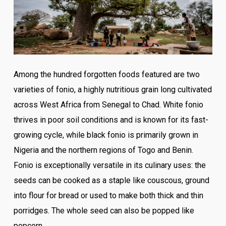
Among the hundred forgotten foods featured are two
varieties of fonio, a highly nutritious grain long cultivated
across West Africa from Senegal to Chad. White fonio
thrives in poor soil conditions and is known for its fast-
growing cycle, while black fonio is primarily grown in
Nigeria and the northern regions of Togo and Benin.
Fonio is exceptionally versatile in its culinary uses: the
seeds can be cooked as a staple like couscous, ground
into flour for bread or used to make both thick and thin
porridges. The whole seed can also be popped like
popcorn.