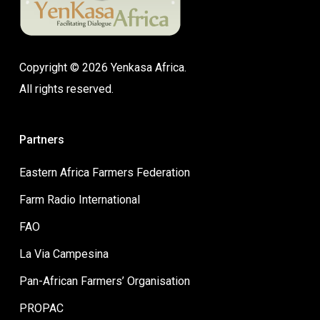
Copyright © 2026 Yenkasa Africa.
All rights reserved.
Partners
Eastern Africa Farmers Federation
Farm Radio International
FAO
La Via Campesina
Pan-African Farmers’ Organisation
PROPAC