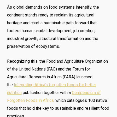
As global demands on food systems intensify, the
continent stands ready to reclaim its agricultural
heritage and chart a sustainable path forward that
fosters human capital development, job creation,
industrial growth, structural transformation and the
preservation of ecosystems.
Recognizing this, the Food and Agriculture Organization
of the United Nations (FAO) and the Forum for
Agricultural Research in Africa (FARA) launched
the
Integrating Africa’s forgotten foods for better
nutrition
publication together with a
Compendium of
Forgotten Foods in Africa
, which catalogues 100 native
foods that hold the key to sustainable and resilient food
practices.