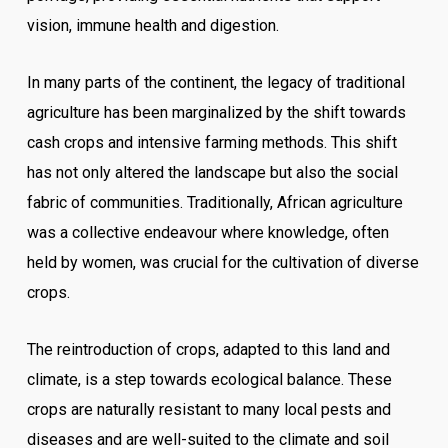
vision, immune health and digestion.
In many parts of the continent, the legacy of traditional
agriculture has been marginalized by the shift towards
cash crops and intensive farming methods. This shift
has not only altered the landscape but also the social
fabric of communities. Traditionally, African agriculture
was a collective endeavour where knowledge, often
held by women, was crucial for the cultivation of diverse
crops.
The reintroduction of crops, adapted to this land and
climate, is a step towards ecological balance. These
crops are naturally resistant to many local pests and
diseases and are well-suited to the climate and soil