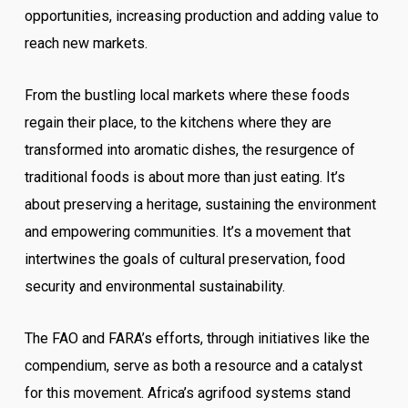
opportunities, increasing production and adding value to
reach new markets.
From the bustling local markets where these foods
regain their place, to the kitchens where they are
transformed into aromatic dishes, the resurgence of
traditional foods is about more than just eating. It’s
about preserving a heritage, sustaining the environment
and empowering communities. It’s a movement that
intertwines the goals of cultural preservation, food
security and environmental sustainability.
The FAO and FARA’s efforts, through initiatives like the
compendium, serve as both a resource and a catalyst
for this movement. Africa’s agrifood systems stand