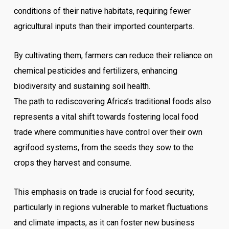
conditions of their native habitats, requiring fewer
agricultural inputs than their imported counterparts.
By cultivating them, farmers can reduce their reliance on
chemical pesticides and fertilizers, enhancing
biodiversity and sustaining soil health.
The path to rediscovering Africa’s traditional foods also
represents a vital shift towards fostering local food
trade where communities have control over their own
agrifood systems, from the seeds they sow to the
crops they harvest and consume.
This emphasis on trade is crucial for food security,
particularly in regions vulnerable to market fluctuations
and climate impacts, as it can foster new business