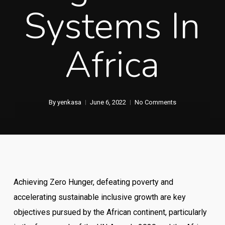
Systems In
Africa
By
yenkasa
June 6, 2022
No Comments
Achieving Zero Hunger, defeating poverty and
accelerating sustainable inclusive growth are key
objectives pursued by the African continent, particularly