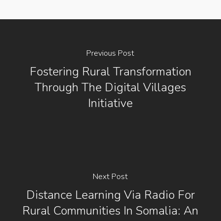
Previous Post
Fostering Rural Transformation
Through The Digital Villages
Initiative
Next Post
Distance Learning Via Radio For
Rural Communities In Somalia: An