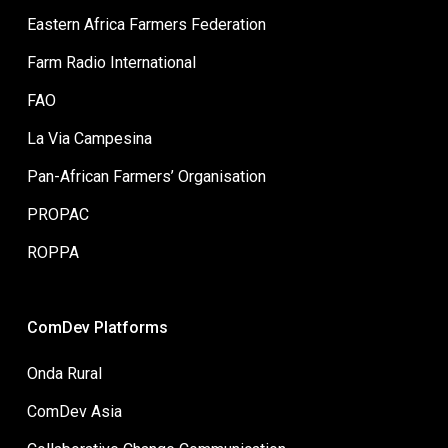
Eastern Africa Farmers Federation
Farm Radio International
FAO
La Via Campesina
Pan-African Farmers’ Organisation
PROPAC
ROPPA
ComDev Platforms
Onda Rural
ComDev Asia