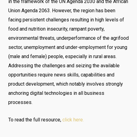
in the framework of the UN Agenda 2030 and the African
Union Agenda 2063. However, the region has been
facing persistent challenges resulting in high levels of
food and nutrition insecurity, rampant poverty,
environmental threats, underperformance of the agrifood
sector, unemployment and under-employment for young
(male and female) people, especially in rural areas.
Addressing the challenges and seizing the available
opportunities require news skills, capabilities and
product development, which notably involves strongly
anchoring digital technologies in all business
processes.
To read the full resource,
click here.