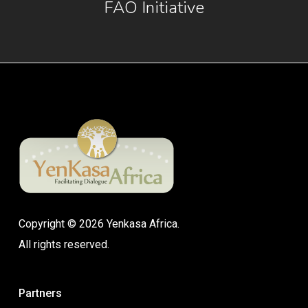
FAO Initiative
Copyright © 2026 Yenkasa Africa.
All rights reserved.
Partners