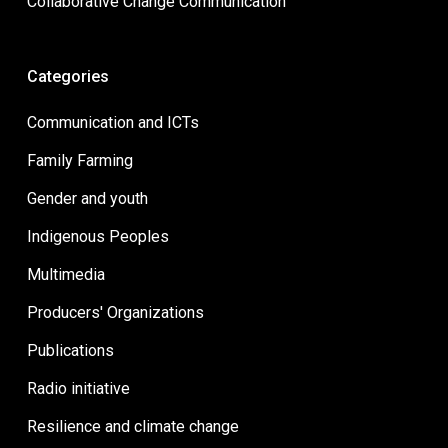
Collaborative Change Communication
Categories
Communication and ICTs
Family Farming
Gender and youth
Indigenous Peoples
Multimedia
Producers' Organizations
Publications
Radio initiative
Resilience and climate change