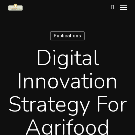
Menu
Skip
to
search
main
content
Publications
Digital
Innovation
Strategy For
Agrifood