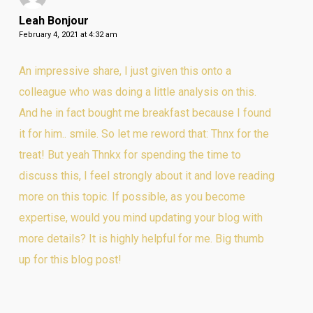
Leah Bonjour
February 4, 2021 at 4:32 am
An impressive share, I just given this onto a
colleague who was doing a little analysis on this.
And he in fact bought me breakfast because I found
it for him.. smile. So let me reword that: Thnx for the
treat! But yeah Thnkx for spending the time to
discuss this, I feel strongly about it and love reading
more on this topic. If possible, as you become
expertise, would you mind updating your blog with
more details? It is highly helpful for me. Big thumb
up for this blog post!