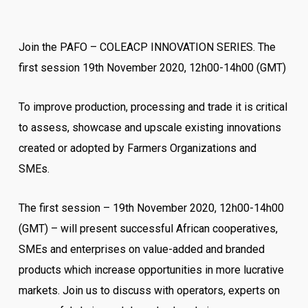
Join the PAFO – COLEACP INNOVATION SERIES. The
first session 19th November 2020, 12h00-14h00 (GMT)
To improve production, processing and trade it is critical
to assess, showcase and upscale existing innovations
created or adopted by Farmers Organizations and
SMEs.
The first session – 19th November 2020, 12h00-14h00
(GMT) – will present successful African cooperatives,
SMEs and enterprises on value-added and branded
products which increase opportunities in more lucrative
markets. Join us to discuss with operators, experts on