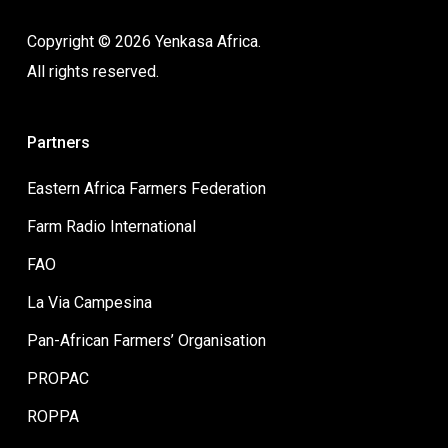
Copyright © 2026 Yenkasa Africa.
All rights reserved.
Partners
Eastern Africa Farmers Federation
Farm Radio International
FAO
La Via Campesina
Pan-African Farmers’ Organisation
PROPAC
ROPPA