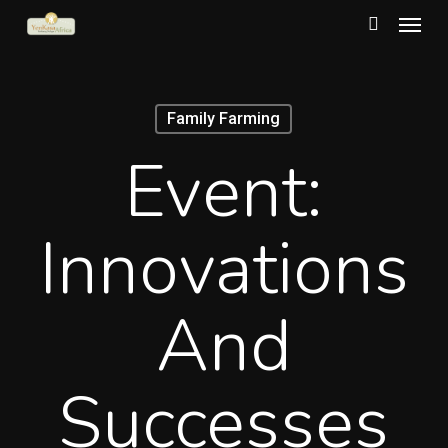
Menu
Skip
to
search
main
content
Family Farming
Event:
Innovations
And
Successes