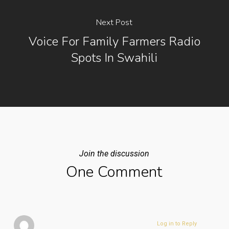
Next Post
Voice For Family Farmers Radio
Spots In Swahili
Join the discussion
One Comment
Log in to Reply