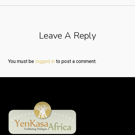
Leave A Reply
You must be
logged in
to post a comment.