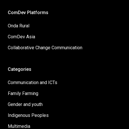
ComDev Platforms
Onda Rural
ComDev Asia
Collaborative Change Communication
Categories
Communication and ICTs
Family Farming
Gender and youth
Indigenous Peoples
Multimedia