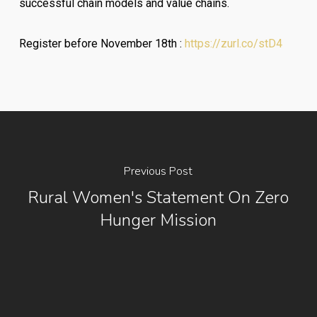
successful chain models and value chains.
Register before November 18th :
https://zurl.co/stD4
Previous Post
Rural Women's Statement On Zero
Hunger Mission