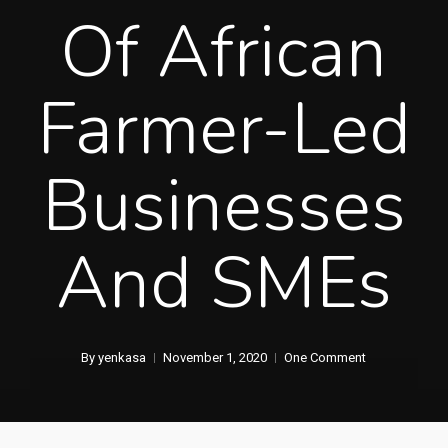
Of African
Farmer-Led
Businesses
And SMEs
By
yenkasa
November 1, 2020
One Comment