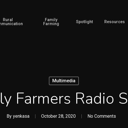
Rural
Family
Spotlight
Resources
munication
Farming
Multimedia
ly Farmers Radio S
By
yenkasa
October 28, 2020
No Comments