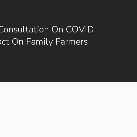
Consultation On COVID-
ct On Family Farmers