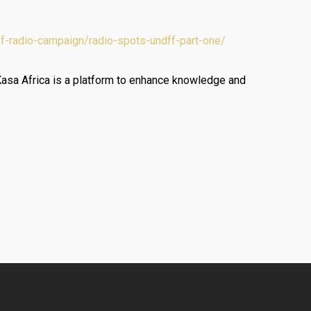
ff-radio-campaign/radio-spots-undff-part-one/
Kasa Africa is a platform to enhance knowledge and