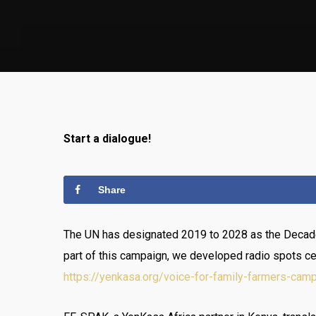
Start a dialogue!
Share
The UN has designated 2019 to 2028 as the Decade 
part of this campaign, we developed radio spots ce
https://yenkasa.org/voice-for-family-farmers-camp