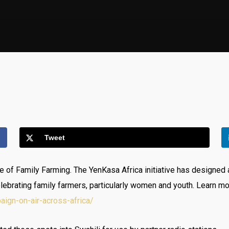
Tweet
of Family Farming. The YenKasa Africa initiative has designed a
lebrating family farmers, particularly women and youth. Learn m
aign-on-air-across-africa/