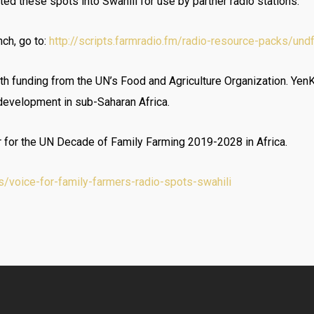
ted these spots into Swahili for use by partner radio stations.
nch, go to:
http://scripts.farmradio.fm/radio-resource-packs/und
th funding from the UN’s Food and Agriculture Organization. Yen
 development in sub-Saharan Africa.
r for the UN Decade of Family Farming 2019-2028 in Africa.
/voice-for-family-farmers-radio-spots-swahili