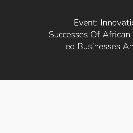
Event: Innovat
Successes Of African
Led Businesses A