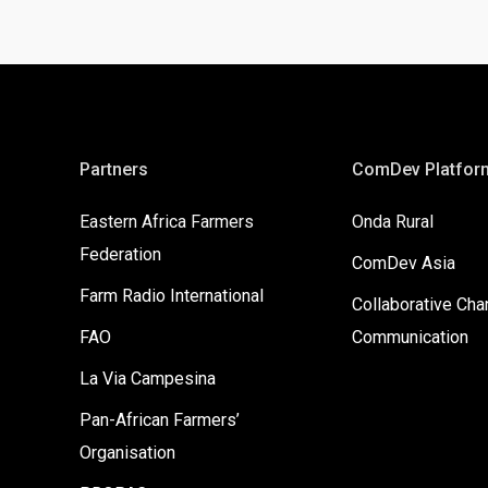
Partners
ComDev Platfor
Eastern Africa Farmers
Onda Rural
Federation
ComDev Asia
Farm Radio International
Collaborative Ch
FAO
Communication
La Via Campesina
Pan-African Farmers’
Organisation