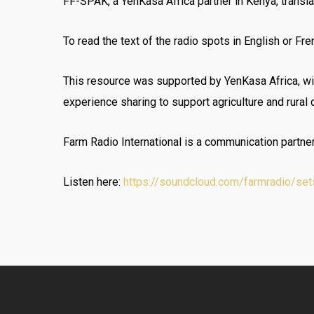
FF-SPAK, a YenKasa Africa partner in Kenya, transla
To read the text of the radio spots in English or Fre
This resource was supported by YenKasa Africa, wi
experience sharing to support agriculture and rural
Farm Radio International is a communication partne
Listen here:
https://soundcloud.com/farmradio/sets