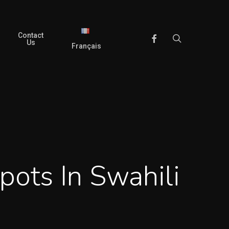
Contact
search
Facebook
Us
Français
pots In Swahili