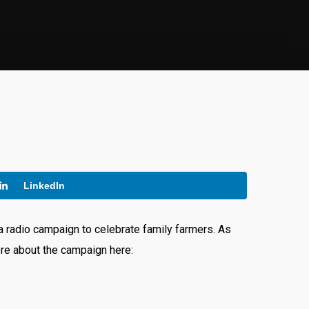
LinkedIn
 radio campaign to celebrate family farmers. As
ore about the campaign here: