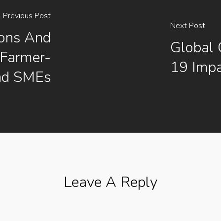
Previous Post
Next Post
ions And
Global 
 Farmer-
19 Impa
nd SMEs
Leave A Reply