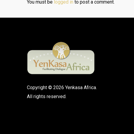
You must be
logged in
to post a comment.
Copyright © 2026 Yenkasa Africa.
All rights reserved.