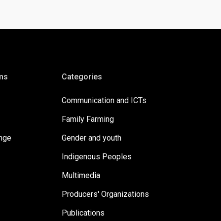
ms
Categories
Communication and ICTs
Family Farming
ange
Gender and youth
Indigenous Peoples
Multimedia
Producers' Organizations
Publications