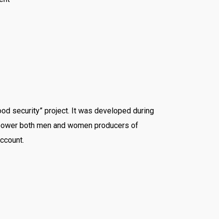
ood security” project. It was developed during
empower both men and women producers of
ccount.