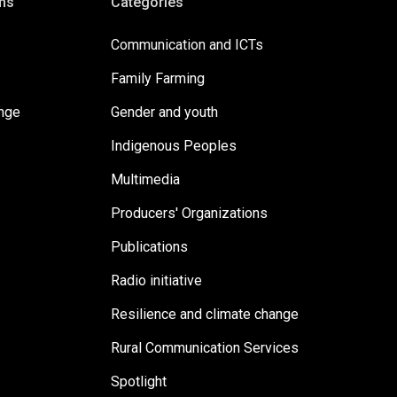
ms
Categories
Communication and ICTs
Family Farming
ange
Gender and youth
Indigenous Peoples
Multimedia
Producers' Organizations
Publications
Radio initiative
Resilience and climate change
Rural Communication Services
Spotlight