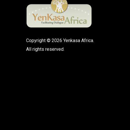
Copyright © 2026 Yenkasa Africa.
All rights reserved.