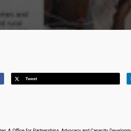
Tweet
aeten, A.;Office for Partnerships, Advocacy and Capacity Developm