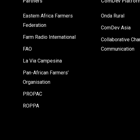
Partners
ComDev Platfor
Eastern Africa Farmers
Onda Rural
Federation
ComDev Asia
Farm Radio International
Collaborative Ch
FAO
Communication
La Via Campesina
Pan-African Farmers’
Organisation
PROPAC
ROPPA