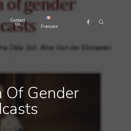
Contact
search
Facebook
Us
Français
n Of Gender
casts