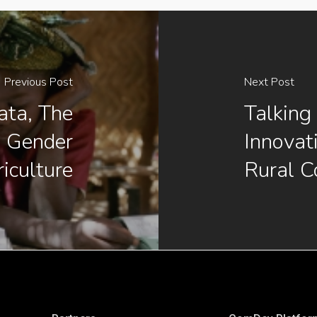
Previous Post
Next Post
ata, The
Talking
g Gender
Innovat
iculture
Rural C