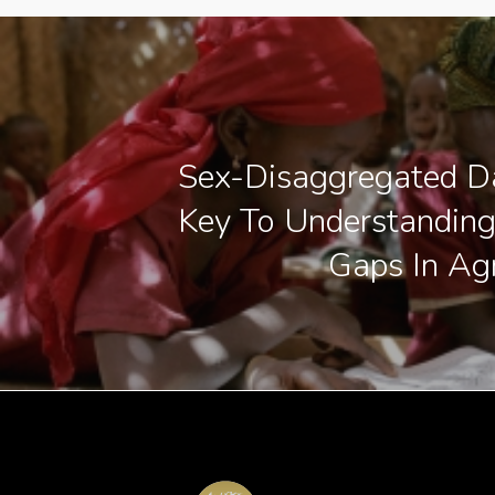
Sex-Disaggregated D
Key To Understandin
Gaps In Agr