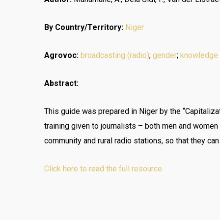
By Country/Territory:
Niger
Agrovoc:
broadcasting (radio)
;
gender
;
knowledge
Abstract:
This guide was prepared in Niger by the “Capitalizat
training given to journalists – both men and wome
community and rural radio stations, so that they ca
Click here to read the full resource.