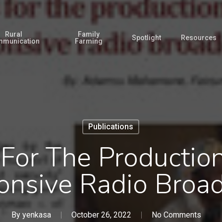
Rural
Family
Spotlight
Resources
munication
Farming
Publications
 For The Productio
onsive Radio Broad
By
yenkasa
October 26, 2022
No Comments