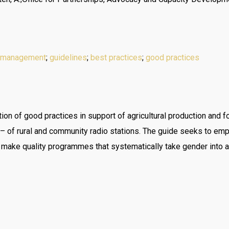
 management
;
guidelines
;
best practices
;
good practices
ion of good practices in support of agricultural production and f
n – of rural and community radio stations. The guide seeks to 
n make quality programmes that systematically take gender into a