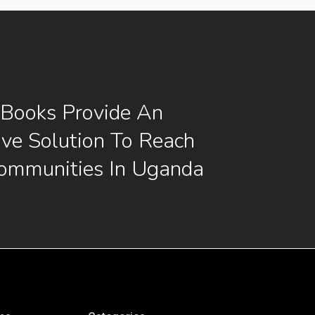
 Books Provide An
ive Solution To Reach
ommunities In Uganda