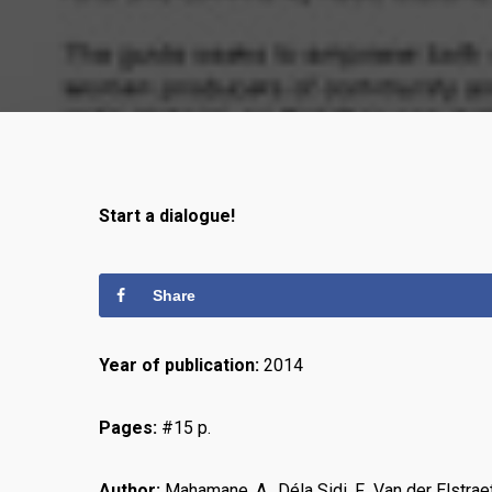
Start a dialogue!
Share
Year of publication:
2014
Pages:
#15 p.
Author:
Mahamane, A., Déla Sidi, F., Van der Elstr