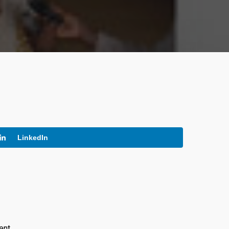
LinkedIn
ent