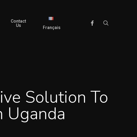
Contact
search
Facebook
Us
Français
ive Solution To
In Uganda