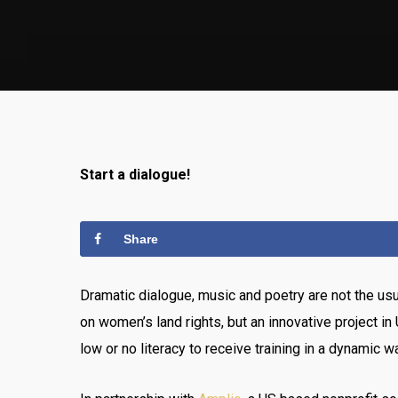
Start a dialogue!
Share
Dramatic dialogue, music and poetry are not the us
on women’s land rights, but an innovative project i
low or no literacy to receive training in a dynamic w