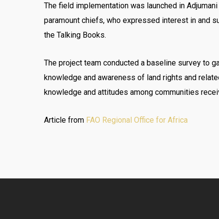
The field implementation was launched in Adjumani
paramount chiefs, who expressed interest in and su
the Talking Books.
The project team conducted a baseline survey to ga
knowledge and awareness of land rights and relate
knowledge and attitudes among communities receiv
Article from
FAO Regional Office for Africa