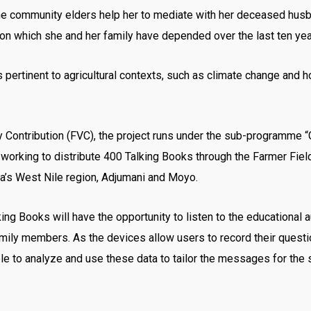
e community elders help her to mediate with her deceased husba
nd on which she and her family have depended over the last ten yea
pertinent to agricultural contexts, such as climate change and h
ry Contribution (FVC), the project runs under the sub-programm
ow working to distribute 400 Talking Books through the Farmer Fi
a’s West Nile region, Adjumani and Moyo.
 Books will have the opportunity to listen to the educational a
family members. As the devices allow users to record their quest
le to analyze and use these data to tailor the messages for th