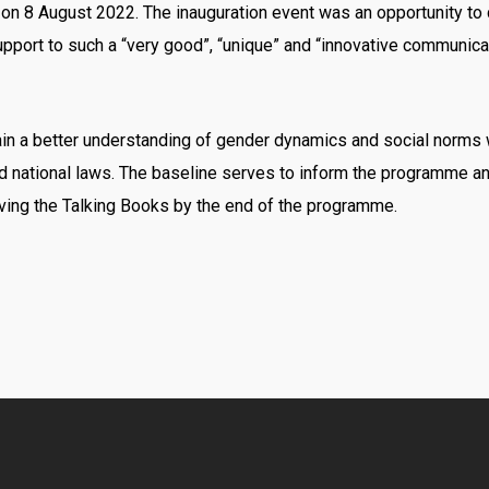
 on 8 August 2022. The inauguration event was an opportunity t
pport to such a “very good”, “unique” and “innovative communicat
in a better understanding of gender dynamics and social norms w
d national laws. The baseline serves to inform the programme an
ing the Talking Books by the end of the programme.