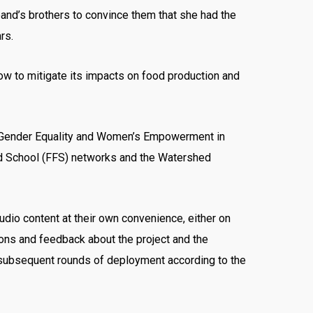
nd’s brothers to convince them that she had the
rs.
ow to mitigate its impacts on food production and
e “Gender Equality and Women’s Empowerment in
eld School (FFS) networks and the Watershed
udio content at their own convenience, either on
ions and feedback about the project and the
e subsequent rounds of deployment according to the