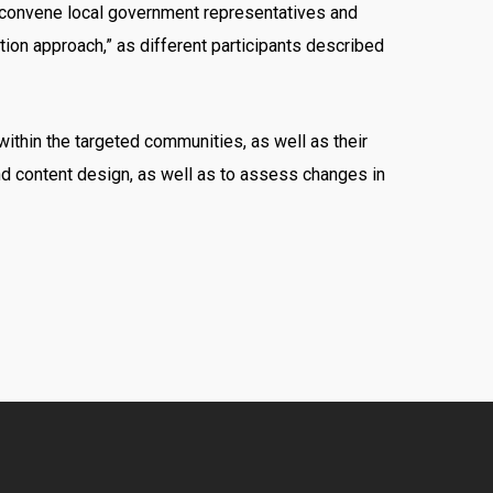
o convene local government representatives and
ion approach,” as different participants described
ithin the targeted communities, as well as their
d content design, as well as to assess changes in