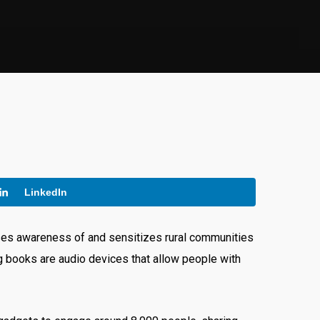
LinkedIn
ises awareness of and sensitizes rural communities
ng books are audio devices that allow people with