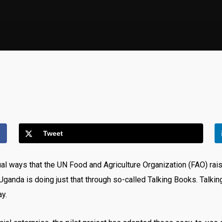
Tweet
ual ways that the UN Food and Agriculture Organization (FAO) ra
n Uganda is doing just that through so-called Talking Books. Talki
ay.