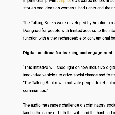
In partnership with
Amplio
, a US based nonprofit so
stories and ideas on women’s land rights and their
The Talking Books were developed by Amplio to rea
Designed for people with limited access to the intern
function with either rechargeable or conventional ba
Digital solutions for learning and engagement
“This initiative will shed light on how inclusive di
innovative vehicles to drive social change and fost
“The Talking Books will motivate people to reflect
communities.”
The audio messages challenge discriminatory social
land in the name of both the wife and the husband can