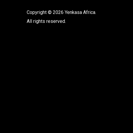
Copyright © 2026 Yenkasa Africa.
All rights reserved.