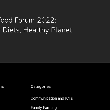
Food Forum 2022:
 Diets, Healthy Planet
ms
Categories
Communication and ICTs
Family Farming