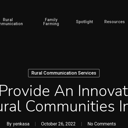
Rural
Family
Spotlight
Resources
munication
Farming
Rural Communication Services
Provide An Innovat
ral Communities 
By
yenkasa
October 26, 2022
No Comments