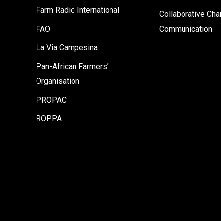
Farm Radio International
Collaborative Ch
FAO
Communication
La Via Campesina
Pan-African Farmers’
Organisation
PROPAC
ROPPA