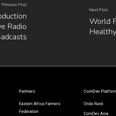
Previous Post
Next Post
oduction
World 
ve Radio
Healthy
oadcasts
Partners
ComDev Platfor
Eastern Africa Farmers
Onda Rural
Federation
ComDev Asia