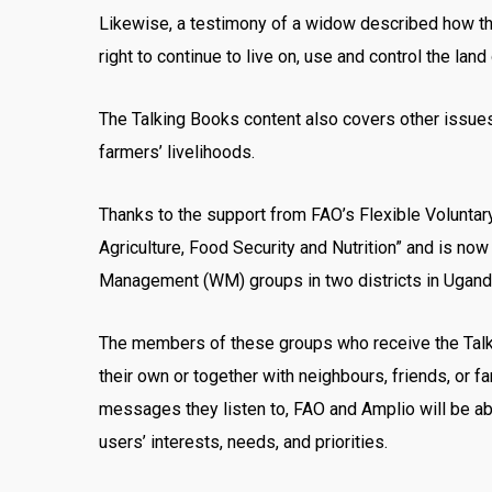
Likewise, a testimony of a widow described how th
right to continue to live on, use and control the la
The Talking Books content also covers other issues 
farmers’ livelihoods.
Thanks to the support from FAO’s Flexible Volunta
Agriculture, Food Security and Nutrition” and is n
Management (WM) groups in two districts in Ugand
The members of these groups who receive the Talking
their own or together with neighbours, friends, or 
messages they listen to, FAO and Amplio will be ab
users’ interests, needs, and priorities.