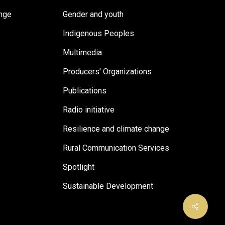
ange
Gender and youth
Indigenous Peoples
Multimedia
Producers' Organizations
Publications
Radio initiative
Resilience and climate change
Rural Communication Services
Spotlight
Sustainable Development
Share