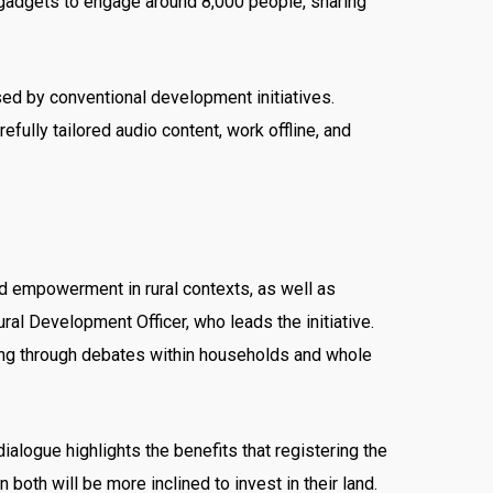
e gadgets to engage around 8,000 people, sharing
ed by conventional development initiatives.
efully tailored audio content, work offline, and
and empowerment in rural contexts, as well as
ral Development Officer, who leads the initiative.
cing through debates within households and whole
logue highlights the benefits that registering the
 both will be more inclined to invest in their land.