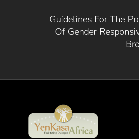
Guidelines For The Pr
Of Gender Responsi
Br