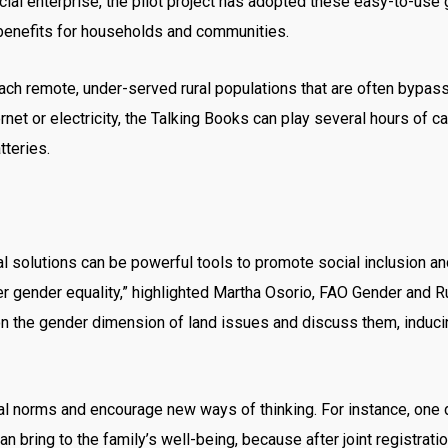
cial enterprise, the pilot project has adopted these easy-to-us
 benefits for households and communities.
ch remote, under-served rural populations that are often bypass
et or electricity, the Talking Books can play several hours of car
tteries.
gital solutions can be powerful tools to promote social inclusion 
er gender equality,” highlighted Martha Osorio, FAO Gender and Ru
 on the gender dimension of land issues and discuss them, indu
 norms and encourage new ways of thinking. For instance, one dia
 bring to the family’s well-being, because after joint registration