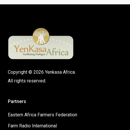
Copyright © 2026 Yenkasa Africa.
All rights reserved.
Partners
Eastern Africa Farmers Federation
Farm Radio International