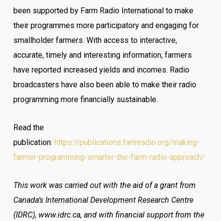
been supported by Farm Radio International to make
their programmes more participatory and engaging for
smallholder farmers. With access to interactive,
accurate, timely and interesting information, farmers
have reported increased yields and incomes. Radio
broadcasters have also been able to make their radio
programming more financially sustainable.
Read the
publication:
https://publications.farmradio.org/making-
farmer-programming-smarter-the-farm-radio-approach/
This work was carried out with the aid of a grant from
Canada’s International Development Research Centre
(IDRC), www.idrc.ca, and with financial support from the