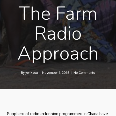
The Farm
Radio
Approach
By
yenkasa
November 1, 2018
No Comments
Suppliers of radio extension programmes in Ghana have