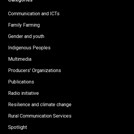
Communication and ICTs
Family Farming
Gender and youth
Indigenous Peoples
Multimedia
Producers' Organizations
Publications
Radio initiative
Resilience and climate change
Rural Communication Services
Spotlight