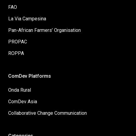
FAO
La Via Campesina
Pan-African Farmers’ Organisation
PROPAC
ROPPA
ComDev Platforms
Onda Rural
ComDev Asia
Collaborative Change Communication
Categories