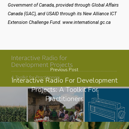
Government of Canada, provided through Global Affairs
Canada (GAC), and USAID through its New Alliance ICT
Extension Challenge Fund. www.international.gc.ca
Previous Post
Interactive Radio For Development
Projects: A Toolkit For
Practitioners