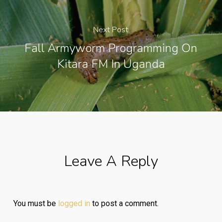
Next Post
Fall Armyworm Programming On
Kitara FM In Uganda
Leave A Reply
You must be
logged in
to post a comment.