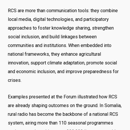
RCS are more than communication tools: they combine
local media, digital technologies, and participatory
approaches to foster knowledge sharing, strengthen
social inclusion, and build linkages between
communities and institutions. When embedded into
national frameworks, they enhance agricultural
innovation, support climate adaptation, promote social
and economic inclusion, and improve preparedness for
crises.
Examples presented at the Forum illustrated how RCS
are already shaping outcomes on the ground. In Somalia,
rural radio has become the backbone of a national RCS
system, airing more than 110 seasonal programmes