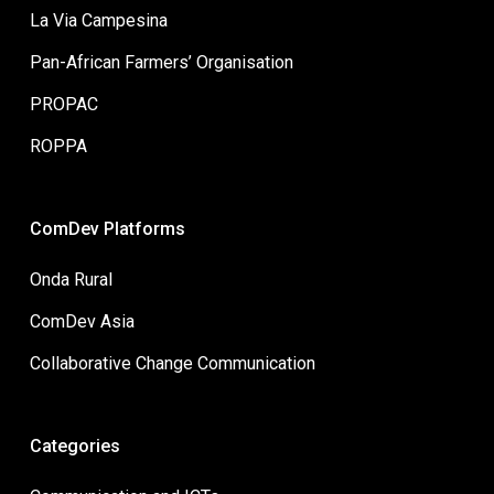
La Via Campesina
Pan-African Farmers’ Organisation
PROPAC
ROPPA
ComDev Platforms
Onda Rural
ComDev Asia
Collaborative Change Communication
Categories