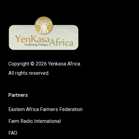
Copyright © 2026 Yenkasa Africa.
All rights reserved.
Partners
Eastern Africa Farmers Federation
Farm Radio International
FAO