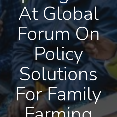
At Global
Forum On
Policy
Solutions
For Family
Farming