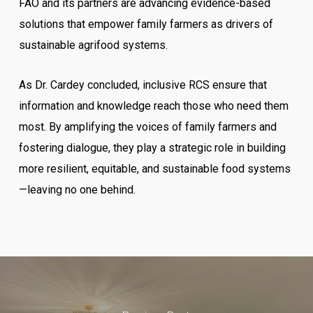
FAO and its partners are advancing evidence-based
solutions that empower family farmers as drivers of
sustainable agrifood systems.
As Dr. Cardey concluded, inclusive RCS ensure that
information and knowledge reach those who need them
most. By amplifying the voices of family farmers and
fostering dialogue, they play a strategic role in building
more resilient, equitable, and sustainable food systems
—leaving no one behind.