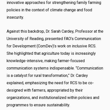
innovative approaches for strengthening family farming
policies in the context of climate change and food
insecurity.
Against this backdrop, Dr. Sarah Cardey, Professor at the
University of Reading, presented FAO’s Communication
for Development (ComDev)’s work on inclusive RCS.
She highlighted that agriculture today is increasingly
knowledge-intensive, making farmer-focused
communication systems indispensable. “Communication
is a catalyst for rural transformation,” Dr. Cardey
explained, emphasizing the need for RCS to be co-
designed with farmers, appropriated by their
organizations, and institutionalized within policies and
programmes to ensure sustainability.