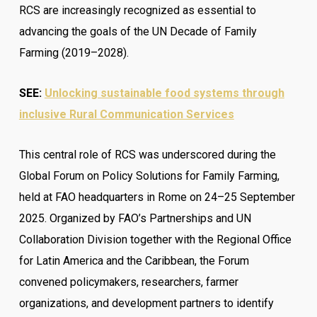
RCS are increasingly recognized as essential to
advancing the goals of the UN Decade of Family
Farming (2019–2028).
SEE:
Unlocking sustainable food systems through
inclusive Rural Communication Services
This central role of RCS was underscored during the
Global Forum on Policy Solutions for Family Farming,
held at FAO headquarters in Rome on 24–25 September
2025. Organized by FAO’s Partnerships and UN
Collaboration Division together with the Regional Office
for Latin America and the Caribbean, the Forum
convened policymakers, researchers, farmer
organizations, and development partners to identify