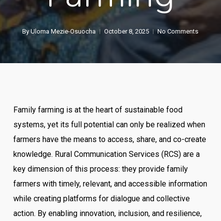
By
Uloma Mezie-Osuocha
October 8, 2025
No Comments
Family farming is at the heart of sustainable food
systems, yet its full potential can only be realized when
farmers have the means to access, share, and co-create
knowledge. Rural Communication Services (RCS) are a
key dimension of this process: they provide family
farmers with timely, relevant, and accessible information
while creating platforms for dialogue and collective
action. By enabling innovation, inclusion, and resilience,