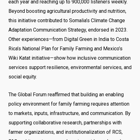
each year and reaching up to 900,000 listeners weekly.
Beyond boosting agricultural productivity and nutrition,
this initiative contributed to Somalia’s Climate Change
Adaptation Communication Strategy, endorsed in 2023.
Other experiences—from Digital Green in India to Costa
Rica’s National Plan for Family Farming and Mexico’s
Wiki Katat initiative—show how inclusive communication
services support resilience, environmental services, and
social equity.
The Global Forum reaffirmed that building an enabling
policy environment for family farming requires attention
to markets, inputs, infrastructure, and communication. By
supporting collaborative research, partnerships with
farmer organizations, and institutionalization of RCS,