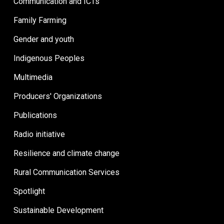
Communication and ICTs
Family Farming
Gender and youth
Indigenous Peoples
Multimedia
Producers' Organizations
Publications
Radio initiative
Resilience and climate change
Rural Communication Services
Spotlight
Sustainable Development