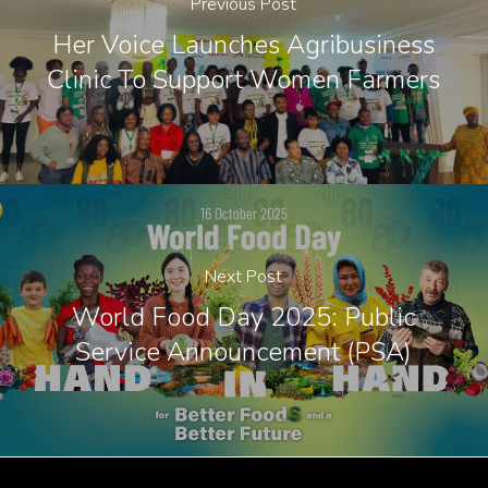
Previous Post
Her Voice Launches Agribusiness
Clinic To Support Women Farmers
Next Post
World Food Day 2025: Public
Service Announcement (PSA)