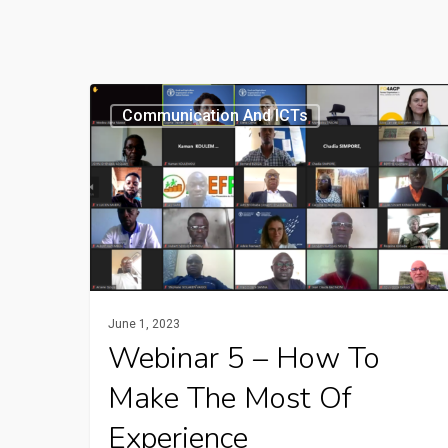
Webinar
Communication And ICTs
5
–
How
to
make
the
most
June 1, 2023
of
Webinar 5 – How To
experience
Make The Most Of
capitalization
Experience
and