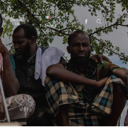
Contact
search
Facebook
Us
Français