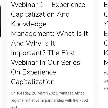
Webinar 1 – Experience
E
–
Woul
Capitalization And
C
Experience
you
Capitalization
like
Knowledge
Y
and
to
Management: What Is It
E
Knowledge
know
And Why Is It
C
Management:
what
What
expe
Important? The First
K
is
capit
Webinar In Our Series
M
it
know
On Experience
and
mana
To
why
is?
Capitalization
we
is
Fr
it
On Tuesday, 28 March 2023, YenKasa Africa
important?
regional initiative, in partnership with the Food
The
and…