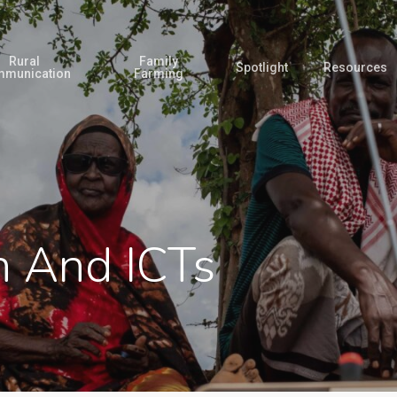
Rural
Family
Spotlight
Resources
munication
Farming
 And ICTs