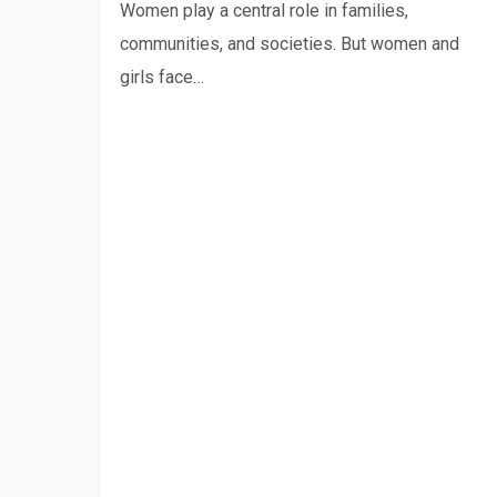
radio
Women play a central role in families,
program
communities, and societies. But women and
girls face…