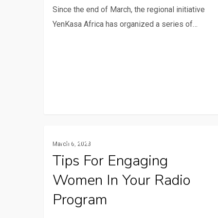
Since the end of March, the regional initiative
our
YenKasa Africa has organized a series of…
series
on
capitalization.
Tips
Communication And ICTs
March 6, 2023
for
Tips For Engaging
engaging
Women In Your Radio
women
in
Program
your