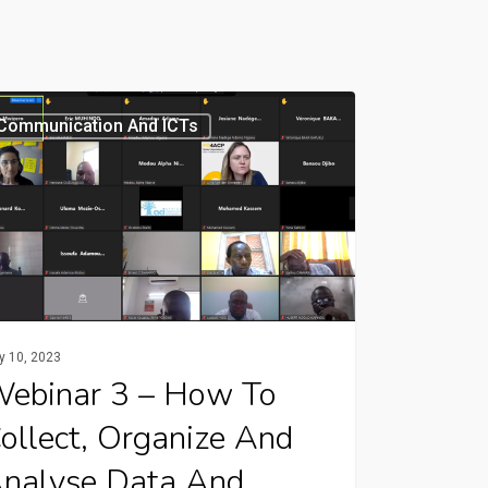
nar
Communication And ICTs
ct,
nize
y 10, 2023
yse
ebinar 3 – How To
ollect, Organize And
mation
nalyse Data And