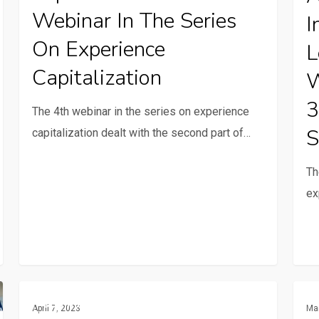
the
in
Webinar In The Series
I
series
the
On Experience
L
on
learn
Capitalization
experience
proc
W
capitalization
This
3
The 4th webinar in the series on experience
was
S
capitalization dealt with the second part of…
the
topic
Th
of
ex
the
3rd
webi
in
our
Webinar
Expe
Communication And ICTs
seri
April 7, 2023
Ma
1
Capit