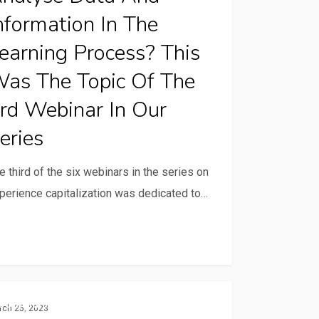
nformation In The
earning Process? This
ing
ess?
as The Topic Of The
rd Webinar In Our
eries
e third of the six webinars in the series on
perience capitalization was dedicated to…
nar
rience
Communication And ICTs
es
rch 25, 2023
alization: