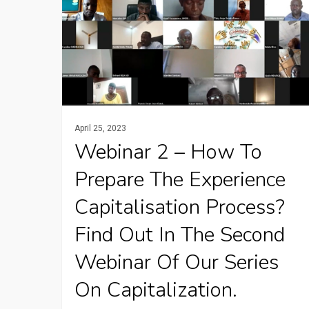
–
How
to
prepare
the
experience
April 25, 2023
capitalisation
Webinar 2 – How To
process?
Prepare The Experience
Find
Capitalisation Process?
out
in
Find Out In The Second
the
Webinar Of Our Series
second
On Capitalization.
webinar
of