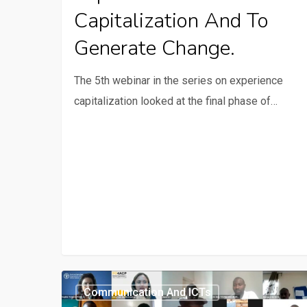
to
Capitalization And To
generate
Generate Change.
change.
The 5th webinar in the series on experience
capitalization looked at the final phase of…
Webinar
Communication And ICTs
2