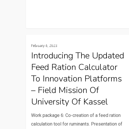
Introducing
Communication And ICTs
February 6, 2023
the
Introducing The Updated
updated
Feed Ration Calculator
feed
ration
To Innovation Platforms
calculator
– Field Mission Of
to
University Of Kassel
innovation
platforms
Work package 6: Co-creation of a feed ration
–
calculation tool for ruminants. Presentation of
Field