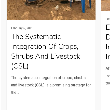
and
tech
livestock
in
(CSL)
Mali
Feb
E
February 6, 2023
The Systematic
D
Integration Of Crops,
I
Shrubs And Livestock
I
(CSL)
Af
ev
The systematic integration of crops, shrubs
te
and livestock (CSL) is a promising strategy for
the…