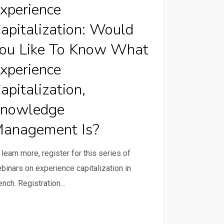
xperience
d
apitalization: Would
ou Like To Know What
xperience
apitalization,
rience
nowledge
alization,
anagement Is?
ledge
gement
 learn more, register for this series of
binars on experience capitalization in
ench. Registration…