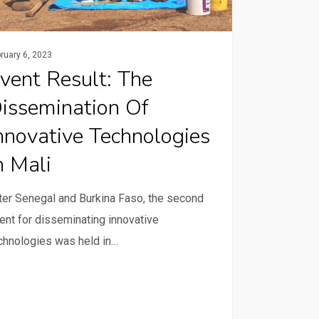
nologies
ruary 6, 2023
vent Result: The
issemination Of
nnovative Technologies
n Mali
ter Senegal and Burkina Faso, the second
ent for disseminating innovative
chnologies was held in…