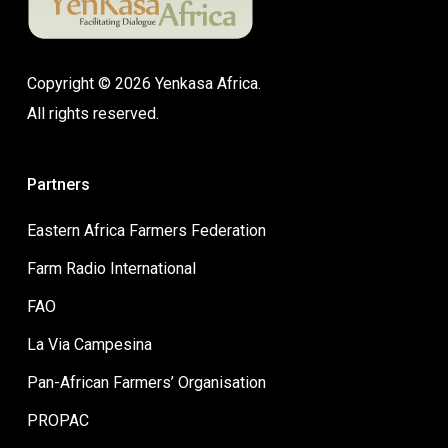
Copyright © 2026 Yenkasa Africa.
All rights reserved.
Partners
Eastern Africa Farmers Federation
Farm Radio International
FAO
La Via Campesina
Pan-African Farmers’ Organisation
PROPAC