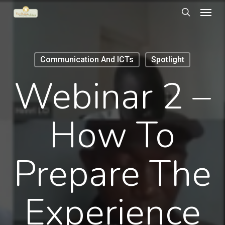
Menu
Skip
to
search
main
content
Communication And ICTs
Spotlight
Webinar 2 –
How To
Prepare The
Experience