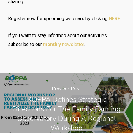
sharing.
Register now for upcoming webinars by clicking
HERE
.
If you want to stay informed about our activities,
subscribe to our
monthly
newsletter
.
Previous Post
ROPPA Defines Strategic
Directions For The Family Farming
Observatory During A Regional
Workshop