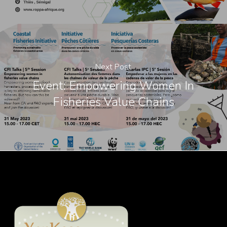
Next Post
Event: Empowering Women In
Fisheries Value Chains