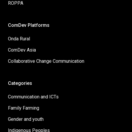
ROPPA
ComDev Platforms
Onda Rural
ComDev Asia
Collaborative Change Communication
Categories
Communication and ICTs
Family Farming
Gender and youth
Indigenous Peoples