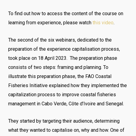
To find out how to access the content of the course on
learning from experience, please watch
this video
.
The second of the six webinars, dedicated to the
preparation of the experience capitalisation process,
took place on 18 April 2023. The preparation phase
consists of two steps: framing and planning. To
illustrate this preparation phase, the FAO Coastal
Fisheries Initiative explained how they implemented the
capitalization process to improve coastal fisheries
management in Cabo Verde, Côte d’Ivoire and Senegal.
They started by targeting their audience, determining
what they wanted to capitalise on, why and how. One of