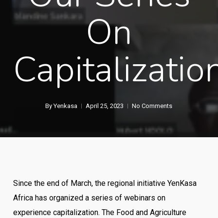
On
Capitalizatio
By
Yenkasa
April 25, 2023
No Comments
Since the end of March, the regional initiative YenKasa
Africa has organized a series of webinars on
experience capitalization. The Food and Agriculture