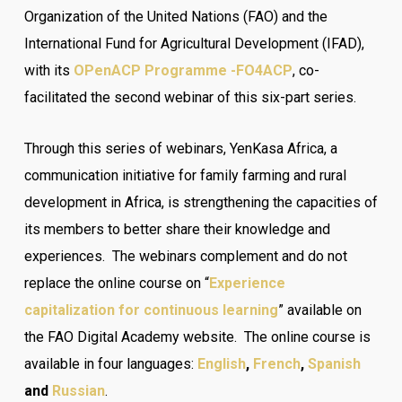
Organization of the United Nations (FAO) and the
International Fund for Agricultural Development (IFAD),
with its
OPenACP Programme -FO4ACP
, co-
facilitated the second webinar of this six-part series.
Through this series of webinars, YenKasa Africa, a
communication initiative for family farming and rural
development in Africa, is strengthening the capacities of
its members to better share their knowledge and
experiences. The webinars complement and do not
replace the online course on “
Experience
capitalization for continuous learning
” available on
the FAO Digital Academy website. The online course is
available in four languages:
English
,
French
,
Spanish
and
Russian
.