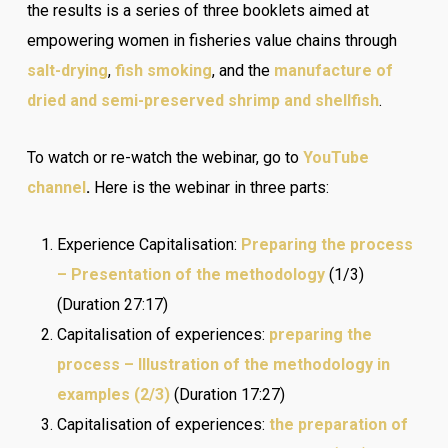
the results is a series of three booklets aimed at
empowering women in fisheries value chains through
salt-drying
,
fish smoking
, and the
manufacture of
dried and semi-preserved shrimp and shellfish
.
To watch or re-watch the webinar, go to
YouTube
channel
.
Here is the webinar in three parts:
Experience Capitalisation:
Preparing the process
– Presentation of the methodology
(1/3)
(Duration 27:17)
Capitalisation of experiences:
preparing the
process – Illustration of the methodology in
examples (2/3)
(Duration 17:27)
Capitalisation of experiences:
the preparation of