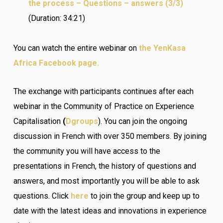
the process – Questions – answers (3/3)
(Duration: 34:21)
You can watch the entire webinar on
the YenKasa
Africa Facebook page.
The exchange with participants continues after each
webinar in the Community of Practice on Experience
Capitalisation
(
Dgroups
). You can join the ongoing
discussion in French with over 350 members. By joining
the community you will have access to the
presentations in French, the history of questions and
answers, and most importantly you will be able to ask
questions. Click
here
to join the group and keep up to
date with the latest ideas and innovations in experience