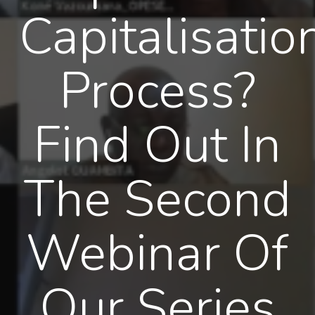
Capitalisatio
Process?
Find Out In
The Second
Webinar Of
Our Series