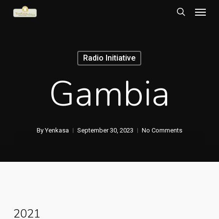
Menu
Skip
to
search
main
content
Radio Initiative
Gambia
By
Yenkasa
September 30, 2023
No Comments
2021