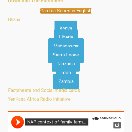
Download The Factsheet
Gambia Series in English
Ghana
Kenya
Liberia
Madagascar
Sierra Leone
Tanzania
Togo
Zambia
Factsheets and Social media cards
YenKasa Africa Radio Initiative