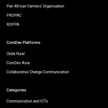
Pan-African Farmers’ Organisation
PROPAC
ROPPA
ComDev Platforms
Onda Rural
ComDev Asia
Collaborative Change Communication
Categories
Communication and ICTs