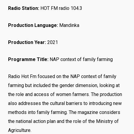
Radio Station:
HOT FM radio 104.3
Production Language:
Mandinka
Production Year:
2021
Programme Title:
NAP context of family farming
Radio Hot Fm focused on the NAP context of family
farming but included the gender dimension, looking at
the role and access of women farmers. The production
also addresses the cultural barriers to introducing new
methods into family farming. The magazine considers
the national action plan and the role of the Ministry of
Agriculture.