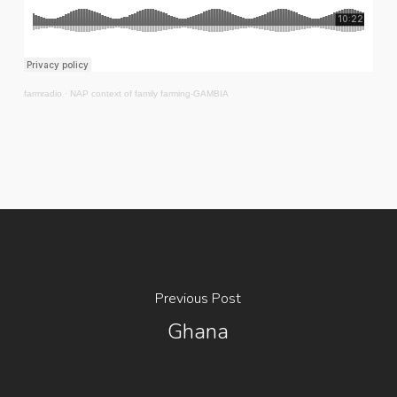
farmradio
·
NAP context of family farming-GAMBIA
Previous Post
Ghana