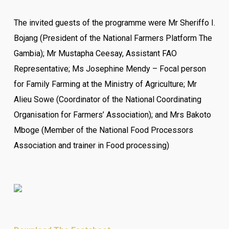
The invited guests of the programme were
Mr Sheriffo I.
Bojang (President of the National Farmers Platform The
Gambia);
Mr Mustapha Ceesay, Assistant FAO
Representative;
Ms Josephine Mendy – Focal person
for Family Farming at the Ministry of Agriculture;
Mr
Alieu Sowe (Coordinator of the National Coordinating
Organisation for Farmers’ Association); and M
rs Bakoto
Mboge (Member of the National Food Processors
Association and trainer in Food processing)