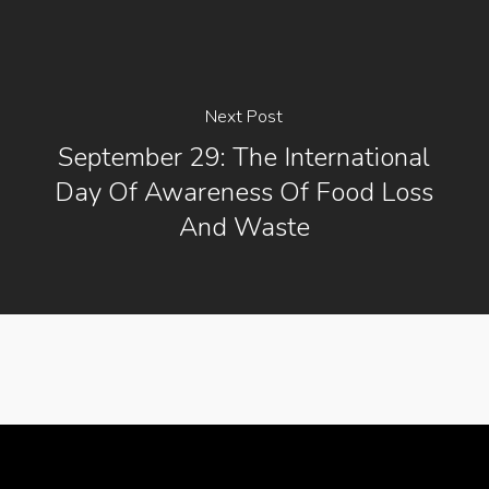
Next Post
September 29: The International
Day Of Awareness Of Food Loss
And Waste