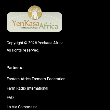
Copyright © 2026 Yenkasa Africa.
All rights reserved.
Partners
Eastern Africa Farmers Federation
Farm Radio International
FAO
La Via Campesina