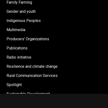
Family Farming
Gender and youth
Indigenous Peoples
Multimedia
Producers' Organizations
Publications
Radio initiative
Resilience and climate change
Rural Communication Services
Spotlight
Sustainable Development