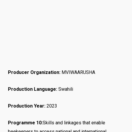
Producer Organization:
MVIWAARUSHA
Production Language:
Swahili
Production Year:
2023
Programme 10:
Skills and linkages that enable
beekeepers to access national and international