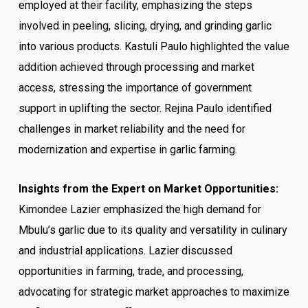
employed at their facility, emphasizing the steps
involved in peeling, slicing, drying, and grinding garlic
into various products. Kastuli Paulo highlighted the value
addition achieved through processing and market
access, stressing the importance of government
support in uplifting the sector. Rejina Paulo identified
challenges in market reliability and the need for
modernization and expertise in garlic farming.
Insights from the Expert on Market Opportunities:
Kimondee Lazier emphasized the high demand for
Mbulu’s garlic due to its quality and versatility in culinary
and industrial applications. Lazier discussed
opportunities in farming, trade, and processing,
advocating for strategic market approaches to maximize