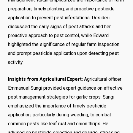
preparation, timely planting, and proactive pesticide
application to prevent pest infestations. Desideri
discussed the early signs of pest attacks and her
proactive approach to pest control, while Edward
highlighted the significance of regular farm inspection
and prompt pesticide application upon detecting pest
activity.
Insights from Agricultural Expert:
Agricultural officer
Emmanuel Sungi provided expert guidance on effective
pest management strategies for garlic crops. Sungi
emphasized the importance of timely pesticide
application, particularly during weeding, to combat
common pests like leaf rust and onion thrips. He
advised on pesticide selection and dosage, stressing