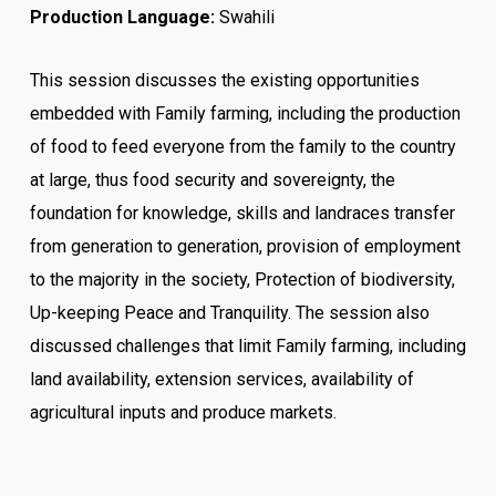
Production Language:
Swahili
This session discusses the existing opportunities
embedded with Family farming, including the production
of food to feed everyone from the family to the country
at large, thus food security and sovereignty, the
foundation for knowledge, skills and landraces transfer
from generation to generation, provision of employment
to the majority in the society, Protection of biodiversity,
Up-keeping Peace and Tranquility. The session also
discussed challenges that limit Family farming, including
land availability, extension services, availability of
agricultural inputs and produce markets.