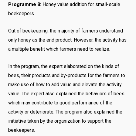
Programme 8:
Honey value addition for small-scale
beekeepers
Out of beekeeping, the majority of farmers understand
only honey as the end product. However, the activity has
a multiple benefit which farmers need to realize.
In the program, the expert elaborated on the kinds of
bees, their products and by-products for the farmers to
make use of how to add value and elevate the activity
value.
The expert also explained the behaviors of bees
which may contribute to good performance of the
activity or deteriorate.
The program also explained the
initiative taken by the organization to support the
beekeepers.