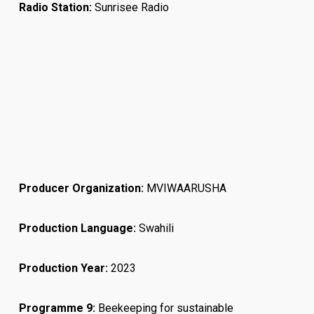
Radio Station:
Sunrisee Radio
Producer Organization:
MVIWAARUSHA
Production Language:
Swahili
Production Year:
2023
Programme 9:
Beekeeping for sustainable