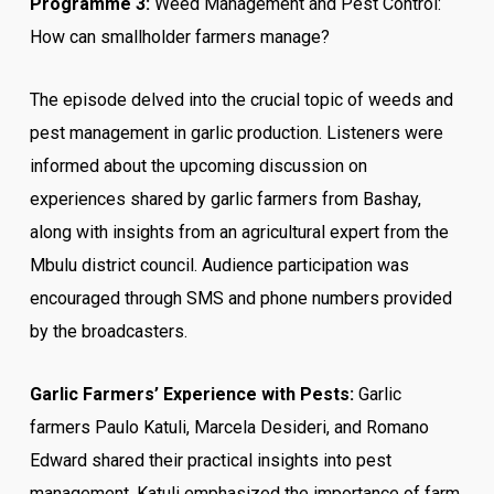
Programme 3:
Weed Management and Pest Control:
How can smallholder farmers manage?
The episode delved into the crucial topic of weeds and
pest management in garlic production. Listeners were
informed about the upcoming discussion on
experiences shared by garlic farmers from Bashay,
along with insights from an agricultural expert from the
Mbulu district council. Audience participation was
encouraged through SMS and phone numbers provided
by the broadcasters.
Garlic Farmers’ Experience with Pests:
Garlic
farmers Paulo Katuli, Marcela Desideri, and Romano
Edward shared their practical insights into pest
management. Katuli emphasized the importance of farm