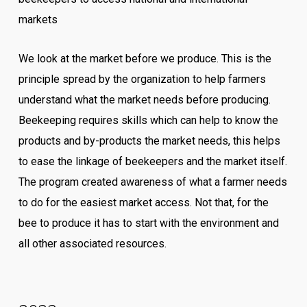
markets
We look at the market before we produce. This is the
principle spread by the organization to help farmers
understand what the market needs before producing.
Beekeeping requires skills which can help to know the
products and by-products the market needs, this helps
to ease the linkage of beekeepers and the market itself.
The program created awareness of what a farmer needs
to do for the easiest market access. Not that, for the
bee to produce it has to start with the environment and
all other associated resources.