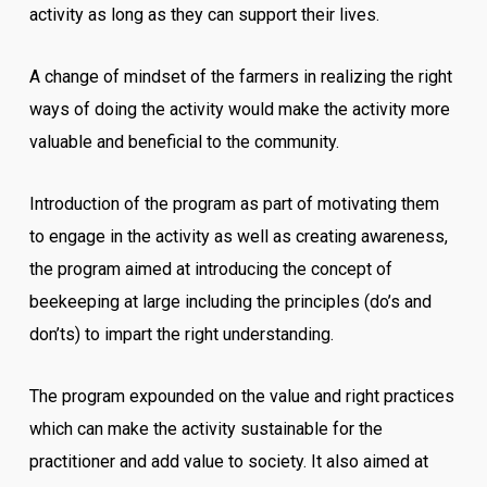
activity as long as they can support their lives.
A change of mindset of the farmers in realizing the right
ways of doing the activity would make the activity more
valuable and beneficial to the community.
Introduction of the program as part of motivating them
to engage in the activity as well as creating awareness,
the program aimed at introducing the concept of
beekeeping at large including the principles (do’s and
don’ts) to impart the right understanding.
The program expounded on the value and right practices
which can make the activity sustainable for the
practitioner and add value to society. It also aimed at