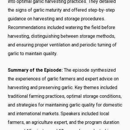
into optimal garlic harvesting practices. They detailed
the signs of garlic maturity and offered step-by-step
guidance on harvesting and storage procedures.
Recommendations included watering the field before
harvesting, distinguishing between storage methods,
and ensuring proper ventilation and periodic turning of
garlic to maintain quality.
Summary of the Episode:
The episode synthesized
the experiences of garlic farmers and expert advice on
harvesting and preserving garlic. Key themes included
traditional farming practices, optimal storage conditions,
and strategies for maintaining garlic quality for domestic
and international markets. Speakers included local
farmers, an agriculture expert, and the program duration