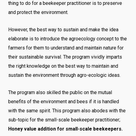
thing to do for a beekeeper practitioner is to preserve
and protect the environment.
However, the best way to sustain and make the idea
elaborate is to introduce the agroecology concept to the
farmers for them to understand and maintain nature for
their sustainable survival.
The program vividly imparts
the right knowledge on the best way to maintain and
sustain the environment through agro-ecologic ideas.
The program also skilled the public on the mutual
benefits of the environment and bees if it is handled
with the same spirit.
This program also abodes with the
sub-topic for the small-scale beekeeper practitioner;
Honey value addition for small-scale beekeepers.