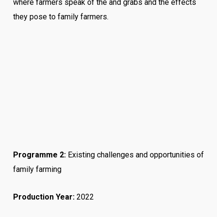
where farmers speak of the and grabs and the effects
they pose to family farmers.
Programme 2:
Existing challenges and opportunities of
family farming
Production Year:
2022