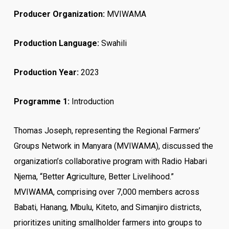
Producer Organization:
MVIWAMA
Production Language:
Swahili
Production Year:
2023
Programme 1:
Introduction
Thomas Joseph, representing the Regional Farmers’
Groups Network in Manyara (MVIWAMA), discussed the
organization’s collaborative program with Radio Habari
Njema, “Better Agriculture, Better Livelihood.”
MVIWAMA, comprising over 7,000 members across
Babati, Hanang, Mbulu, Kiteto, and Simanjiro districts,
prioritizes uniting smallholder farmers into groups to