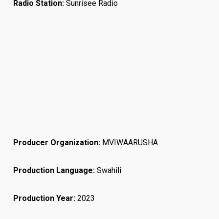
Radio Station:
Sunrisee Radio
Producer Organization:
MVIWAARUSHA
Production Language:
Swahili
Production Year:
2023