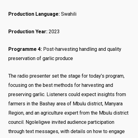
Production Language:
Swahili
Production Year:
2023
Programme 4:
Post-harvesting handling and quality
preservation of garlic produce
The radio presenter set the stage for today’s program,
focusing on the best methods for harvesting and
preserving garlic. Listeners could expect insights from
farmers in the Bashay area of Mbulu district, Manyara
Region, and an agriculture expert from the Mbulu district
council. Ngoleligwe invited audience participation
through text messages, with details on how to engage