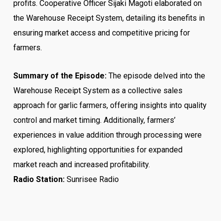
profits. Cooperative Officer Sijaki Magoti elaborated on
the Warehouse Receipt System, detailing its benefits in
ensuring market access and competitive pricing for
farmers.
Summary of the Episode:
The episode delved into the
Warehouse Receipt System as a collective sales
approach for garlic farmers, offering insights into quality
control and market timing. Additionally, farmers’
experiences in value addition through processing were
explored, highlighting opportunities for expanded
market reach and increased profitability.
Radio Station:
Sunrisee Radio