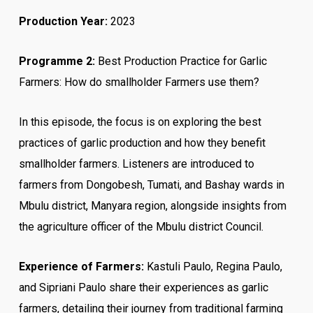
Production Year:
2023
Programme 2:
Best Production Practice for Garlic
Farmers: How do smallholder Farmers use them?
In this episode, the focus is on exploring the best
practices of garlic production and how they benefit
smallholder farmers. Listeners are introduced to
farmers from Dongobesh, Tumati, and Bashay wards in
Mbulu district, Manyara region, alongside insights from
the agriculture officer of the Mbulu district Council.
Experience of Farmers:
Kastuli Paulo, Regina Paulo,
and Sipriani Paulo share their experiences as garlic
farmers, detailing their journey from traditional farming