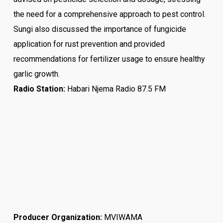
the need for a comprehensive approach to pest control.
Sungi also discussed the importance of fungicide
application for rust prevention and provided
recommendations for fertilizer usage to ensure healthy
garlic growth.
Radio Station:
Habari Njema Radio 87.5 FM
Producer Organization:
MVIWAMA