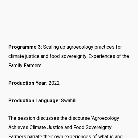
Programme 3
:
Scaling up agroecology practices for
climate justice and food sovereignty. Experiences of the
Family Farmers
Production Year:
2022
Production Language:
Swahili
The session discusses the discourse ‘Agroecology
Achieves Climate Justice and Food Sovereignty’.
Farmers narrate their own experiences of what is and