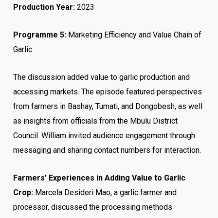
Production Year:
2023
Programme 5:
Marketing Efficiency and Value Chain of
Garlic
The discussion added value to garlic production and
accessing markets. The episode featured perspectives
from farmers in Bashay, Tumati, and Dongobesh, as well
as insights from officials from the Mbulu District
Council. William invited audience engagement through
messaging and sharing contact numbers for interaction.
Farmers’ Experiences in Adding Value to Garlic
Crop:
Marcela Desideri Mao, a garlic farmer and
processor, discussed the processing methods