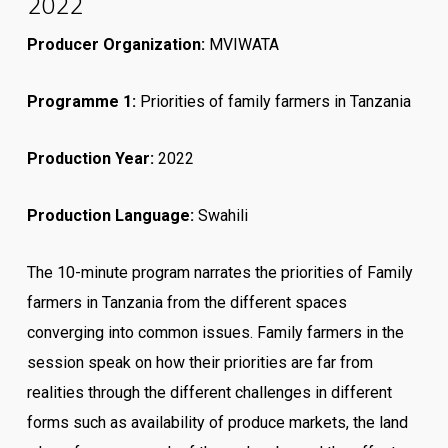
2022
Producer Organization:
MVIWATA
Programme 1
:
Priorities of family farmers in Tanzania
Production Year:
2022
Production Language:
Swahili
The 10-minute program narrates the priorities of Family
farmers in Tanzania from the different spaces
converging into common issues. Family farmers in the
session speak on how their priorities are far from
realities through the different challenges in different
forms such as availability of produce markets, the land