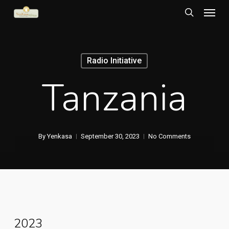
Menu
Skip
to
search
main
content
Radio Initiative
Tanzania
By
Yenkasa
September 30, 2023
No Comments
2023