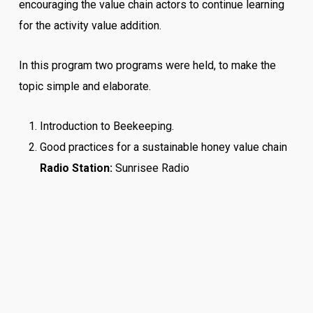
encouraging the value chain actors to continue learning
for the activity value addition.
In this program two programs were held, to make the
topic simple and elaborate.
Introduction to Beekeeping.
Good practices for a sustainable honey value chain
Radio Station:
Sunrisee Radio