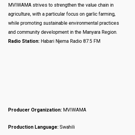
MVIWAMA strives to strengthen the value chain in
agriculture, with a particular focus on garlic farming,
while promoting sustainable environmental practices
and community development in the Manyara Region.
Radio Station:
Habari Njema Radio 87.5 FM
Producer Organization:
MVIWAMA
Production Language:
Swahili