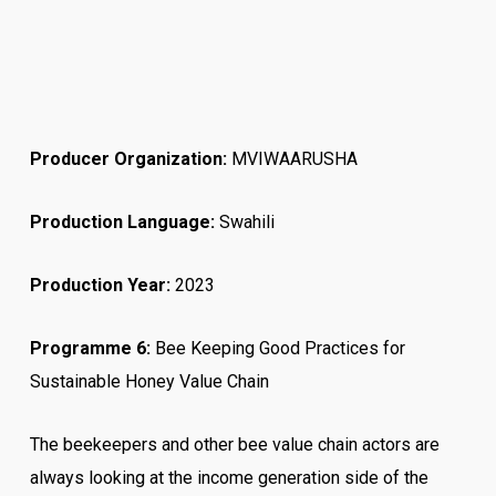
Producer Organization:
MVIWAARUSHA
Production Language:
Swahili
Production Year:
2023
Programme 6:
Bee Keeping Good Practices for
Sustainable Honey Value Chain
The beekeepers and other bee value chain actors are
always looking at the income generation side of the