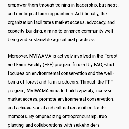
empower them through training in leadership, business,
and ecological farming practices. Additionally, the
organization facilitates market access, advocacy, and
capacity-building, aiming to enhance community well-
being and sustainable agricultural practices.
Moreover, MVIWAMA is actively involved in the Forest
and Farm Facility (FFF) program funded by FAO, which
focuses on environmental conservation and the well-
being of forest and farm producers. Through the FFF
program, MVIWAMA aims to build capacity, increase
market access, promote environmental conservation,
and achieve social and cultural recognition for its
members. By emphasizing entrepreneurship, tree
planting, and collaborations with stakeholders,