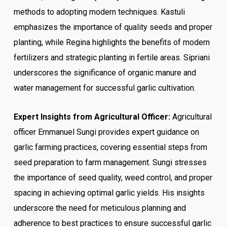
methods to adopting modern techniques. Kastuli
emphasizes the importance of quality seeds and proper
planting, while Regina highlights the benefits of modern
fertilizers and strategic planting in fertile areas. Sipriani
underscores the significance of organic manure and
water management for successful garlic cultivation.
Expert Insights from Agricultural Officer:
Agricultural
officer Emmanuel Sungi provides expert guidance on
garlic farming practices, covering essential steps from
seed preparation to farm management. Sungi stresses
the importance of seed quality, weed control, and proper
spacing in achieving optimal garlic yields. His insights
underscore the need for meticulous planning and
adherence to best practices to ensure successful garlic