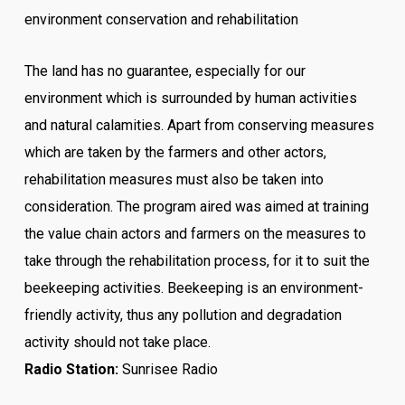
environment conservation and rehabilitation
The land has no guarantee, especially for our
environment which is surrounded by human activities
and natural calamities. Apart from conserving measures
which are taken by the farmers and other actors,
rehabilitation measures must also be taken into
consideration.
The program aired was aimed at training
the value chain actors and farmers on the measures to
take through the rehabilitation process, for it to suit the
beekeeping activities.
Beekeeping is an environment-
friendly activity, thus any pollution and degradation
activity should not take place.
Radio Station:
Sunrisee Radio