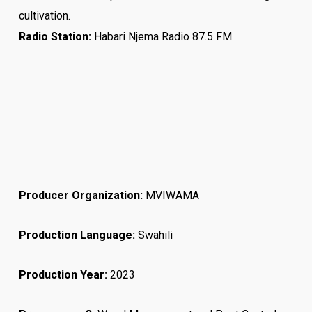
cultivation.
Radio Station:
Habari Njema Radio 87.5 FM
Producer Organization:
MVIWAMA
Production Language:
Swahili
Production Year:
2023