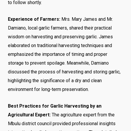
to follow shortly.
Experience of Farmers:
Mrs. Mary James and Mr.
Damiano, local garlic farmers, shared their practical
wisdom on harvesting and preserving garlic. James
elaborated on traditional harvesting techniques and
emphasized the importance of timing and proper
storage to prevent spoilage. Meanwhile, Damiano
discussed the process of harvesting and storing garlic,
highlighting the significance of a dry and clean
environment for long-term preservation.
Best Practices for Garlic Harvesting by an
Agricultural Expert:
The agriculture expert from the
Mbulu district council provided professional insights