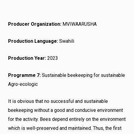
Producer Organization:
MVIWAARUSHA
Production Language:
Swahili
Production Year:
2023
Programme 7:
Sustainable beekeeping for sustainable
Agro-ecologic
It is obvious that no successful and sustainable
beekeeping without a good and conducive environment
for the activity. Bees depend entirely on the environment
which is well-preserved and maintained.
Thus, the first