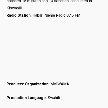
spanned 15 minutes and 10 seconds, conducted in
Kiswahili.
Radio Station:
Habari Njema Radio 87.5 FM
Producer Organization:
MVIWAMA
Production Language:
Swahili