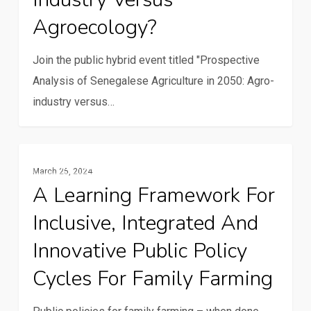
Agroecology?
2050:
Agro-
Join the public hybrid event titled "Prospective
industry
Analysis of Senegalese Agriculture in 2050: Agro-
versus
industry versus…
Agroecology?
A
Family Farming
March 25, 2024
learning
A Learning Framework For
framework
Inclusive, Integrated And
for
inclusive,
Innovative Public Policy
integrated
Cycles For Family Farming
and
innovative