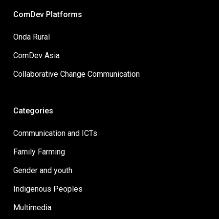
ComDev Platforms
Onda Rural
ComDev Asia
Collaborative Change Communication
Categories
Communication and ICTs
Family Farming
Gender and youth
Indigenous Peoples
Multimedia