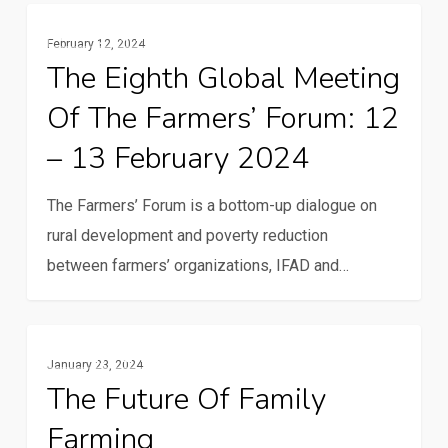
Family
The
Family Farming
Farming
February 12, 2024
Eighth
The Eighth Global Meeting
Global
Of The Farmers’ Forum: 12
Meeting
of
– 13 February 2024
the
Farmers’
The Farmers’ Forum is a bottom-up dialogue on
Forum:
rural development and poverty reduction
12
between farmers’ organizations, IFAD and…
–
13
The
February
Family Farming
January 23, 2024
future
2024
The Future Of Family
of
Farming
family