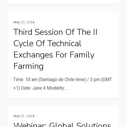
Third
Family Farming
May 27, 2024
session
Third Session Of The II
of
Cycle Of Technical
the
II
Exchanges For Family
cycle
Farming
of
technical
Time: 10 am (Santiago de Chile time) / 3 pm (GMT
exchanges
+1) Date: June 4 Modality:…
for
family
farming
Webinar:
Family Farming
May 21, 2024
Global
Webinar: Global Solutions
solutions