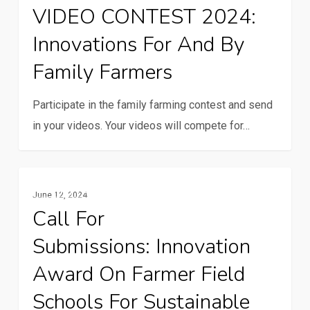
VIDEO CONTEST 2024:
2024:
Innovations For And By
Innovations
for
Family Farmers
and
by
Participate in the family farming contest and send
family
in your videos. Your videos will compete for…
farmers
Call
Family Farming
June 12, 2024
for
Call For
Submissions: Innovation
Submissions: Innovation
award
on
Award On Farmer Field
farmer
Schools For Sustainable
field