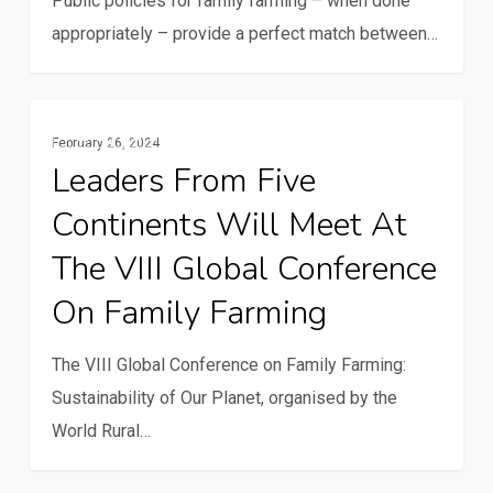
Public policies for family farming – when done
public
appropriately – provide a perfect match between…
policy
cycles
for
Leaders
Family Farming
family
February 26, 2024
from
Leaders From Five
farming
five
Continents Will Meet At
continents
will
The VIII Global Conference
meet
On Family Farming
at
the
The VIII Global Conference on Family Farming:
VIII
Sustainability of Our Planet, organised by the
Global
World Rural…
Conference
on