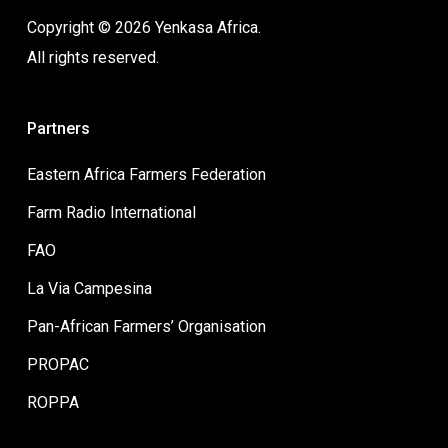
Copyright © 2026 Yenkasa Africa.
All rights reserved.
Partners
Eastern Africa Farmers Federation
Farm Radio International
FAO
La Via Campesina
Pan-African Farmers’ Organisation
PROPAC
ROPPA