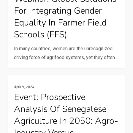
For Integrating Gender
for
integrating
Equality In Farmer Field
gender
Schools (FFS)
equality
in
In many countries, women are the unrecognized
farmer
driving force of agrifood systems, yet they often…
field
schools
(FFS)
Event:
Family Farming
April 9, 2024
Prospective
Event: Prospective
Analysis
Analysis Of Senegalese
of
Senegalese
Agriculture In 2050: Agro-
Agriculture
Industry Versus
in