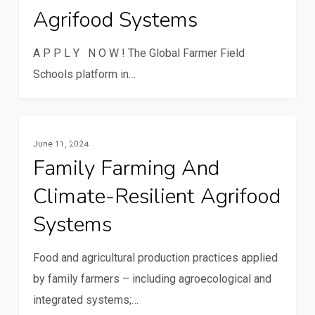
Agrifood Systems
schools
for
A P P L Y N O W ! The Global Farmer Field
sustainable
Schools platform in…
agrifood
systems
Family
Family Farming
June 11, 2024
farming
Family Farming And
and
Climate-Resilient Agrifood
climate-
resilient
Systems
agrifood
systems
Food and agricultural production practices applied
by family farmers – including agroecological and
integrated systems;…