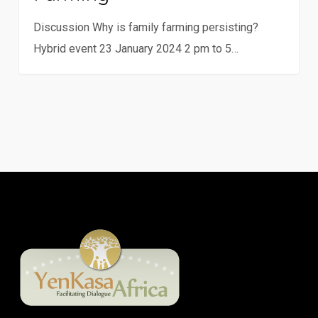
farming
Discussion Why is family farming persisting?
Hybrid event 23 January 2024 2 pm to 5…