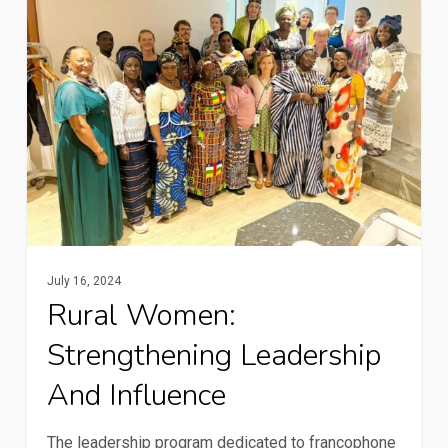
Strengthening
leadership
and
influence
July 16, 2024
Rural Women:
Strengthening Leadership
And Influence
The leadership program dedicated to francophone