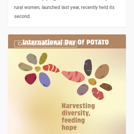
rural women, launched last year, recently held its
second…
Special
Communication And ICTs
feature:
International
Day
of
Potato
2024
–
Harvesting
diversity,
feeding