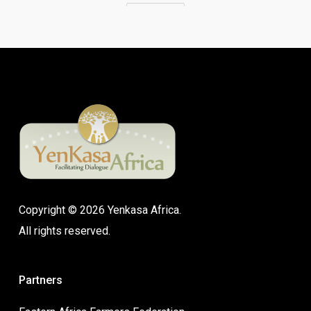
Copyright © 2026 Yenkasa Africa.
All rights reserved.
Partners
Eastern Africa Farmers Federation