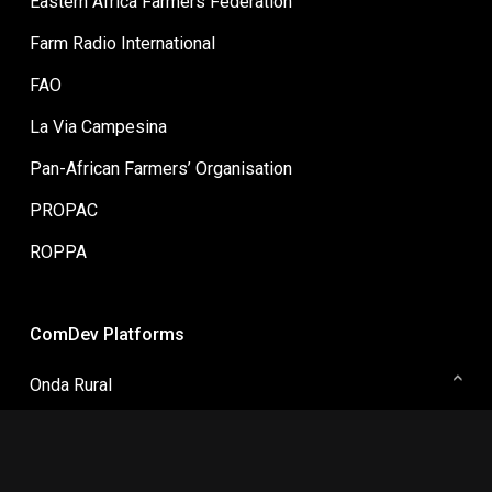
Farm Radio International
FAO
La Via Campesina
Pan-African Farmers’ Organisation
PROPAC
ROPPA
ComDev Platforms
Onda Rural
ComDev Asia
Collaborative Change Communication