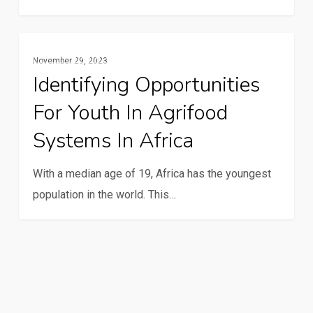
first
quiz
Identifying
Gender And Youth
day
November 29, 2023
opportunities
Identifying Opportunities
for
For Youth In Agrifood
youth
in
Systems In Africa
agrifood
systems
With a median age of 19, Africa has the youngest
in
population in the world. This…
Africa