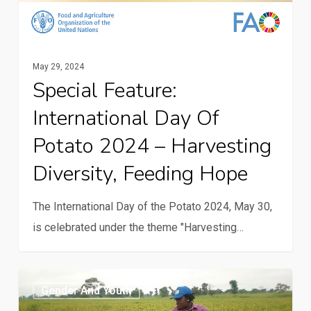
hope
May 29, 2024
Special Feature:
International Day Of
Potato 2024 – Harvesting
Diversity, Feeding Hope
The International Day of the Potato 2024, May 30,
is celebrated under the theme "Harvesting…
Young
Gender And Youth
people