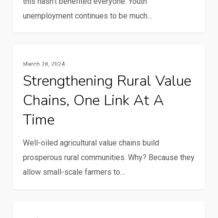
this hasn't benefited everyone. Youth
unemployment continues to be much…
Strengthening
Gender And Youth
March 28, 2024
rural
Strengthening Rural Value
value
Chains, One Link At A
chains,
one
Time
link
at
Well-oiled agricultural value chains build
a
prosperous rural communities. Why? Because they
time
allow small-scale farmers to…
PAFO
Gender And Youth