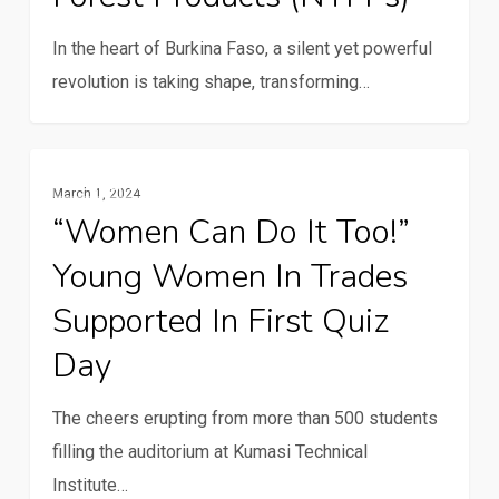
in
In the heart of Burkina Faso, a silent yet powerful
Zondoma
revolution is taking shape, transforming…
through
non-
timber
“Women
Gender And Youth
forest
March 1, 2024
can
products
“Women Can Do It Too!”
do
(NTFPs)
Young Women In Trades
it
too!”
Supported In First Quiz
Young
Day
women
in
The cheers erupting from more than 500 students
trades
filling the auditorium at Kumasi Technical
supported
Institute…
in