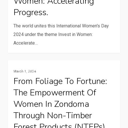
Women: Accelerating
–
Progress.
Invest
in
The world unites this International Women's Day
Women:
2024 under the theme Invest in Women:
Accelerating
Accelerate…
Progress.
From
Gender And Youth
March 1, 2024
foliage
From Foliage To Fortune:
to
The Empowerment Of
fortune:
The
Women In Zondoma
empowerment
Through Non-Timber
of
Forest Products (NTFPs)
women