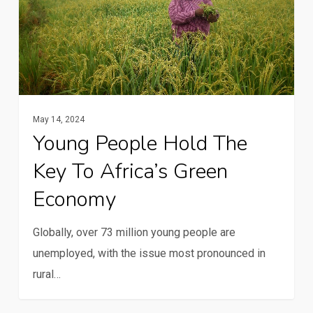
hold
the
key
to
Africa’s
green
May 14, 2024
economy
Young People Hold The
Key To Africa’s Green
Economy
Globally, over 73 million young people are
unemployed, with the issue most pronounced in
rural…