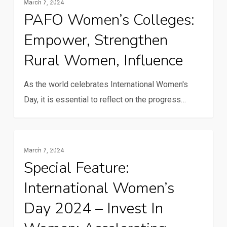
March 7, 2024
Women’s
PAFO Women’s Colleges:
Colleges:
Empower, Strengthen
Empower,
strengthen
Rural Women, Influence
rural
women,
As the world celebrates International Women's
influence
Day, it is essential to reflect on the progress…
Special
Gender And Youth
March 7, 2024
Feature:
Special Feature:
International
International Women’s
Women’s
Day
Day 2024 – Invest In
2024