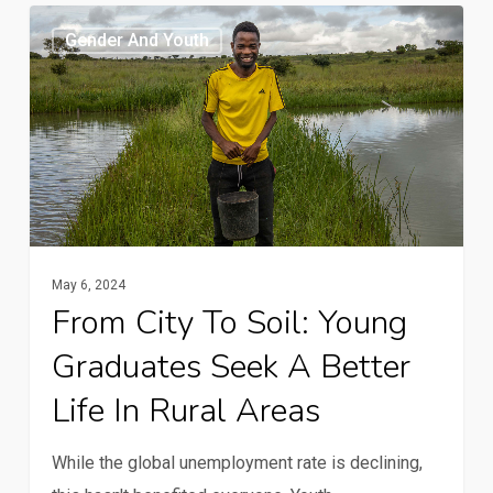
From
Gender And Youth
city
to
soil:
Young
graduates
seek
a
better
May 6, 2024
From City To Soil: Young
life
in
Graduates Seek A Better
rural
Life In Rural Areas
areas
While the global unemployment rate is declining,