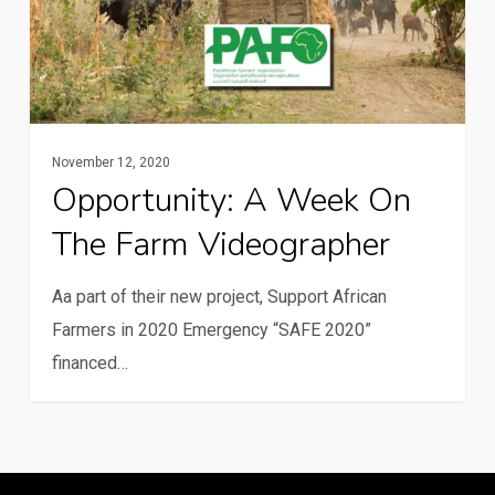
farm
videographer
November 12, 2020
Opportunity: A Week On
The Farm Videographer
Aa part of their new project, Support African
Farmers in 2020 Emergency “SAFE 2020”
financed…