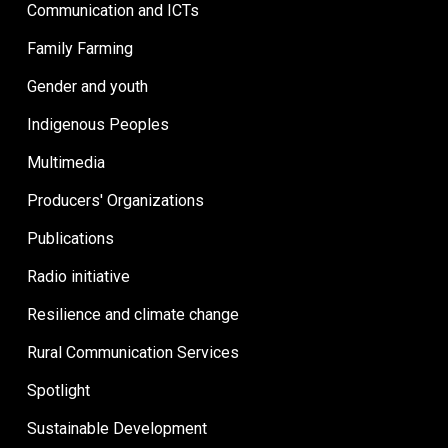
Communication and ICTs
Family Farming
Gender and youth
Indigenous Peoples
Multimedia
Producers' Organizations
Publications
Radio initiative
Resilience and climate change
Rural Communication Services
Spotlight
Sustainable Development