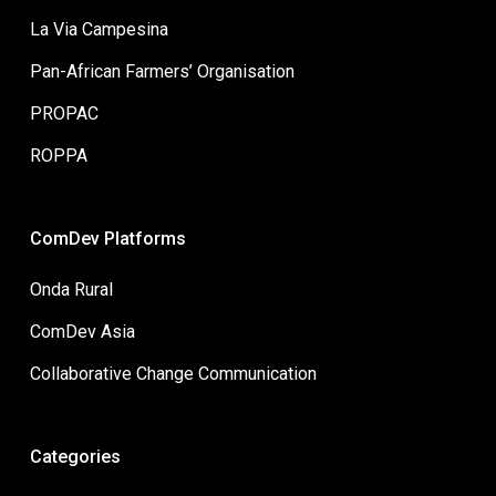
La Via Campesina
Pan-African Farmers’ Organisation
PROPAC
ROPPA
ComDev Platforms
Onda Rural
ComDev Asia
Collaborative Change Communication
Categories