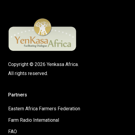
Copyright © 2026 Yenkasa Africa.
All rights reserved.
Partners
Eastern Africa Farmers Federation
Farm Radio International
FAO