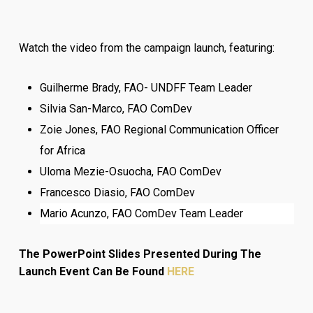
Watch the video from the campaign launch, featuring:
Guilherme Brady, FAO- UNDFF Team Leader
Silvia San-Marco, FAO ComDev
Zoie Jones, FAO Regional Communication Officer
for Africa
Uloma Mezie-Osuocha, FAO ComDev
Francesco Diasio, FAO ComDev
Mario Acunzo, FAO ComDev Team Leader
The PowerPoint Slides Presented During The
Launch Event Can Be Found
HERE