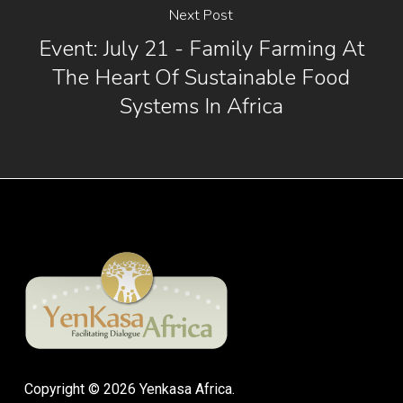
Next Post
Event: July 21 - Family Farming At
The Heart Of Sustainable Food
Systems In Africa
Copyright © 2026 Yenkasa Africa.