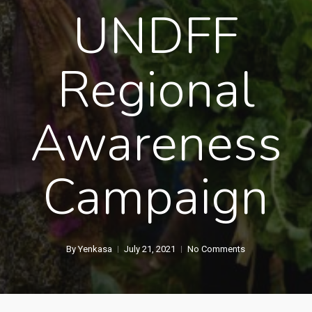
UNDFF
Regional
Awareness
Campaign
By
Yenkasa
July 21, 2021
No Comments