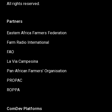
All rights reserved.
Partners
Eastern Africa Farmers Federation
Farm Radio International
FAO
La Via Campesina
Pan-African Farmers’ Organisation
PROPAC
ROPPA
ComDev Platforms