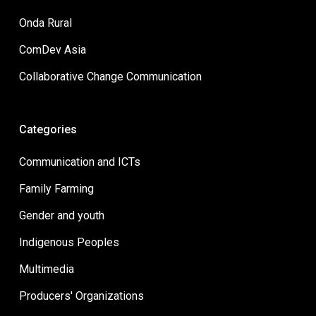
Onda Rural
ComDev Asia
Collaborative Change Communication
Categories
Communication and ICTs
Family Farming
Gender and youth
Indigenous Peoples
Multimedia
Producers' Organizations