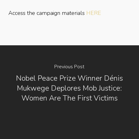
Access the campaign materials
HERE
Previous Post
Nobel Peace Prize Winner Dénis
Mukwege Deplores Mob Justice:
Women Are The First Victims