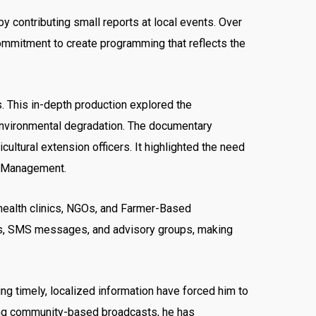
by contributing small reports at local events. Over
commitment to create programming that reflects the
. This in-depth production explored the
environmental degradation. The documentary
tural extension officers. It highlighted the need
st Management.
 health clinics, NGOs, and Farmer-Based
alls, SMS messages, and advisory groups, making
ing timely, localized information have forced him to
sting community-based broadcasts, he has