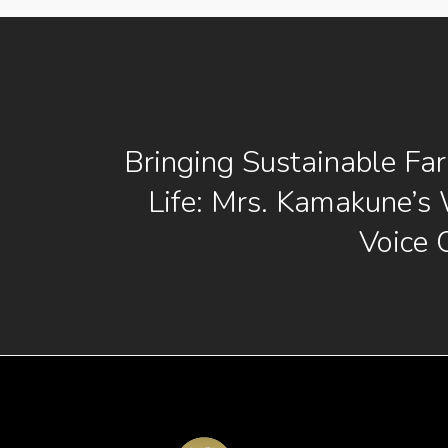
Bringing Sustainable Fa
Life: Mrs. Kamakune’s
Voice 