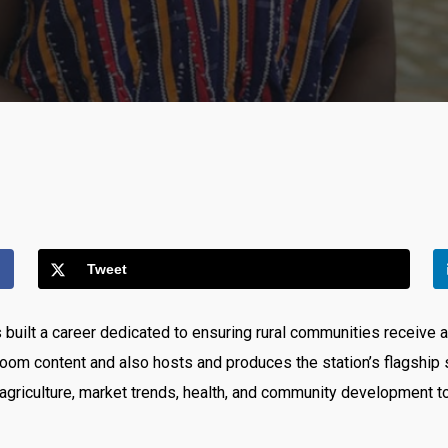
Tweet
built a career dedicated to ensuring rural communities receive a
oom content and also hosts and produces the station’s flagshi
agriculture, market trends, health, and community development to