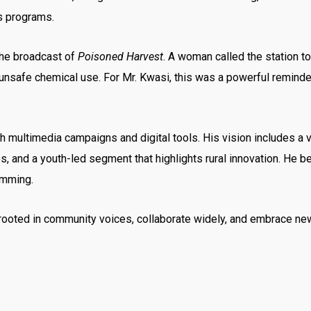
is programs.
the broadcast of
Poisoned Harvest
. A woman called the station 
nsafe chemical use. For Mr. Kwasi, this was a powerful reminder 
 multimedia campaigns and digital tools. His vision includes a 
and a youth-led segment that highlights rural innovation. He b
amming.
rooted in community voices, collaborate widely, and embrace ne