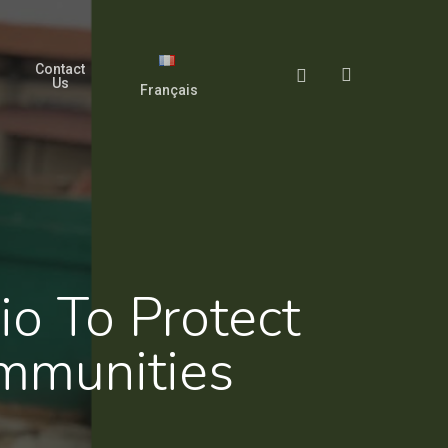
Contact
search
Facebook
Us
Français
o To Protect
mmunities