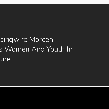
singwire Moreen
s Women And Youth In
ture