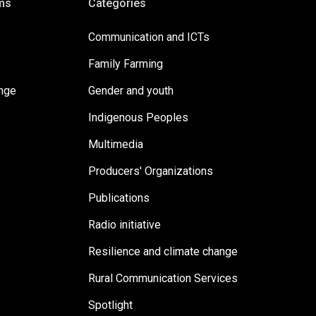
ms
Categories
Communication and ICTs
Family Farming
ange
Gender and youth
Indigenous Peoples
Multimedia
Producers' Organizations
Publications
Radio initiative
Resilience and climate change
Rural Communication Services
Spotlight