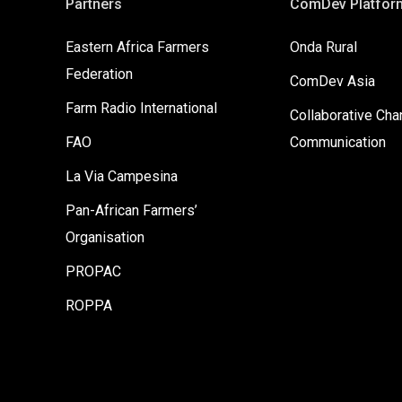
Partners
ComDev Platfor
Eastern Africa Farmers
Onda Rural
Federation
ComDev Asia
Farm Radio International
Collaborative Ch
FAO
Communication
La Via Campesina
Pan-African Farmers’
Organisation
PROPAC
ROPPA