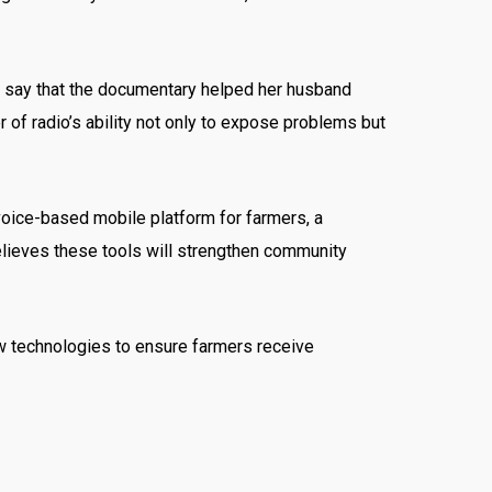
to say that the documentary helped her husband
of radio’s ability not only to expose problems but
voice-based mobile platform for farmers, a
elieves these tools will strengthen community
w technologies to ensure farmers receive