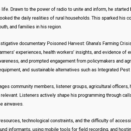
life. Drawn to the power of radio to unite and inform, he started 
oked the daily realities of rural households. This sparked his 
uth, and families in his region.
stigative documentary Poisoned Harvest: Ghana’s Farming Crisis
rmers’ experiences, health workers’ insights, and evidence of 
wareness, and prompted engagement from policymakers and agricul
e equipment, and sustainable alternatives such as Integrated Pe
gages community members, listener groups, agricultural officers,
d relevant. Listeners actively shape his programming through c
he airwaves.
esources, technological constraints, and the difficulty of access
ound informants, using mobile tools for field recording, and ho