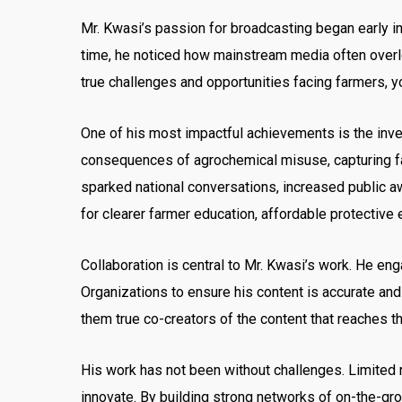
Mr. Kwasi’s passion for broadcasting began early in 
time, he noticed how mainstream media often overlo
true challenges and opportunities facing farmers, yo
One of his most impactful achievements is the inve
consequences of agrochemical misuse, capturing fa
sparked national conversations, increased public a
for clearer farmer education, affordable protectiv
Collaboration is central to Mr. Kwasi’s work. He en
Organizations to ensure his content is accurate an
them true co-creators of the content that reaches t
His work has not been without challenges. Limited r
innovate. By building strong networks of on-the-gr