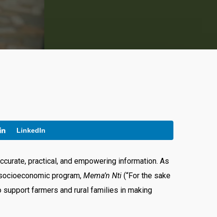
LinkedIn
ccurate, practical, and empowering information. As
p socioeconomic program,
Mema’n Nti
(“For the sake
 support farmers and rural families in making