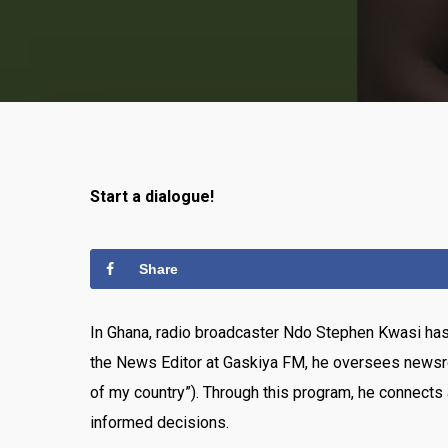
Start a dialogue!
Share
In Ghana, radio broadcaster Ndo Stephen Kwasi has 
the News Editor at Gaskiya FM, he oversees newsr
of my country”). Through this program, he connects 
informed decisions.