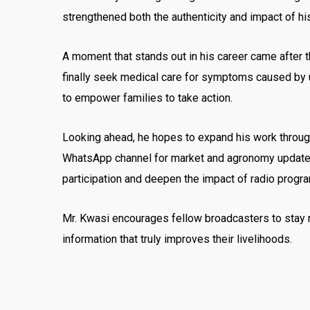
strengthened both the authenticity and impact of h
A moment that stands out in his career came after 
finally seek medical care for symptoms caused by u
to empower families to take action.
Looking ahead, he hopes to expand his work through
WhatsApp channel for market and agronomy updates, 
participation and deepen the impact of radio progr
Mr. Kwasi encourages fellow broadcasters to stay 
information that truly improves their livelihoods.