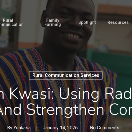
Rural
Family
Spotlight
Resources
munication
Farming
Rural Communication Services
 Kwasi: Using Radi
And Strengthen Co
By
Yenkasa
January 14, 2026
No Comments