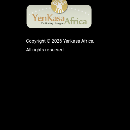
Copyright © 2026 Yenkasa Africa.
All rights reserved.