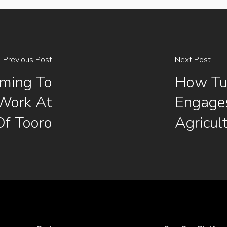
Previous Post
Next Post
rming To
How Tu
 Work At
Engage
Of Tooro
Agricul