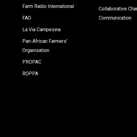
Farm Radio International
Collaborative Ch
FAO
Communication
La Via Campesina
Pan-African Farmers’
Organisation
PROPAC
ROPPA