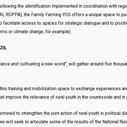
lowing the identification implemented in coordination with regi
OPPA), the Family Farming YCG offers a unique space to push
o facilitate access to spaces for strategic dialogue and to posit
ems or climate change, for example).
ZIL
tance and cultivating a new world
“, will gather around five thou
this training and mobilization space to exchange experiences and 
at improve the relevance of rural youth in the countryside and in
mined to strengthen the joint action of rural youth in political di
we will seek to articulate some of the results of the National Rura