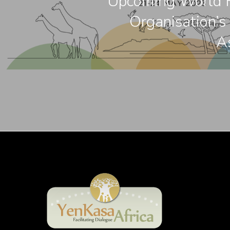
Upcoming World F
Organisation’s
A