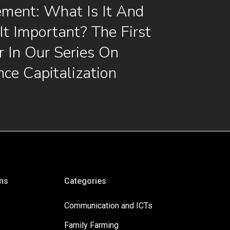
ment: What Is It And
It Important? The First
 In Our Series On
nce Capitalization
ms
Categories
Communication and ICTs
Family Farming