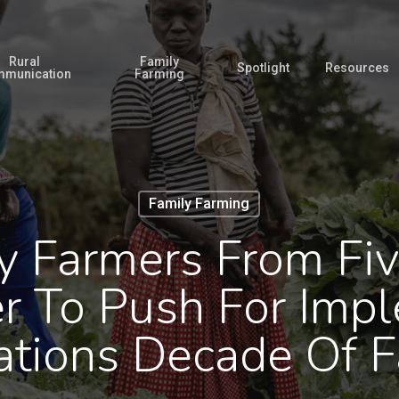
Rural
Family
Spotlight
Resources
munication
Farming
Family Farming
y Farmers From Fiv
r To Push For Impl
ations Decade Of F