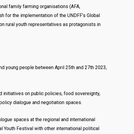
onal family farming organisations (AFA,
 for the implementation of the UNDFF’s Global
ion rural youth representatives as protagonists in
sand young people between April 25th and 27th 2023,
initiatives on public policies, food sovereignty,
 policy dialogue and negotiation spaces.
alogue spaces at the regional and international
l Youth Festival with other international political