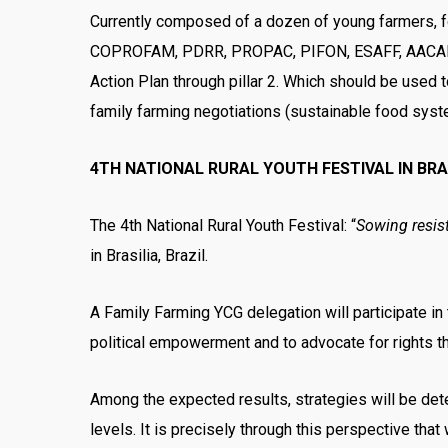
Currently composed of a dozen of young farmers, fol
COPROFAM, PDRR, PROPAC, PIFON, ESAFF, AACARI, R
Action Plan through pillar 2. Which should be used t
family farming negotiations (sustainable food syst
4TH NATIONAL RURAL YOUTH FESTIVAL IN BRA
The 4th National Rural Youth Festival: “
Sowing resis
in Brasilia, Brazil.
A Family Farming YCG delegation will participate in 
political empowerment and to advocate for rights th
Among the expected results, strategies will be deter
levels. It is precisely through this perspective that 