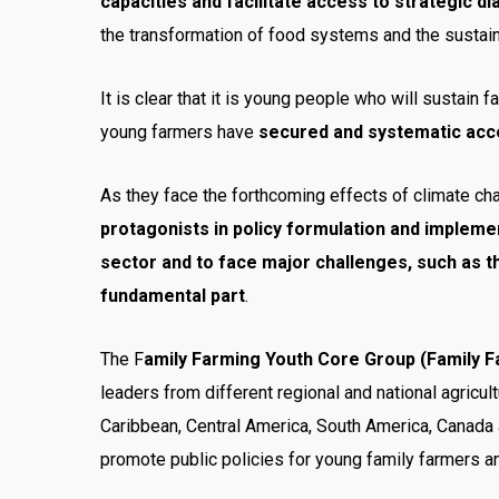
capacities and facilitate access to strategic d
the transformation of food systems and the sustaina
It is clear that it is young people who will sustain 
young farmers have
secured and systematic acces
As they face the forthcoming effects of climate chang
protagonists in policy formulation and implemen
sector and to face major challenges, such as t
fundamental part
.
The F
amily Farming Youth Core Group (Family 
leaders from different regional and national agricult
Caribbean, Central America, South America, Canada 
promote public policies for young family farmers an