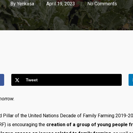
By
Yenkasa
April 19, 2023
No Comments
Tweet
morrow.
nd Pillar of the United Nations Decade of Family Farming 2019-
RF) is encouraging the
creation of a group of young people f