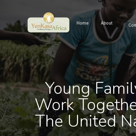
Skip
to
main
Home
About
Com
content
Young Famil
Work Togethe
The United N