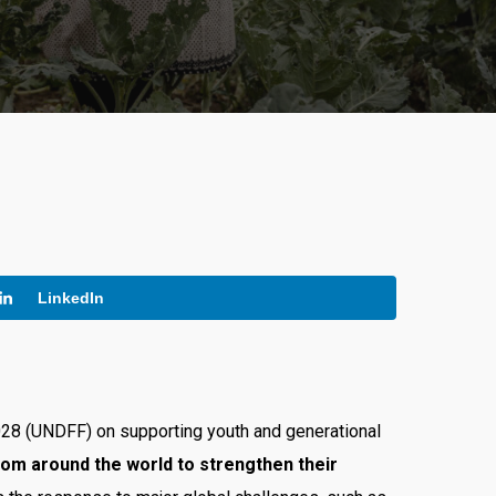
LinkedIn
2028 (UNDFF) on supporting youth and generational
rom around the world to strengthen their