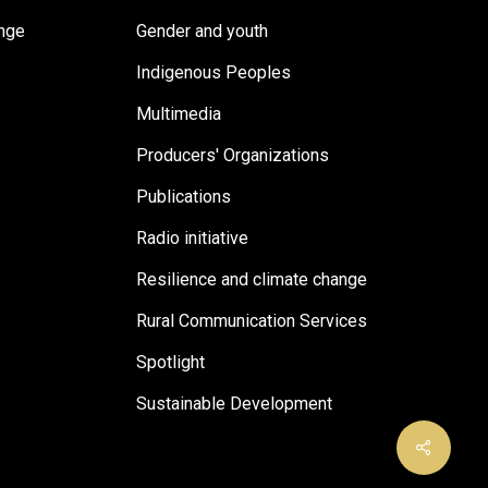
ange
Gender and youth
Indigenous Peoples
Multimedia
Producers' Organizations
Publications
Radio initiative
Resilience and climate change
Rural Communication Services
Spotlight
Sustainable Development
Share