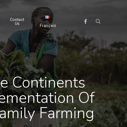
Contact
search
Facebook
Us
Français
e Continents
ementation Of
amily Farming