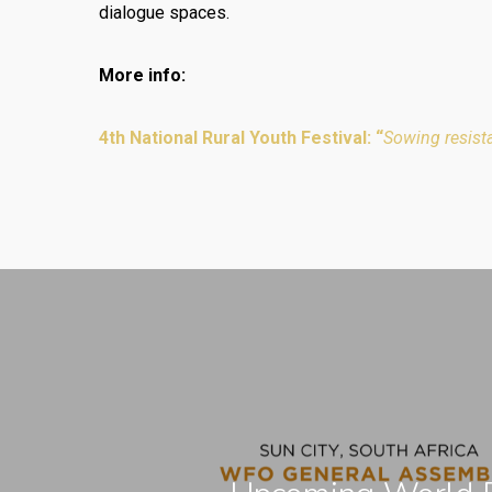
dialogue spaces.
More info:
4th National Rural Youth Festival: “
Sowing resist