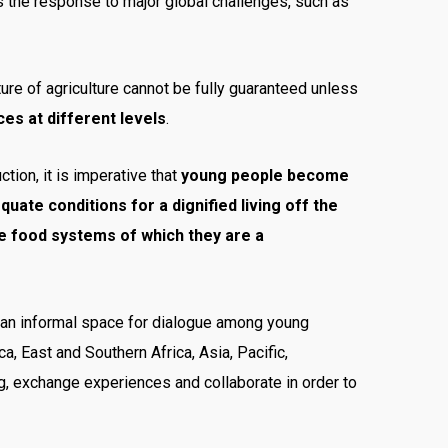
as the response to major global challenges, such as
uture of agriculture cannot be fully guaranteed unless
es at different levels
.
ction, it is imperative that
young people become
ate conditions for a dignified living off the
he food systems of which they are a
 an informal space for dialogue among young
ca, East and Southern Africa, Asia, Pacific,
g, exchange experiences and collaborate in order to