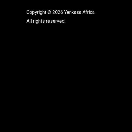
Copyright © 2026 Yenkasa Africa.
All rights reserved.