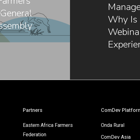
armers’
Manage
 General
Why Is 
ssembly
Webinar
Experie
Partners
ComDev Platfor
Eastern Africa Farmers
Onda Rural
Federation
ComDev Asia