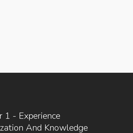
 1 - Experience
ization And Knowledge