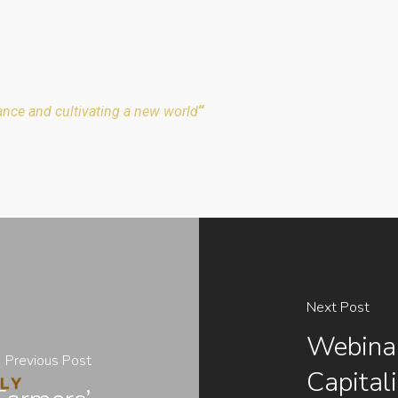
ance and cultivating a new world
“
Next Post
Webinar
Previous Post
Capital