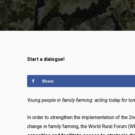
Start a dialogue!
Share
Young people in family farming: acting today for to
In order to strengthen the implementation of the 2
change in family farming, the World Rural Forum (W