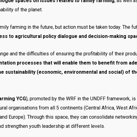
ialogue spaces on issues related to family farming
, as well 
bility of the planet.
family farming in the future, but action must be taken today. The f
s to agricultural policy dialogue and decision-making spac
e and the difficulties of ensuring the profitability of their produ
tation processes that will enable them to benefit from adequ
he sustainability (economic, environmental and social) of t
Farming YCG
), promoted by the WRF in the UNDFF framework, is
ural organisations from all 5 continents (Central Africa, West Afri
and Europe). Through this space, they can consolidate networkin
d strengthen youth leadership at different levels.