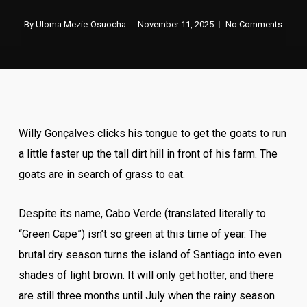
By
Uloma Mezie-Osuocha
November 11, 2025
No Comments
Willy Gonçalves clicks his tongue to get the goats to run
a little faster up the tall dirt hill in front of his farm. The
goats are in search of grass to eat.
Despite its name, Cabo Verde (translated literally to
“Green Cape”) isn’t so green at this time of year. The
brutal dry season turns the island of Santiago into even
shades of light brown. It will only get hotter, and there
are still three months until July when the rainy season