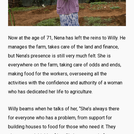
Now at the age of 71, Nena has left the reins to Willy. He
manages the farm, takes care of the land and finance,
but Nena’s presence is still very much felt. She is
everywhere on the farm, taking care of odds and ends,
making food for the workers, overseeing all the
activities with the confidence and authority of a woman
who has dedicated her life to agriculture.
Willy beams when he talks of her, “She’s always there
for everyone who has a problem, from support for
building houses to food for those who need it. They