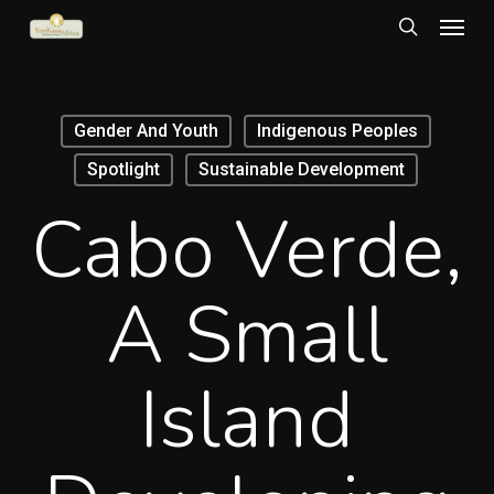
Menu
Skip
to
search
main
content
Gender And Youth
Indigenous Peoples
Spotlight
Sustainable Development
Cabo Verde,
A Small
Island