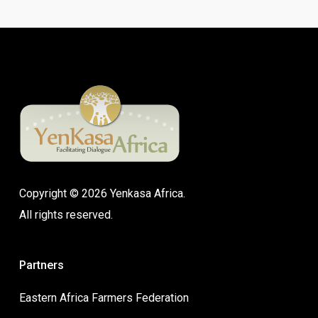
Copyright © 2026 Yenkasa Africa.
All rights reserved.
Partners
Eastern Africa Farmers Federation