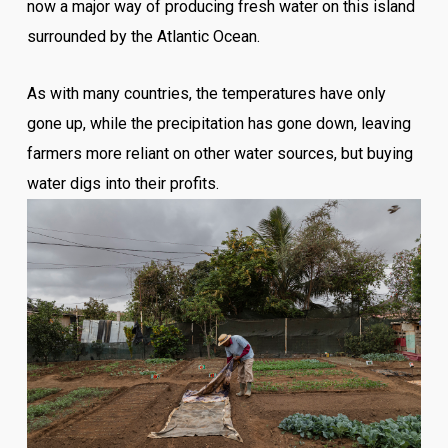
now a major way of producing fresh water on this island
surrounded by the Atlantic Ocean.
As with many countries, the temperatures have only
gone up, while the precipitation has gone down, leaving
farmers more reliant on other water sources, but buying
water digs into their profits.