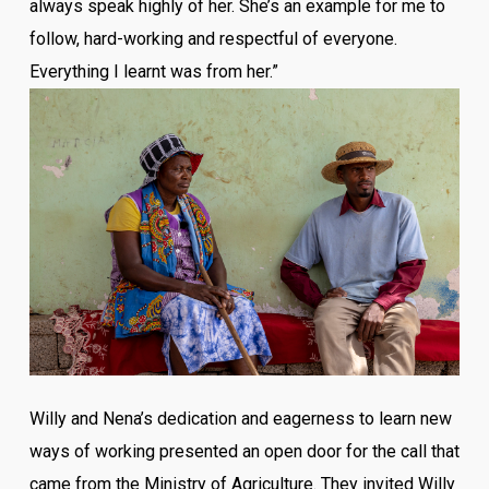
always speak highly of her. She’s an example for me to
follow, hard-working and respectful of everyone.
Everything I learnt was from her.”
Willy and Nena’s dedication and eagerness to learn new
ways of working presented an open door for the call that
came from the Ministry of Agriculture. They invited Willy