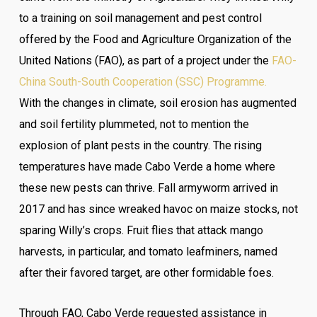
to a training on soil management and pest control
offered by the Food and Agriculture Organization of the
United Nations (FAO), as part of a project under the
FAO-
China South-South Cooperation (SSC) Programme.
With the changes in climate, soil erosion has augmented
and soil fertility plummeted, not to mention the
explosion of plant pests in the country. The rising
temperatures have made Cabo Verde a home where
these new pests can thrive. Fall armyworm arrived in
2017 and has since wreaked havoc on maize stocks, not
sparing Willy’s crops. Fruit flies that attack mango
harvests, in particular, and tomato leafminers, named
after their favored target, are other formidable foes.
Through FAO, Cabo Verde requested assistance in