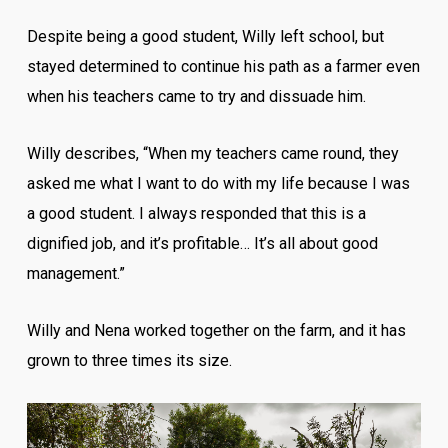
Despite being a good student, Willy left school, but
stayed determined to continue his path as a farmer even
when his teachers came to try and dissuade him.
Willy describes, “When my teachers came round, they
asked me what I want to do with my life because I was
a good student. I always responded that this is a
dignified job, and it’s profitable… It’s all about good
management.”
Willy and Nena worked together on the farm, and it has
grown to three times its size.