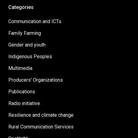
Categories
Communication and ICTs
Family Farming
Gender and youth
Indigenous Peoples
Multimedia
Producers' Organizations
Publications
Radio initiative
Resilience and climate change
Rural Communication Services