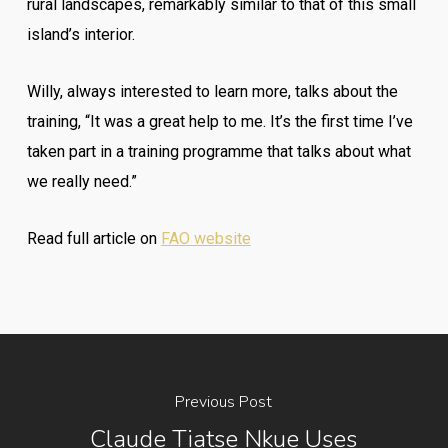
rural landscapes, remarkably similar to that of this small
island’s interior.
Willy, always interested to learn more, talks about the
training, “It was a great help to me. It’s the first time I’ve
taken part in a training programme that talks about what
we really need.”
Read full article on
FAO website
Previous Post
Claude Tiatse Nkue Uses