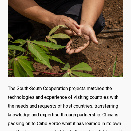
The South-South Cooperation projects matches the
technologies and experience of visiting countries with
the needs and requests of host countries, transferring
knowledge and expertise through partnership. China is
passing on to Cabo Verde what it has learned in its own