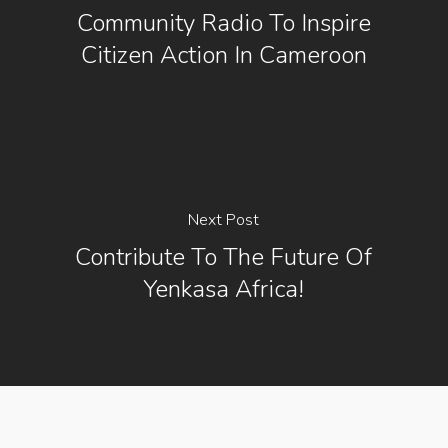
Community Radio To Inspire
Citizen Action In Cameroon
Next Post
Contribute To The Future Of
Yenkasa Africa!