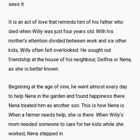
sees it.
It is an act of love that reminds him of his father who
died when Willy was just four years old. With his
mother’s attention divided between work and six other
kids, Willy often felt overlooked. He sought out
friendship at the house of his neighbour, Delfina or Nena,
as she is better known.
Beginning at the age of nine, he went almost every day
to help Nena in the garden and found happiness there.
Nena treated him as another son. This is how Nena is.
When a farmer needs help, she is there. When Willy’s
mom needed someone to care for her kids while she
worked, Nena stepped in.