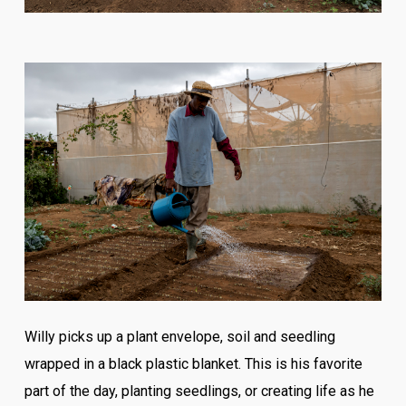
Willy picks up a plant envelope, soil and seedling
wrapped in a black plastic blanket. This is his favorite
part of the day, planting seedlings, or creating life as he