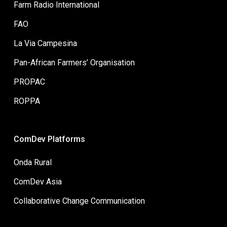
Farm Radio International
FAO
La Via Campesina
Pan-African Farmers’ Organisation
PROPAC
ROPPA
ComDev Platforms
Onda Rural
ComDev Asia
Collaborative Change Communication