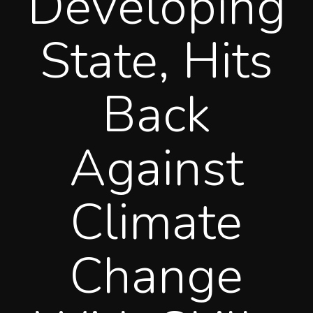
Developing
State, Hits
Back
Against
Climate
Change