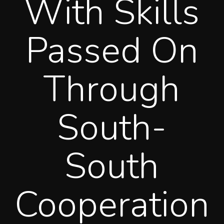
With Skills
Passed On
Through
South-
South
Cooperation