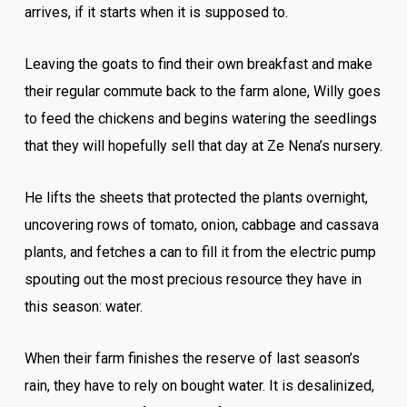
arrives, if it starts when it is supposed to.
Leaving the goats to find their own breakfast and make
their regular commute back to the farm alone, Willy goes
to feed the chickens and begins watering the seedlings
that they will hopefully sell that day at Ze Nena’s nursery.
He lifts the sheets that protected the plants overnight,
uncovering rows of tomato, onion, cabbage and cassava
plants, and fetches a can to fill it from the electric pump
spouting out the most precious resource they have in
this season: water.
When their farm finishes the reserve of last season’s
rain, they have to rely on bought water. It is desalinized,