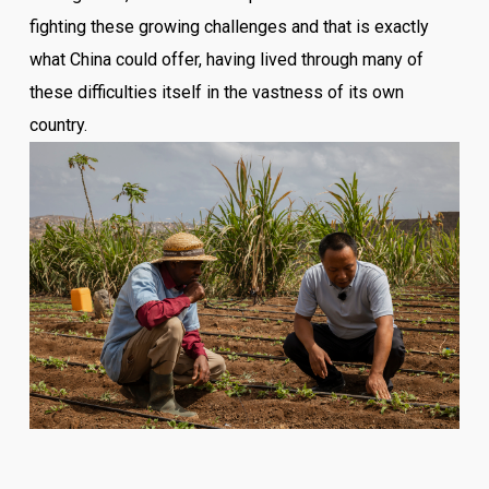
fighting these growing challenges and that is exactly
what China could offer, having lived through many of
these difficulties itself in the vastness of its own
country.