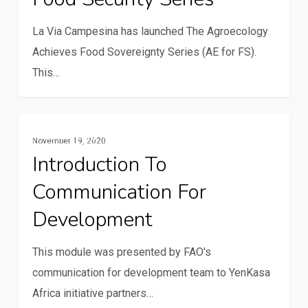
Series
La Via Campesina has launched The Agroecology
Achieves Food Sovereignty Series (AE for FS).
This…
Introduction
Multimedia
November 19, 2020
to
Introduction To
Communication
Communication For
for
Development
Development
This module was presented by FAO's
communication for development team to YenKasa
Africa initiative partners…