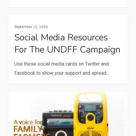
Social
Multimedia
September 22, 2020
media
Social Media Resources
resources
For The UNDFF Campaign
for
the
Use these social media cards on Twitter and
UNDFF
Facebook to show your support and spread…
campaign
Voice
Multimedia
for
Family
Farmers
radio