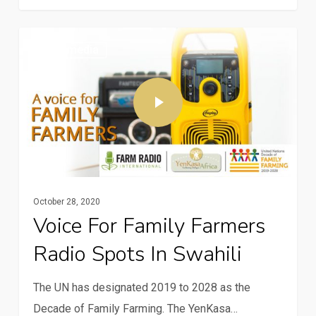
Multimedia
October 28, 2020
Voice For Family Farmers
Radio Spots In Swahili
The UN has designated 2019 to 2028 as the
Decade of Family Farming. The YenKasa…