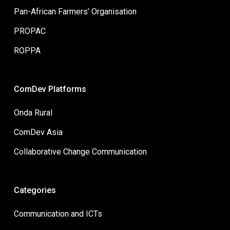
Pan-African Farmers’ Organisation
PROPAC
ROPPA
ComDev Platforms
Onda Rural
ComDev Asia
Collaborative Change Communication
Categories
Communication and ICTs