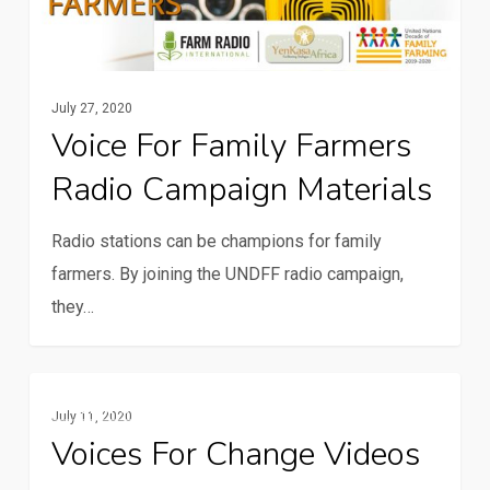
campaign
materials
July 27, 2020
Voice For Family Farmers
Radio Campaign Materials
Radio stations can be champions for family
farmers. By joining the UNDFF radio campaign,
they…
Voices
Multimedia
July 11, 2020
for
Voices For Change Videos
Change
videos