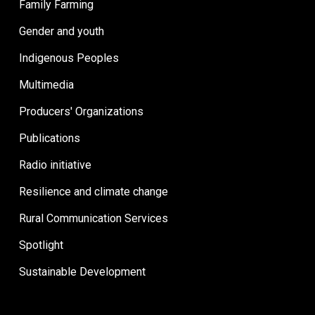
Family Farming
Gender and youth
Indigenous Peoples
Multimedia
Producers' Organizations
Publications
Radio initiative
Resilience and climate change
Rural Communication Services
Spotlight
Sustainable Development