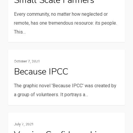
Small Scale Farmers
Every community, no matter how neglected or
remote, has one tremendous resource: its people.
This…
Because
Multimedia
October 7, 2021
IPCC
Because IPCC
The graphic novel 'Because IPCC' was created by
a group of volunteers. It portrays a…
Vaccine
Multimedia
July 7, 2021
Confidence