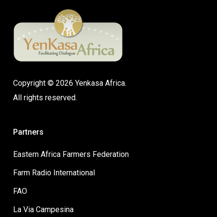
Copyright © 2026 Yenkasa Africa.
All rights reserved.
Partners
Eastern Africa Farmers Federation
Farm Radio International
FAO
La Via Campesina