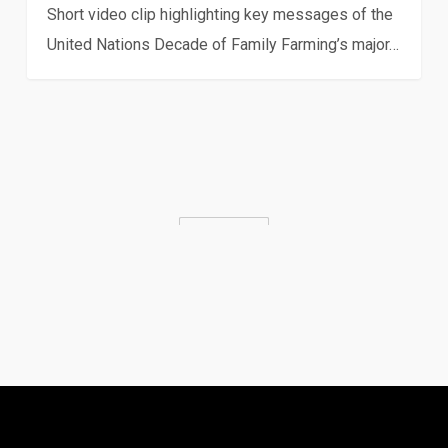
Short video clip highlighting key messages of the
United Nations Decade of Family Farming’s major…