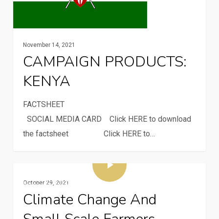
November 14, 2021
CAMPAIGN PRODUCTS:
KENYA
FACTSH
SOCIAL MEDIA CARD Click HERE to download
the factsheet Click HERE to…
Multimedia
October 29, 2021
Climate Change And