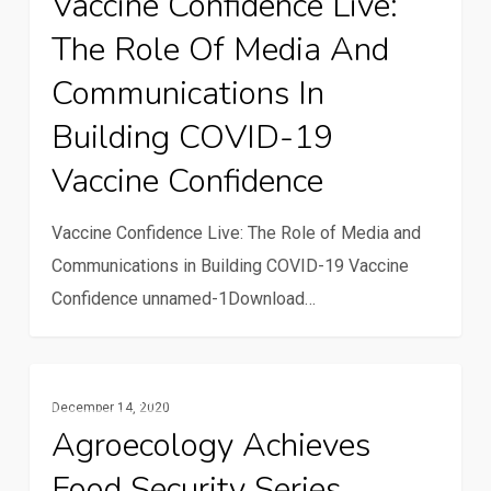
Vaccine Confidence Live:
Live:
The Role Of Media And
The
Role
Communications In
of
Building COVID-19
Media
Vaccine Confidence
and
Communications
Vaccine Confidence Live: The Role of Media and
in
Communications in Building COVID-19 Vaccine
Building
Confidence unnamed-1Download…
COVID-
19
Vaccine
Agroecology
Multimedia
Confidence
December 14, 2020
Achieves
Agroecology Achieves
Food
Food Security Series
Security