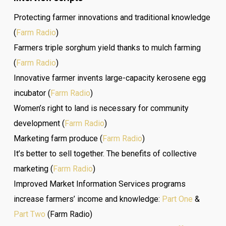
Protecting farmer innovations and traditional knowledge
(
Farm Radio
)
Farmers triple sorghum yield thanks to mulch farming
(
Farm Radio
)
Innovative farmer invents large-capacity kerosene egg
incubator (
Farm Radio
)
Women’s right to land is necessary for community
development (
Farm Radio
)
Marketing farm produce (
Farm Radio
)
It’s better to sell together. The benefits of collective
marketing (
Farm Radio
)
Improved Market Information Services programs
increase farmers’ income and knowledge:
Part One
&
Part Two
(Farm Radio)