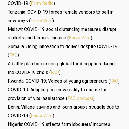
COVID-19 (
Farm Radio
)
Tanzania: COVID-19 forces female vendors to sell in
new ways (
Barza Wire
)
Malawi: COVID-19 social distancing measures disrupt
markets and farmers’ income (
Barza Wire
)
Somalia: Using innovation to deliver despite COVID-19
(
FAO
)
A battle plan for ensuring global food supplies during
the COVID-19 crisis (
FAO
)
Rwanda: COVID-19: Voices of young agripreneurs (
FAO
)
COVID-19: Adapting to a new reality to ensure the
provision of vital assistance (
FAO podcast
)
Benin: Village savings and loans groups struggle due to
COVID-19 (
Barza Wire
)
Nigeria: COVID-19 affects farm labourers’ incomes