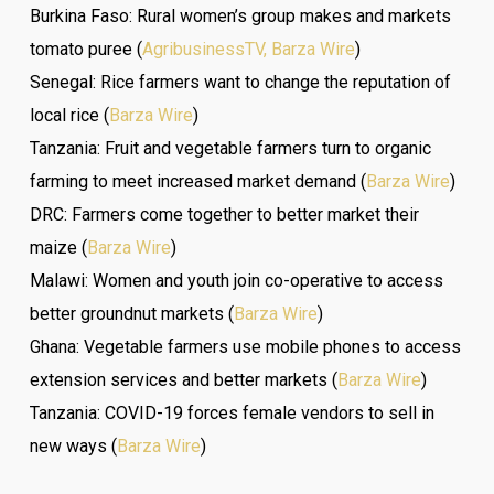
Burkina Faso: Rural women’s group makes and markets
tomato puree (
AgribusinessTV, Barza Wire
)
Senegal: Rice farmers want to change the reputation of
local rice (
Barza Wire
)
Tanzania: Fruit and vegetable farmers turn to organic
farming to meet increased market demand (
Barza Wire
)
DRC: Farmers come together to better market their
maize (
Barza Wire
)
Malawi: Women and youth join co-operative to access
better groundnut markets (
Barza Wire
)
Ghana: Vegetable farmers use mobile phones to access
extension services and better markets (
Barza Wire
)
Tanzania: COVID-19 forces female vendors to sell in
new ways (
Barza Wire
)