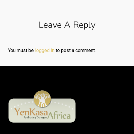
Leave A Reply
You must be
logged in
to post a comment.