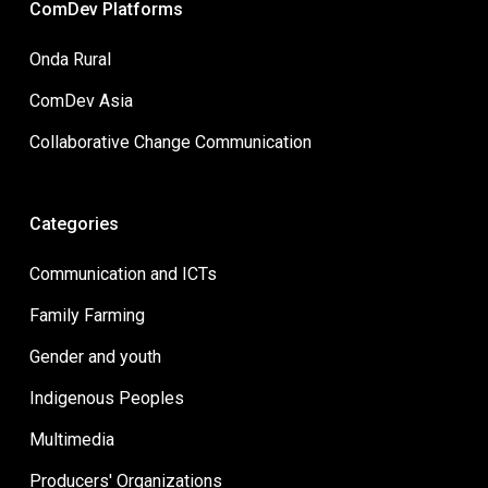
ComDev Platforms
Onda Rural
ComDev Asia
Collaborative Change Communication
Categories
Communication and ICTs
Family Farming
Gender and youth
Indigenous Peoples
Multimedia
Producers' Organizations