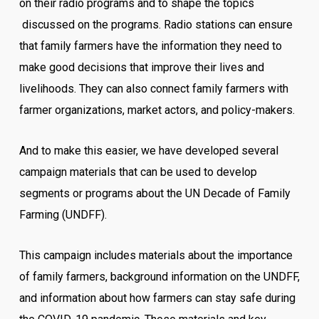
on their radio programs and to shape the topics
discussed on the programs. Radio stations can ensure
that family farmers have the information they need to
make good decisions that improve their lives and
livelihoods. They can also connect family farmers with
farmer organizations, market actors, and policy-makers.
And to make this easier, we have developed several
campaign materials that can be used to develop
segments or programs about the UN Decade of Family
Farming (UNDFF).
This campaign includes materials about the importance
of family farmers, background information on the UNDFF,
and information about how farmers can stay safe during