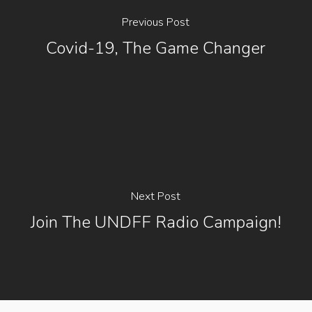
Previous Post
Covid-19, The Game Changer
Next Post
Join The UNDFF Radio Campaign!