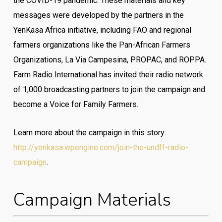
the COVID-19 pandemic. These materials and key
messages were developed by the partners in the
YenKasa Africa initiative, including FAO and regional
farmers organizations like the Pan-African Farmers
Organizations, La Via Campesina, PROPAC, and ROPPA.
Farm Radio International has invited their radio network
of 1,000 broadcasting partners to join the campaign and
become a Voice for Family Farmers.
Learn more about the campaign in this story:
http://yenkasa.wpengine.com/join-the-undff-radio-
campaign
.
Campaign Materials