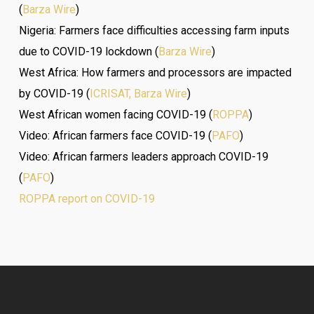
(
Barza Wire
)
Nigeria: Farmers face difficulties accessing farm inputs
due to COVID-19 lockdown (
Barza Wire
)
West Africa: How farmers and processors are impacted
by COVID-19 (
ICRISAT, Barza Wire
)
West African women facing COVID-19 (
ROPPA
)
Video: African farmers face COVID-19 (
PAFO
)
Video: African farmers leaders approach COVID-19
(
PAFO
)
ROPPA report on COVID-19