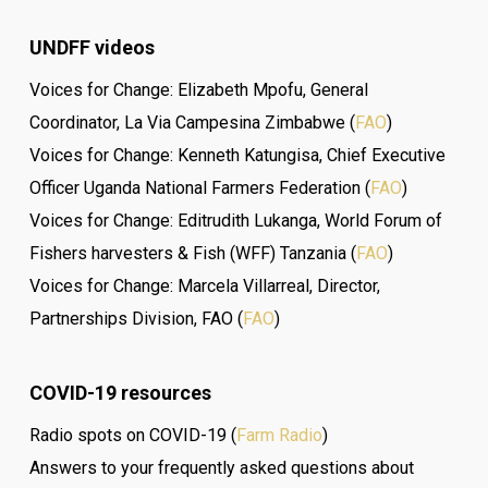
UNDFF videos
Voices for Change: Elizabeth Mpofu, General
Coordinator, La Via Campesina Zimbabwe (
FAO
)
Voices for Change: Kenneth Katungisa, Chief Executive
Officer Uganda National Farmers Federation (
FAO
)
Voices for Change: Editrudith Lukanga, World Forum of
Fishers harvesters & Fish (WFF) Tanzania (
FAO
)
Voices for Change: Marcela Villarreal, Director,
Partnerships Division, FAO (
FAO
)
COVID-19 resources
Radio spots on COVID-19 (
Farm Radio
)
Answers to your frequently asked questions about