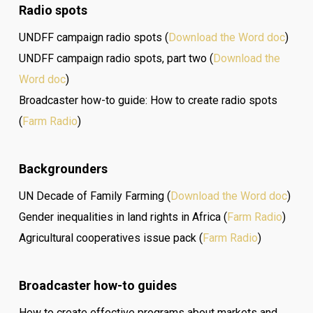
Radio spots
UNDFF campaign radio spots (
Download the Word doc
)
UNDFF campaign radio spots, part two (
Download the
Word doc
)
Broadcaster how-to guide: How to create radio spots
(
Farm Radio
)
Backgrounders
UN Decade of Family Farming (
Download the Word doc
)
Gender inequalities in land rights in Africa (
Farm Radio
)
Agricultural cooperatives issue pack (
Farm Radio
)
Broadcaster how-to guides
How to create effective programs about markets and