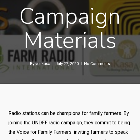
Campaign
Materials
By
yenkasa
July 27, 2020
No Comments
Radio stations can be champions for family farmers. By
joining the UNDFF radio campaign, they commit to being
the Voice for Family Farmers: inviting farmers to speak