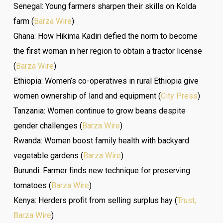
Senegal: Young farmers sharpen their skills on Kolda
farm (
Barza Wire
)
Ghana: How Hikima Kadiri defied the norm to become
the first woman in her region to obtain a tractor license
(
Barza Wire
)
Ethiopia: Women’s co-operatives in rural Ethiopia give
women ownership of land and equipment (
City Press
)
Tanzania: Women continue to grow beans despite
gender challenges (
Barza Wire
)
Rwanda: Women boost family health with backyard
vegetable gardens (
Barza Wire
)
Burundi: Farmer finds new technique for preserving
tomatoes (
Barza Wire
)
Kenya: Herders profit from selling surplus hay (
Trust,
Barza Wire
)