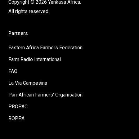
Copyright © 2026 Yenkasa Africa.
All rights reserved.
Partners
Eastern Africa Farmers Federation
Farm Radio International
FAO
La Via Campesina
Pan-African Farmers’ Organisation
PROPAC
ROPPA