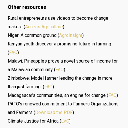
Other resources
Rural entrepreneurs use videos to become change
makers (
Access Agriculture
)
Niger: A common ground (
AgroInsight
)
Kenyan youth discover a promising future in farming
(
FAO
)
Malawi: Pineapples prove a novel source of income for
a Malawian community (
FAO
)
Zimbabwe: Model farmer leading the change in more
than just farming (
FAO
)
Madagascar’s communities, an engine for change (
FAO
)
PAFO’s renewed commitment to Farmers Organizations
and Farmers (
Download the PDF
)
Climate Justice for Africa (
LVC
)