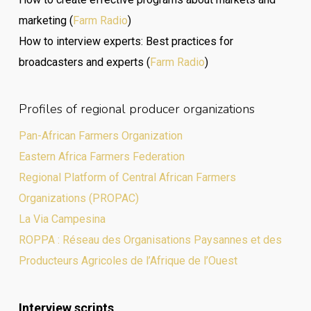
marketing (
Farm Radio
)
How to interview experts: Best practices for
broadcasters and experts (
Farm Radio
)
Profiles of regional producer organizations
Pan-African Farmers Organization
Eastern Africa Farmers Federation
Regional Platform of Central African Farmers
Organizations (PROPAC)
La Via Campesina
ROPPA : Réseau des Organisations Paysannes et des
Producteurs Agricoles de l’Afrique de l’Ouest
Interview scripts