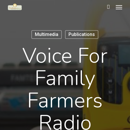
Menu
Skip
to
search
main
content
Multimedia
Publications
Voice For
Family
Farmers
Radio