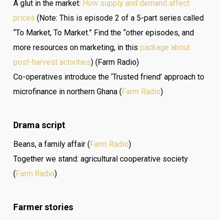
A glut in the market:
How supply and demand affect
prices
(Note: This is episode 2 of a 5-part series called
“To Market, To Market.” Find the “other episodes, and
more resources on marketing, in this
package about
post-harvest activities
) (Farm Radio)
Co-operatives introduce the ‘Trusted friend’ approach to
microfinance in northern Ghana (
Farm Radio
)
Drama script
Beans, a family affair (
Farm Radio
)
Together we stand: agricultural cooperative society
(
Farm Radio
)
Farmer stories