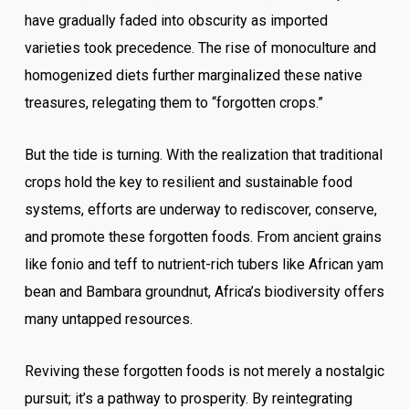
have gradually faded into obscurity as imported
varieties took precedence. The rise of monoculture and
homogenized diets further marginalized these native
treasures, relegating them to “forgotten crops.”
But the tide is turning. With the realization that traditional
crops hold the key to resilient and sustainable food
systems, efforts are underway to rediscover, conserve,
and promote these forgotten foods. From ancient grains
like fonio and teff to nutrient-rich tubers like African yam
bean and Bambara groundnut, Africa’s biodiversity offers
many untapped resources.
Reviving these forgotten foods is not merely a nostalgic
pursuit; it’s a pathway to prosperity. By reintegrating