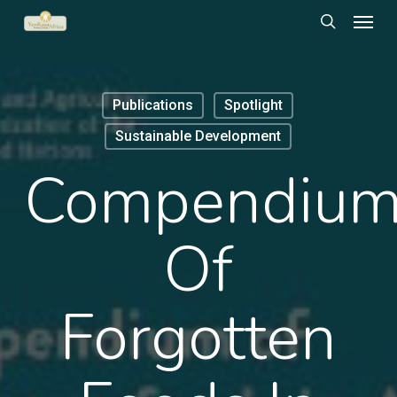
Menu
Skip
to
search
main
content
Publications
Spotlight
Sustainable Development
Compendiu
Of
Forgotten