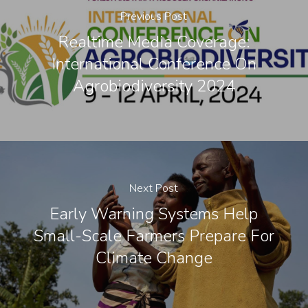
Previous Post
Realtime Media Coverage:
International Conference On
Agrobiodiversity 2024
Next Post
Early Warning Systems Help
Small-Scale Farmers Prepare For
Climate Change