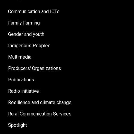
Communication and ICTs
Family Farming
Gender and youth
Indigenous Peoples
Multimedia
Producers' Organizations
Publications
Radio initiative
Resilience and climate change
Rural Communication Services
Spotlight