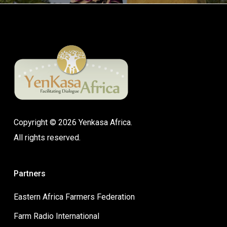
Copyright © 2026 Yenkasa Africa.
All rights reserved.
Partners
Eastern Africa Farmers Federation
Farm Radio International