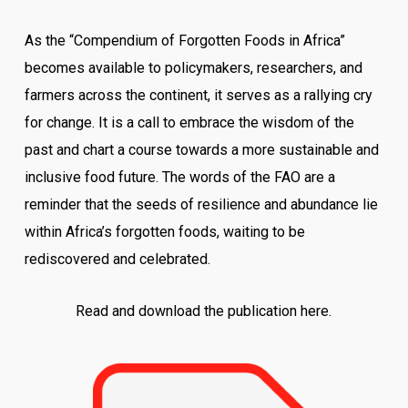
As the “Compendium of Forgotten Foods in Africa”
becomes available to policymakers, researchers, and
farmers across the continent, it serves as a rallying cry
for change. It is a call to embrace the wisdom of the
past and chart a course towards a more sustainable and
inclusive food future. The words of the FAO are a
reminder that the seeds of resilience and abundance lie
within Africa’s forgotten foods, waiting to be
rediscovered and celebrated.
Read and download the publication here.