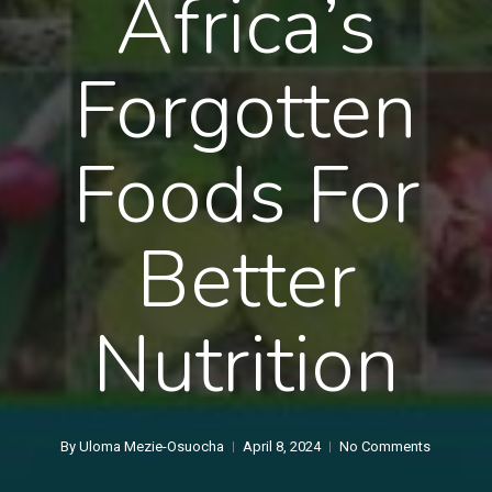
Africa’s
Forgotten
Foods For
Better
Nutrition
By
Uloma Mezie-Osuocha
April 8, 2024
No Comments