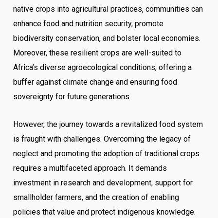
native crops into agricultural practices, communities can
enhance food and nutrition security, promote
biodiversity conservation, and bolster local economies.
Moreover, these resilient crops are well-suited to
Africa’s diverse agroecological conditions, offering a
buffer against climate change and ensuring food
sovereignty for future generations.
However, the journey towards a revitalized food system
is fraught with challenges. Overcoming the legacy of
neglect and promoting the adoption of traditional crops
requires a multifaceted approach. It demands
investment in research and development, support for
smallholder farmers, and the creation of enabling
policies that value and protect indigenous knowledge.