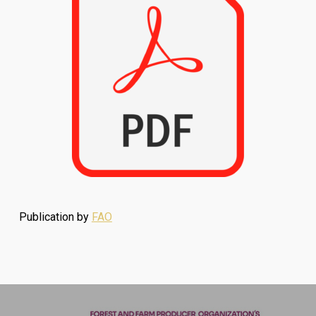
Publication by
FAO