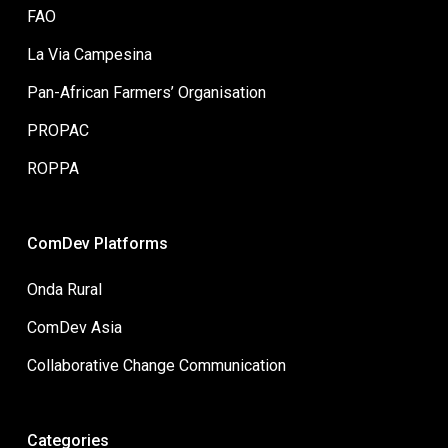
FAO
La Via Campesina
Pan-African Farmers’ Organisation
PROPAC
ROPPA
ComDev Platforms
Onda Rural
ComDev Asia
Collaborative Change Communication
Categories