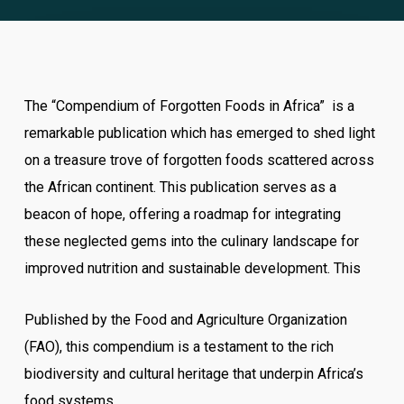
The “Compendium of Forgotten Foods in Africa” is a
remarkable publication which has emerged to shed light
on a treasure trove of forgotten foods scattered across
the African continent. This publication serves as a
beacon of hope, offering a roadmap for integrating
these neglected gems into the culinary landscape for
improved nutrition and sustainable development. This
Published by the Food and Agriculture Organization
(FAO), this compendium is a testament to the rich
biodiversity and cultural heritage that underpin Africa’s
food systems.