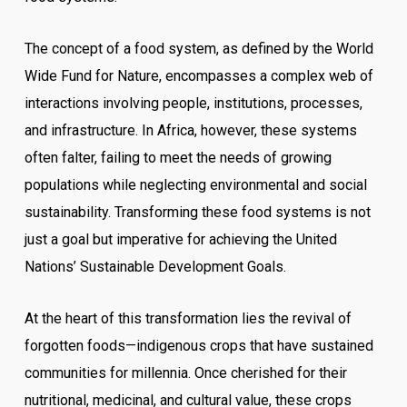
The concept of a food system, as defined by the World
Wide Fund for Nature, encompasses a complex web of
interactions involving people, institutions, processes,
and infrastructure. In Africa, however, these systems
often falter, failing to meet the needs of growing
populations while neglecting environmental and social
sustainability. Transforming these food systems is not
just a goal but imperative for achieving the United
Nations’ Sustainable Development Goals.
At the heart of this transformation lies the revival of
forgotten foods—indigenous crops that have sustained
communities for millennia. Once cherished for their
nutritional, medicinal, and cultural value, these crops