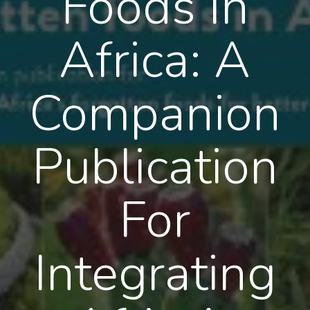
Foods In
Africa: A
Companion
Publication
For
Integrating