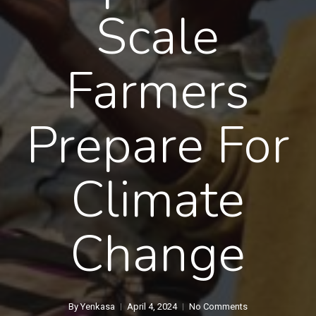
Scale
Farmers
Prepare For
Climate
Change
By
Yenkasa
April 4, 2024
No Comments