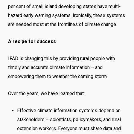
per cent of small island developing states have multi-
hazard early warning systems. Ironically, these systems
are needed most at the frontlines of climate change.
A recipe for success
IFAD is changing this by providing rural people with
timely and accurate climate information – and
empowering them to weather the coming storm.
Over the years, we have learned that:
Effective climate information systems depend on
stakeholders – scientists, policymakers, and rural
extension workers. Everyone must share data and