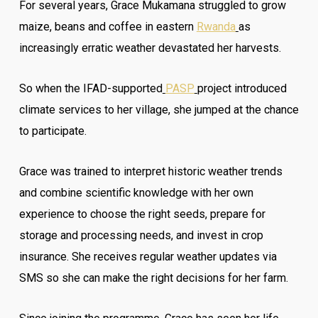
For several years, Grace Mukamana struggled to grow
maize, beans and coffee in eastern
Rwanda
as
increasingly erratic weather devastated her harvests.
So when the IFAD-supported
PASP
project introduced
climate services to her village, she jumped at the chance
to participate.
Grace was trained to interpret historic weather trends
and combine scientific knowledge with her own
experience to choose the right seeds, prepare for
storage and processing needs, and invest in crop
insurance. She receives regular weather updates via
SMS so she can make the right decisions for her farm.