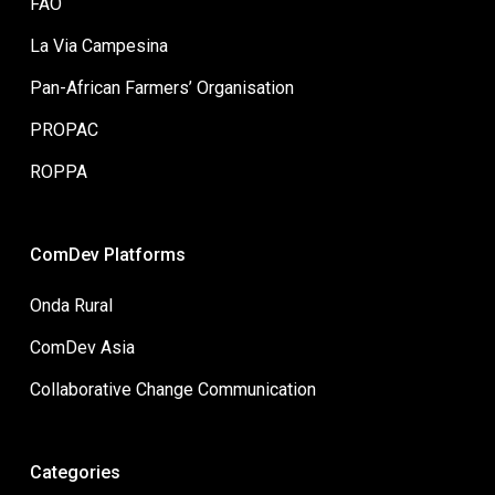
FAO
La Via Campesina
Pan-African Farmers’ Organisation
PROPAC
ROPPA
ComDev Platforms
Onda Rural
ComDev Asia
Collaborative Change Communication
Categories