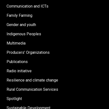
Communication and ICTs
Family Farming
Gender and youth
Indigenous Peoples
Multimedia
Producers' Organizations
Publications
Radio initiative
Resilience and climate change
Rural Communication Services
Spotlight
Sustainable Development