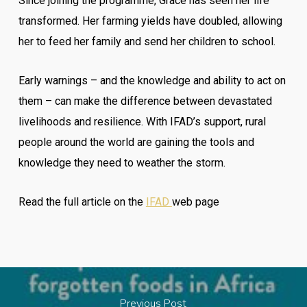
Since joining the programme, Grace has seen her life
transformed. Her farming yields have doubled, allowing
her to feed her family and send her children to school.
Early warnings – and the knowledge and ability to act on
them – can make the difference between devastated
livelihoods and resilience. With IFAD’s support, rural
people around the world are gaining the tools and
knowledge they need to weather the storm.
Read the full article on the
IFAD
web page
Previous Post