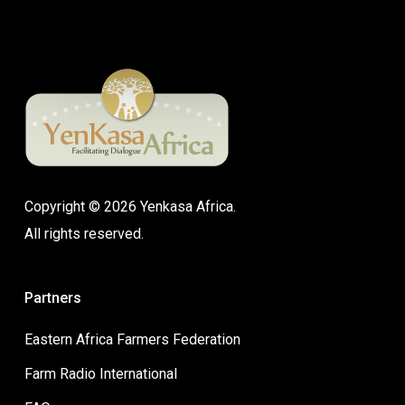
Copyright © 2026 Yenkasa Africa.
All rights reserved.
Partners
Eastern Africa Farmers Federation
Farm Radio International