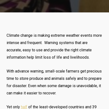
Climate change is making extreme weather events more
intense and frequent. Warning systems that are
accurate, easy to use and provide the right climate
information help limit loss of life and livelihoods.
With advance warning, small-scale farmers get precious
time to store produce and animals safely and to prepare
for disaster. Even when some damage is unavoidable, it
can make it easier to recover.
Yet only
half
of the least-developed countries and 39