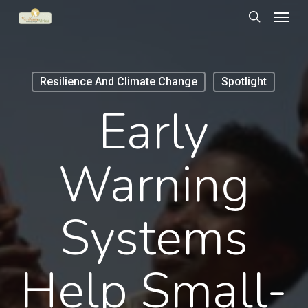
Menu
Skip
to
search
main
content
Resilience And Climate Change
Spotlight
Early
Warning
Systems
Help Small-