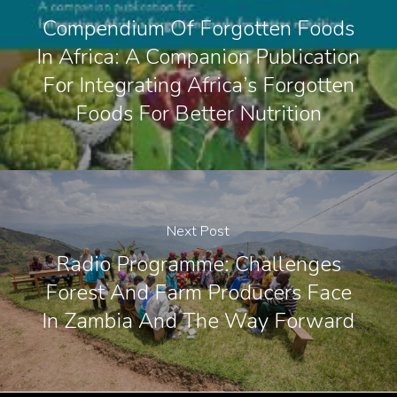
Compendium Of Forgotten Foods
In Africa: A Companion Publication
For Integrating Africa’s Forgotten
Foods For Better Nutrition
Next Post
Radio Programme: Challenges
Forest And Farm Producers Face
In Zambia And The Way Forward