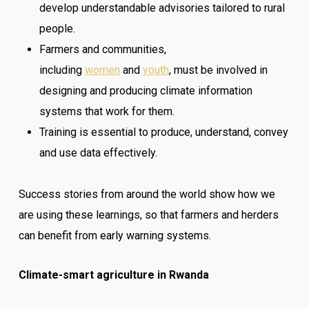
develop understandable advisories tailored to rural
people.
Farmers and communities,
including
women
and
youth
, must be involved in
designing and producing climate information
systems that work for them.
Training is essential to produce, understand, convey
and use data effectively.
Success stories from around the world show how we
are using these learnings, so that farmers and herders
can benefit from early warning systems.
Climate-smart agriculture in Rwanda