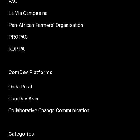
FAO
La Via Campesina
Pan-African Farmers’ Organisation
PROPAC
ROPPA
ComDev Platforms
Onda Rural
ComDev Asia
Collaborative Change Communication
Categories