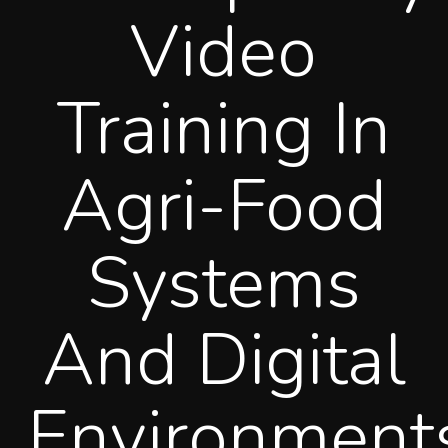
Video
Training In
Agri-Food
Systems
And Digital
Environment