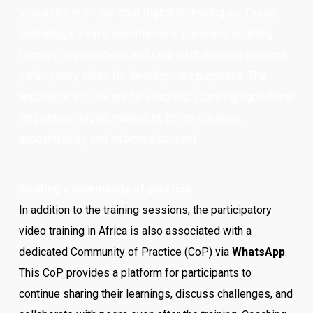
accessibility of low-cost digital technologies. These
technologies have become more prevalent, enabling
farmers’ organizations and rural institutions to embrace
participatory video for development purposes. The
applications of PV are far-reaching, spanning agricultural
innovations, digital marketing, policy dialogue,
accountability, and informed consent.
Building a community of practice
In addition to the training sessions, the participatory
video training in Africa is also associated with a
dedicated Community of Practice (CoP) via
WhatsApp
.
This CoP provides a platform for participants to
continue sharing their learnings, discuss challenges, and