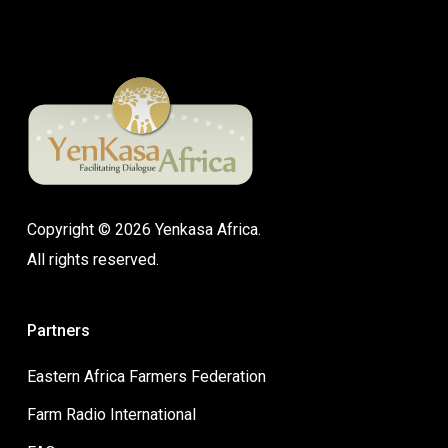
Copyright © 2026 Yenkasa Africa.
All rights reserved.
Partners
Eastern Africa Farmers Federation
Farm Radio International