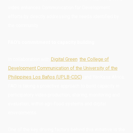
video enhances Communication for Development
efforts by directly addressing the needs identified by
the community.
FAO’s commitment to capacity building
In collaboration with
Digital Green
,
the College of
Development Communication of the University of the
Philippines Los Baños (UPLB-CDC)
, and YenKasa Africa,
FAO is taking a proactive approach to build capacity in
participatory video production, sharing, monitoring and
evaluation, within agri-food systems and digital
environments.
One of the key driving factors behind this initiative is the