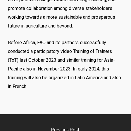
promote collaboration among diverse stakeholders
working towards a more sustainable and prosperous
future in agriculture and beyond.
Before Africa, FAO and its partners successfully
conducted a participatory video Training of Trainers
(ToT) last October 2023 and similar training for Asia-
Pacific also in November 2023. In early 2024, this
training will also be organized in Latin America and also
in French.
Previous Post