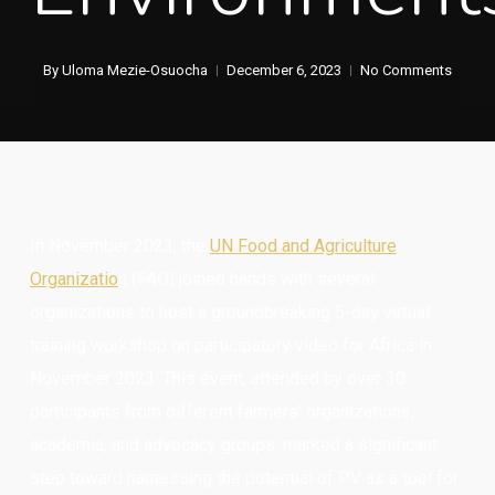
By
Uloma Mezie-Osuocha
December 6, 2023
No Comments
In November 2023, the
UN Food and Ag
riculture
Organizatio
n
(FAO) joined hands with several
organizations to host a groundbreaking 5-day virtual
training workshop on participatory video for Africa in
November 2023. This event, attended by over 30
participants from different farmers’ organizations,
academia, and advocacy groups, marked a significant
step toward harnessing the potential of PV as a tool for