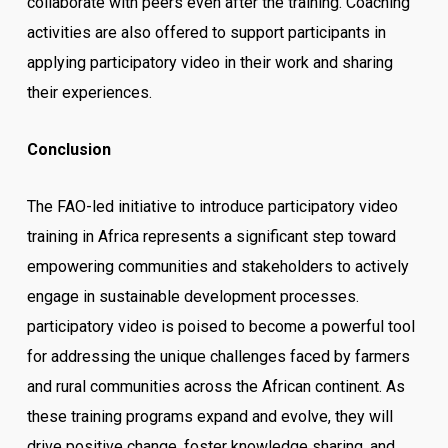
collaborate with peers even after the training. Coaching
activities are also offered to support participants in
applying participatory video in their work and sharing
their experiences.
Conclusion
The FAO-led initiative to introduce participatory video
training in Africa represents a significant step toward
empowering communities and stakeholders to actively
engage in sustainable development processes.
participatory video is poised to become a powerful tool
for addressing the unique challenges faced by farmers
and rural communities across the African continent. As
these training programs expand and evolve, they will
drive positive change, foster knowledge sharing, and