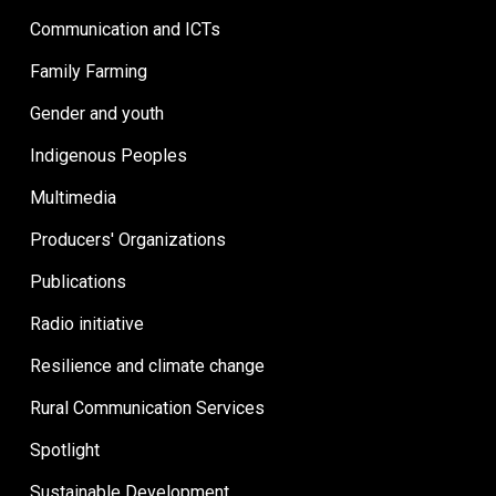
Communication and ICTs
Family Farming
Gender and youth
Indigenous Peoples
Multimedia
Producers' Organizations
Publications
Radio initiative
Resilience and climate change
Rural Communication Services
Spotlight
Sustainable Development