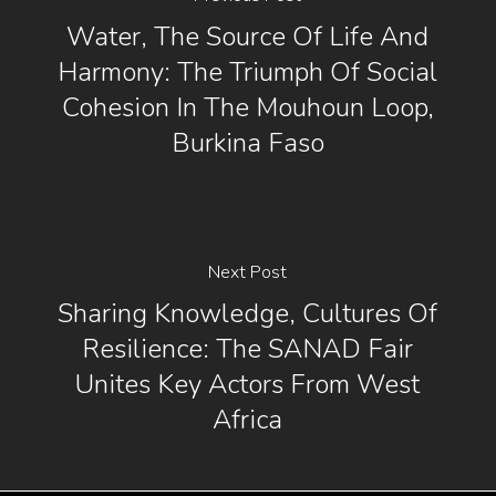
Water, The Source Of Life And
Harmony: The Triumph Of Social
Cohesion In The Mouhoun Loop,
Burkina Faso
Next Post
Sharing Knowledge, Cultures Of
Resilience: The SANAD Fair
Unites Key Actors From West
Africa