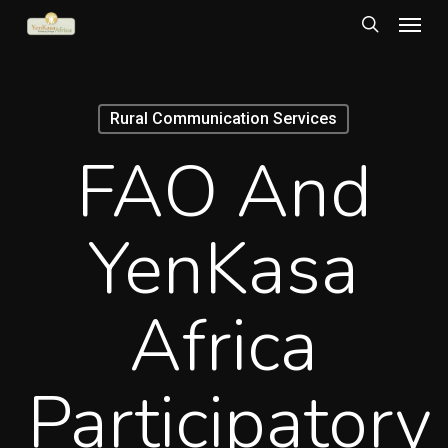
Menu
Skip
to
search
main
content
Rural Communication Services
FAO And
YenKasa
Africa
Participatory