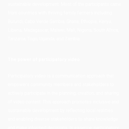
sustainable development. Most of the participants came
from countries with thriving family farmers including
Burundi, Cabo Verde Gambia, Ghana, Ethiopia, Kenya,
Liberia, Madagascar, Malawi, Mali, Nigeria, South Africa,
Tanzania, Togo, Uganda, and Zambia.
The power of participatory video
Participatory video is a communication approach that
empowers community members and stakeholders to
actively participate in the planning, creation, and sharing
of video content. This approach promotes inclusive and
sustainable development by reflecting local realities
and enabling diverse stakeholders to share knowledge
and make informed decisions. In essence, participatory