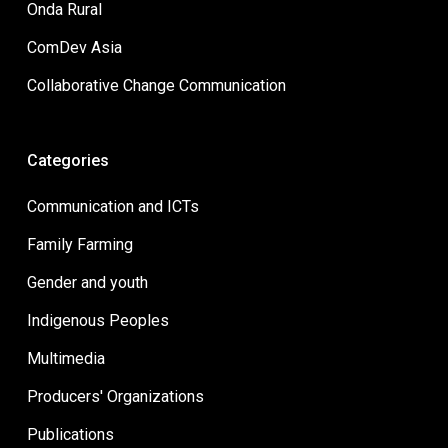
Onda Rural
ComDev Asia
Collaborative Change Communication
Categories
Communication and ICTs
Family Farming
Gender and youth
Indigenous Peoples
Multimedia
Producers' Organizations
Publications