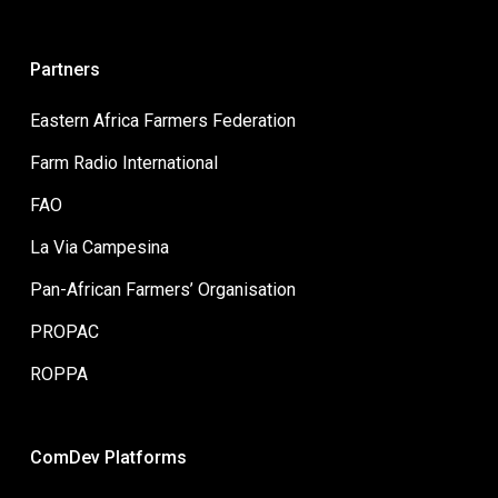
Partners
Eastern Africa Farmers Federation
Farm Radio International
FAO
La Via Campesina
Pan-African Farmers’ Organisation
PROPAC
ROPPA
ComDev Platforms