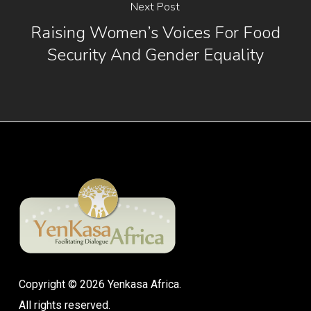
Next Post
Raising Women’s Voices For Food
Security And Gender Equality
Copyright © 2026 Yenkasa Africa.
All rights reserved.