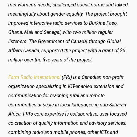
met women’s needs, challenged social norms and talked
meaningfully about gender equality. The project brought
improved interactive radio services to Burkina Faso,
Ghana, Mali and Senegal, with two million regular
listeners. The Government of Canada, through Global
Affairs Canada, supported the project with a grant of $5
million over the five years of the project.
Farm Radio International
(FRI) is a Canadian non-profit
organization specializing in ICT-enabled extension and
communication for reaching rural and remote
communities at scale in local languages in sub-Saharan
Africa. FRI’s core expertise is collaborative, user-focused
co-creation of quality information and advisory services,
combining radio and mobile phones, other ICTs and