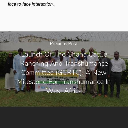
face-to-face interaction.
Previous Post
Launch Of The Ghana Cattle
Ranching And Transhumance
Committee (GCRTC): A New
Milestone For Transhumance In
West Africa