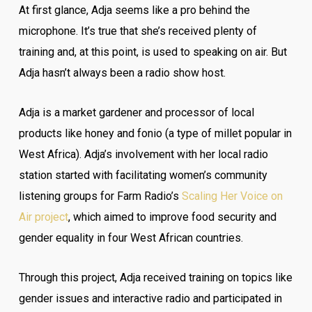
At first glance, Adja seems like a pro behind the
microphone. It’s true that she’s received plenty of
training and, at this point, is used to speaking on air. But
Adja hasn’t always been a radio show host.
Adja is a market gardener and processor of local
products like honey and fonio (a type of millet popular in
West Africa). Adja’s involvement with her local radio
station started with facilitating women’s community
listening groups for Farm Radio’s
Scaling Her Voice on
Air project
, which aimed to improve food security and
gender equality in four West African countries.
Through this project, Adja received training on topics like
gender issues and interactive radio and participated in