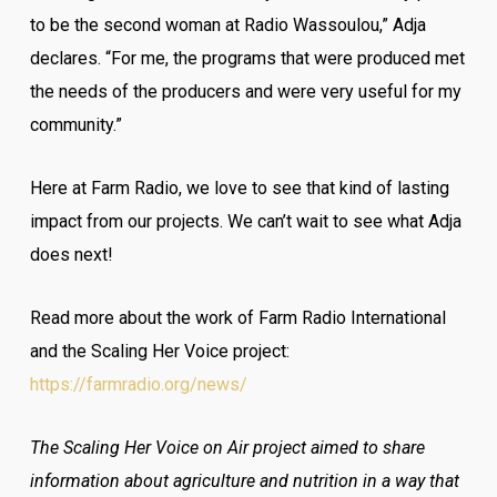
to be the second woman at Radio Wassoulou,” Adja
declares. “For me, the programs that were produced met
the needs of the producers and were very useful for my
community.”
Here at Farm Radio, we love to see that kind of lasting
impact from our projects. We can’t wait to see what Adja
does next!
Read more about the work of Farm Radio International
and the Scaling Her Voice project:
https://farmradio.org/news/
The Scaling Her Voice on Air project aimed to share
information about agriculture and nutrition in a way that