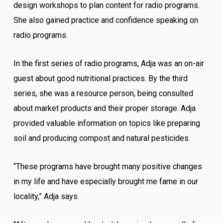
design workshops to plan content for radio programs.
She also gained practice and confidence speaking on
radio programs.
In the first series of radio programs, Adja was an on-air
guest about good nutritional practices. By the third
series, she was a resource person, being consulted
about market products and their proper storage. Adja
provided valuable information on topics like preparing
soil and producing compost and natural pesticides.
“These programs have brought many positive changes
in my life and have especially brought me fame in our
locality,” Adja says.