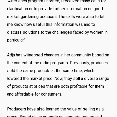
“After each program I hosted, I received many calls for
clarification or to provide further information on good
market gardening practices. The calls were also to let
me know how useful this information was and to
discuss solutions to the challenges faced by women in
particular.”
Adja has witnessed changes in her community based on
the content of the radio programs. Previously, producers
sold the same products at the same time, which
lowered the market price. Now, they sell a diverse range
of products at prices that are both profitable for them
and affordable for consumers.
Producers have also learned the value of selling as a
group. Based on an episode on women’s groups and