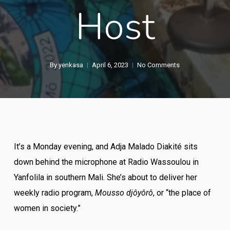
Host
By
yenkasa
April 6, 2023
No Comments
It’s a Monday evening, and Adja Malado Diakité sits
down behind the microphone at Radio Wassoulou in
Yanfolila in southern Mali. She’s about to deliver her
weekly radio program,
Mousso djôyôrô
, or “the place of
women in society.”