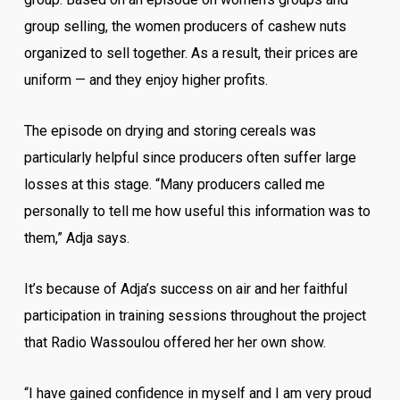
group selling, the women producers of cashew nuts
organized to sell together. As a result, their prices are
uniform — and they enjoy higher profits.
The episode on drying and storing cereals was
particularly helpful since producers often suffer large
losses at this stage. “Many producers called me
personally to tell me how useful this information was to
them,” Adja says.
It’s because of Adja’s success on air and her faithful
participation in training sessions throughout the project
that Radio Wassoulou offered her her own show.
“I have gained confidence in myself and I am very proud