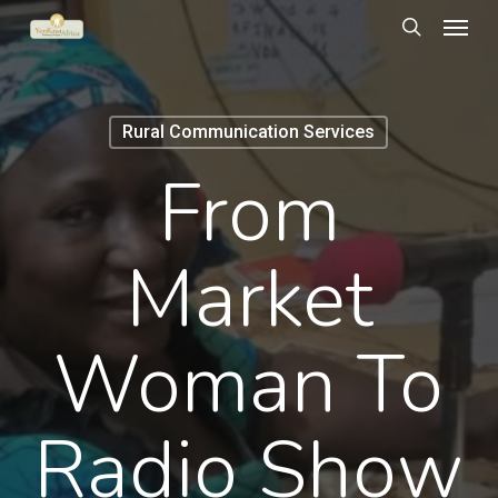
Menu
Skip
to
search
main
content
Rural Communication Services
From
Market
Woman To
Radio Show