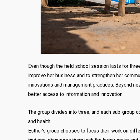
Even though the field school session lasts for three
improve her business and to strengthen her commun
innovations and management practices. Beyond new k
better access to information and innovation.
The group divides into three, and each sub-group co
and health.
Esther’s group chooses to focus their work on diffe