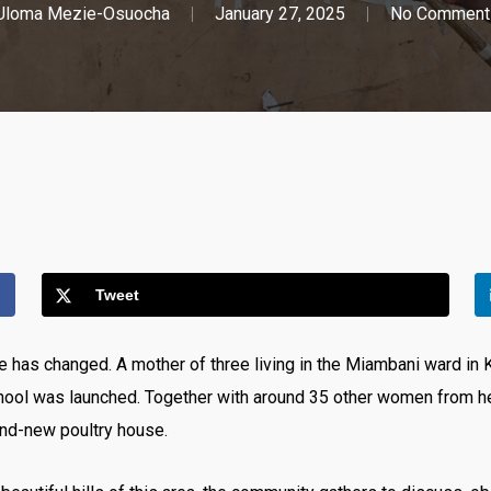
Uloma Mezie-Osuocha
January 27, 2025
No Comment
Tweet
 has changed. A mother of three living in the Miambani ward in K
ool was launched. Together with around 35 other women from he
and-new poultry house.