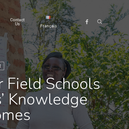
Contact
search
Facebook
Us
Français
t
 Field Schools
s’ Knowledge
comes