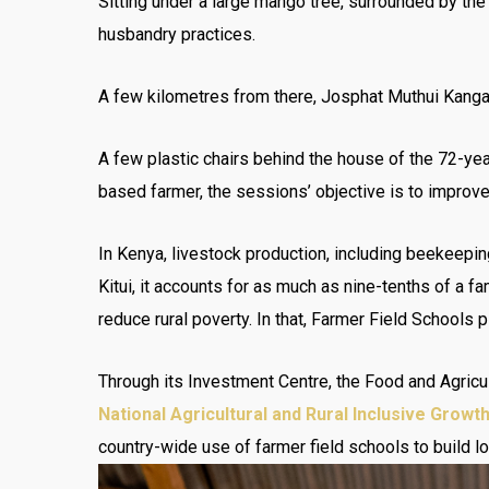
Sitting under a large mango tree, surrounded by the
husbandry practices.
A few kilometres from there, Josphat Muthui Kangata
A few plastic chairs behind the house of the 72-ye
based farmer, the sessions’ objective is to improve
In Kenya, livestock production, including beekeepin
Kitui, it accounts for as much as nine-tenths of a 
reduce rural poverty. In that, Farmer Field Schools pl
Through its Investment Centre, the Food and Agricu
National Agricultural and Rural Inclusive Growt
country-wide use of farmer field schools to build l