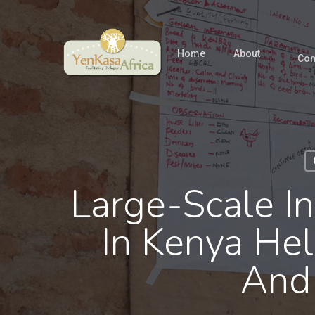
Skip
to
main
Home
About
Com
content
Large-Scale I
In Kenya He
And 