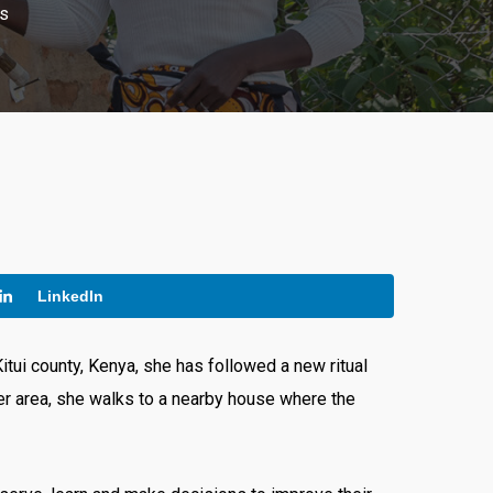
s
LinkedIn
itui county, Kenya, she has followed a new ritual
r area, she walks to a nearby house where the