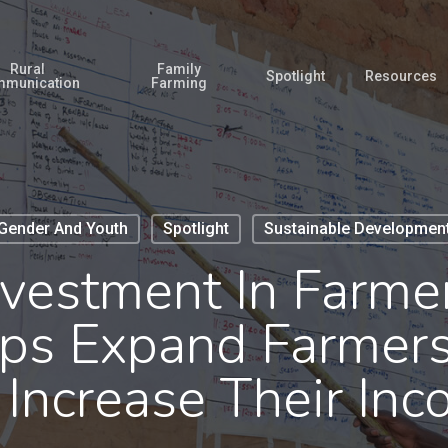
Rural
Family
Spotlight
Resources
munication
Farming
Gender And Youth
Spotlight
Sustainable Developmen
nvestment In Farmer
lps Expand Farmer
Increase Their In