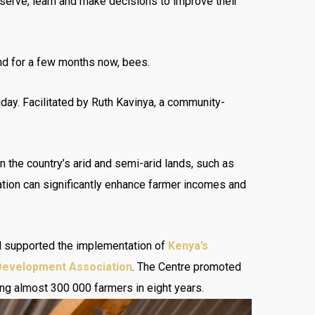
observe, learn and make decisions to improve their
and for a few months now, bees.
ay. Facilitated by Ruth Kavinya, a community-
 the country’s arid and semi-arid lands, such as
zation can significantly enhance farmer incomes and
nd supported the implementation of
Kenya’s
 Development Association
. The Centre promoted
ing almost 300 000 farmers in eight years.