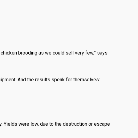
chicken brooding as we could sell very few,” says
uipment. And the results speak for themselves:
ty. Yields were low, due to the destruction or escape