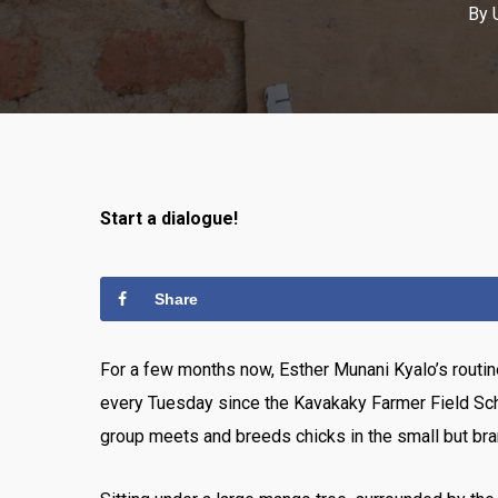
By
Start a dialogue!
Share
For a few months now, Esther Munani Kyalo’s routine
every Tuesday since the Kavakaky Farmer Field Sch
group meets and breeds chicks in the small but br