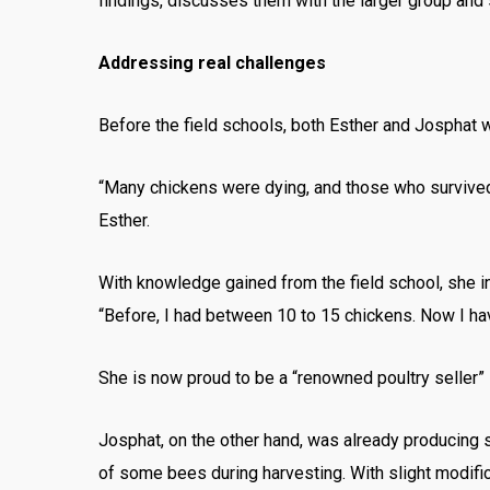
findings, discusses them with the larger group and
Addressing real challenges
Before the field schools, both Esther and Josphat we
“Many chickens were dying, and those who survived 
Esther.
With knowledge gained from the field school, she i
“Before, I had between 10 to 15 chickens. Now I ha
She is now proud to be a “renowned poultry seller” 
Josphat, on the other hand, was already producing so
of some bees during harvesting. With slight modifica