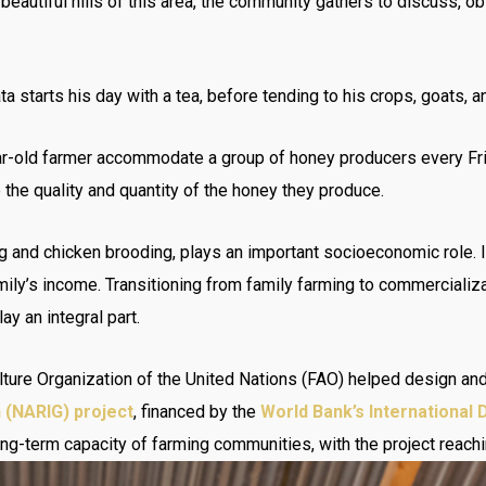
 beautiful hills of this area, the community gathers to discuss, 
 starts his day with a tea, before tending to his crops, goats, 
ar-old farmer accommodate a group of honey producers every Frid
 the quality and quantity of the honey they produce.
g and chicken brooding, plays an important socioeconomic role. In
family’s income. Transitioning from family farming to commerciali
ay an integral part.
lture Organization of the United Nations (FAO) helped design a
h (NARIG) project
, financed by the
World Bank’s International
ong-term capacity of farming communities, with the project reach