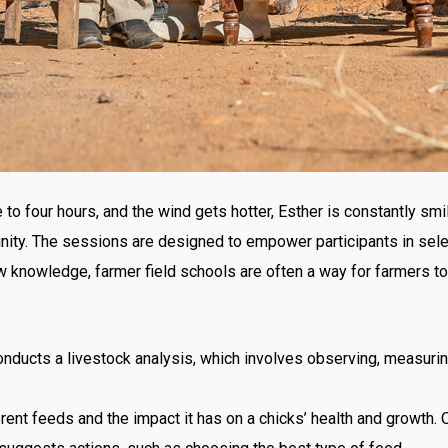
 to four hours, and the wind gets hotter, Esther is constantly smi
ity. The sessions are designed to empower participants in sel
nowledge, farmer field schools are often a way for farmers to 
nducts a livestock analysis, which involves observing, measuring
rent feeds and the impact it has on a chicks’ health and growth. 