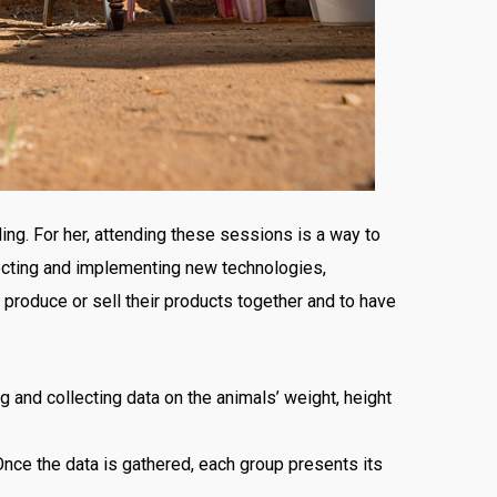
ling. For her, attending these sessions is a way to
ecting and implementing new technologies,
produce or sell their products together and to have
 and collecting data on the animals’ weight, height
Once the data is gathered, each group presents its