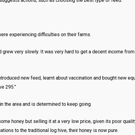
 suggests actions, such as choosing the best type of feed.
re experiencing difficulties on their farms.
grew very slowly. It was very hard to get a decent income from 
ntroduced new feed, learnt about vaccination and bought new eq
ve 295.”
in the area and is determined to keep going.
me honey but selling it at a very low price, given its poor quali
tions to the traditional log hive, their honey is now pure.