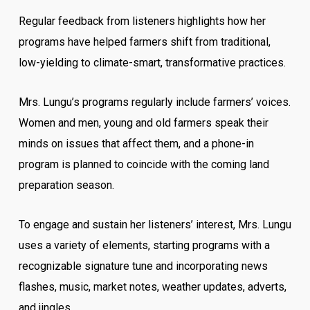
Regular feedback from listeners highlights how her
programs have helped farmers shift from traditional,
low-yielding to climate-smart, transformative practices.
Mrs. Lungu’s programs regularly include farmers’ voices.
Women and men, young and old farmers speak their
minds on issues that affect them, and a phone-in
program is planned to coincide with the coming land
preparation season.
To engage and sustain her listeners’ interest, Mrs. Lungu
uses a variety of elements, starting programs with a
recognizable signature tune and incorporating news
flashes, music, market notes, weather updates, adverts,
and jingles.