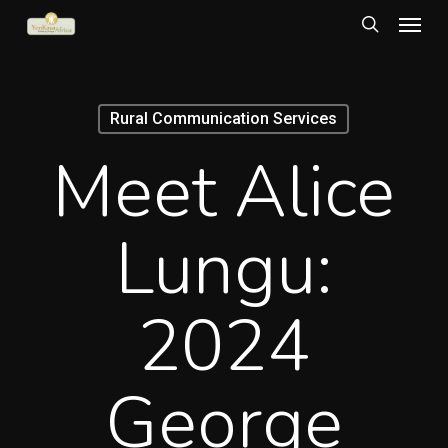
Menu
Skip
to
search
main
content
Rural Communication Services
Meet Alice
Lungu:
2024
George