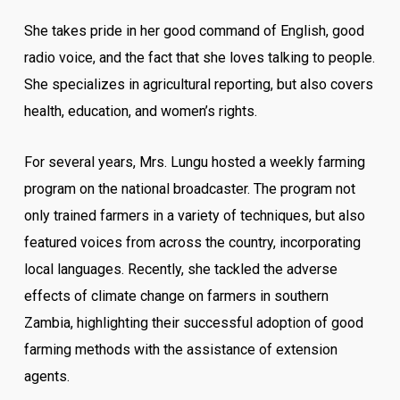
She takes pride in her good command of English, good
radio voice, and the fact that she loves talking to people.
She specializes in agricultural reporting, but also covers
health, education, and women’s rights.
For several years, Mrs. Lungu hosted a weekly farming
program on the national broadcaster. The program not
only trained farmers in a variety of techniques, but also
featured voices from across the country, incorporating
local languages. Recently, she tackled the adverse
effects of climate change on farmers in southern
Zambia, highlighting their successful adoption of good
farming methods with the assistance of extension
agents.