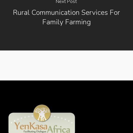
Next Post
Rural Communication Services For
Family Farming