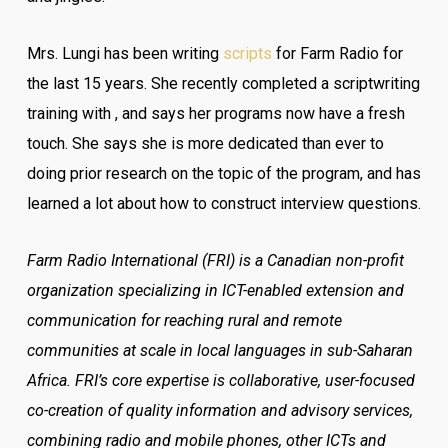
Mrs. Lungi has been writing
scripts
for Farm Radio for
the last 15 years. She recently completed a scriptwriting
training with , and says her programs now have a fresh
touch. She says she is more dedicated than ever to
doing prior research on the topic of the program, and has
learned a lot about how to construct interview questions.
Farm Radio International (FRI) is a Canadian non-profit
organization specializing in ICT-enabled extension and
communication for reaching rural and remote
communities at scale in local languages in sub-Saharan
Africa. FRI’s core expertise is collaborative, user-focused
co-creation of quality information and advisory services,
combining radio and mobile phones, other ICTs and