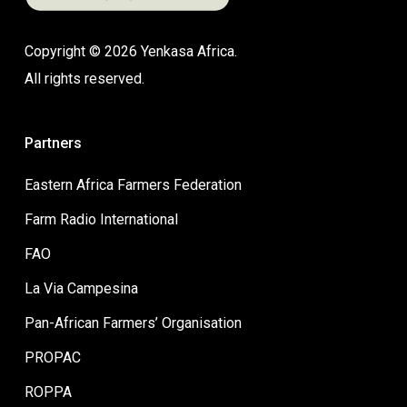
Copyright © 2026 Yenkasa Africa.
All rights reserved.
Partners
Eastern Africa Farmers Federation
Farm Radio International
FAO
La Via Campesina
Pan-African Farmers’ Organisation
PROPAC
ROPPA