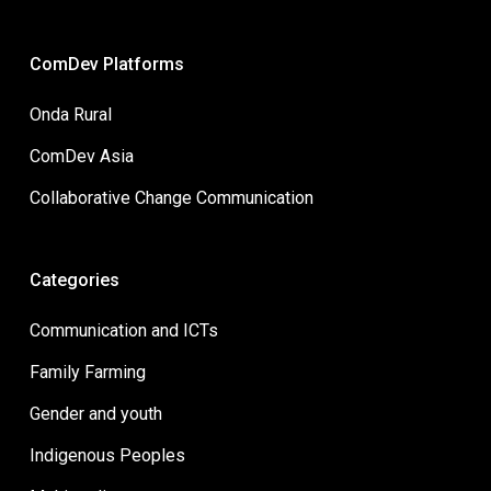
ComDev Platforms
Onda Rural
ComDev Asia
Collaborative Change Communication
Categories
Communication and ICTs
Family Farming
Gender and youth
Indigenous Peoples