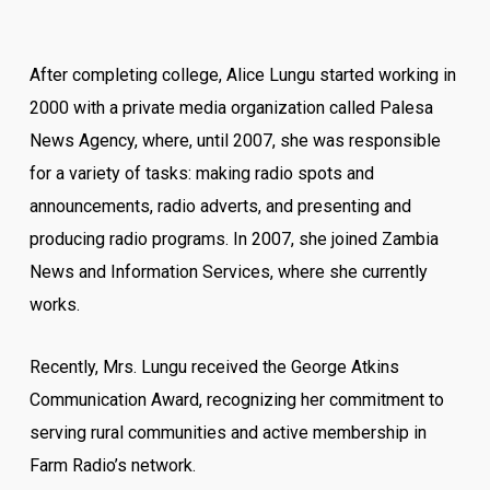
After completing college, Alice Lungu started working in
2000 with a private media organization called Palesa
News Agency, where, until 2007, she was responsible
for a variety of tasks: making radio spots and
announcements, radio adverts, and presenting and
producing radio programs. In 2007, she joined Zambia
News and Information Services, where she currently
works.
Recently, Mrs. Lungu received the George Atkins
Communication Award, recognizing her commitment to
serving rural communities and active membership in
Farm Radio’s network.