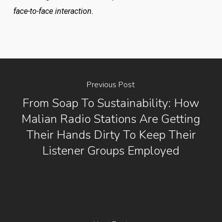
face-to-face interaction.
Previous Post
From Soap To Sustainability: How
Malian Radio Stations Are Getting
Their Hands Dirty To Keep Their
Listener Groups Employed