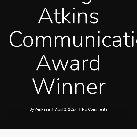
Atkins
Communicati
Award
Winner
By
Yenkasa
April 2, 2024
No Comments