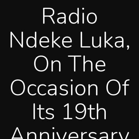
Radio
Ndeke Luka,
On The
Occasion Of
Its 19th
Anniversary