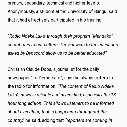
primary, secondary, technical and higher levels.
Anonymously, a student at the University of Bangui said
that it had effectively participated in his training.
“Radio Ndeke Luka, through their program “Mandako”,
contributes to our culture. The answers to the questions
asked by Dynacord allow us to be better educated”.
Christian Claude Doba, a journalist for the daily
newspaper “Le Démocrate”, says he always refers to
the radio for information.
“The content of Radio Ndeke
Luka’s news is reliable and diversified, especially the 13-
hour long edition. This allows listeners to be informed
about everything that is happening throughout the
country,”
he said, adding that
“reporters are coming in