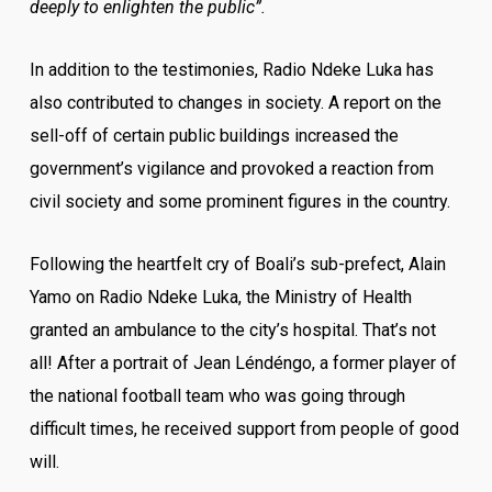
deeply to enlighten the public”.
In addition to the testimonies, Radio Ndeke Luka has
also contributed to changes in society. A report on the
sell-off of certain public buildings increased the
government’s vigilance and provoked a reaction from
civil society and some prominent figures in the country.
Following the heartfelt cry of Boali’s sub-prefect, Alain
Yamo on Radio Ndeke Luka, the Ministry of Health
granted an ambulance to the city’s hospital. That’s not
all! After a portrait of Jean Léndéngo, a former player of
the national football team who was going through
difficult times, he received support from people of good
will.