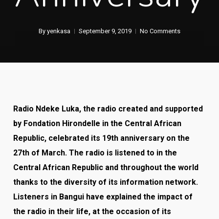
By
yenkasa
September 9, 2019
No Comments
Radio Ndeke Luka, the radio created and supported
by Fondation Hirondelle in the Central African
Republic, celebrated its 19
th
anniversary on the
27
th
of March. The radio is listened to in the
Central African Republic and throughout the world
thanks to the diversity of its information network.
Listeners in Bangui have explained the impact of
the radio in their life, at the occasion of its