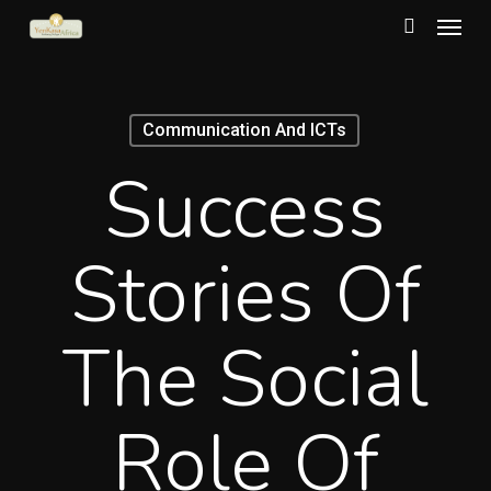
Menu
Skip
to
search
main
content
Communication And ICTs
Success
Stories Of
The Social
Role Of