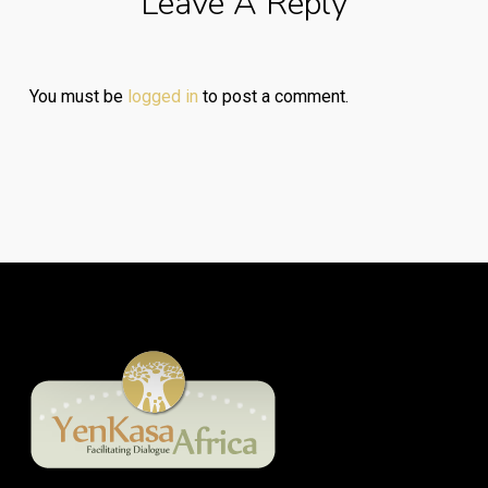
Leave A Reply
You must be
logged in
to post a comment.