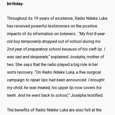
birthday.
Throughout its 19 years of existence, Radio Ndeke Luka
has received powerful testimonies on the positive
impacts of its information on listeners.
“My first 8-year-
old boy temporarily dropped out of school during his
2
nd
year of preparatory school because of his cleft lip. I
was sad and desperate,”
explained Josépha, mother of
two. She says that the radio played a big role in her
son’s recovery.
“On Radio Ndeke Luka, a free surgical
campaign to repair lips had been announced. I brought
my child, he was treated, his upper lip now covers his
teeth. And he went back to school,”
Josépha testified.
The benefits of Radio Ndeke Luka are also felt at the