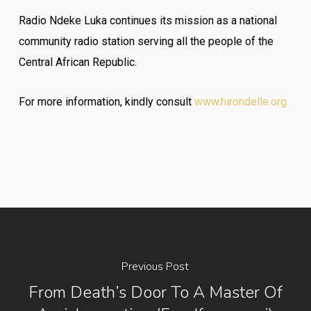
Radio Ndeke Luka continues its mission as a national
community radio station serving all the people of the
Central African Republic.
For more information, kindly consult
www.hirondelle.org
Previous Post
From Death’s Door To A Master Of