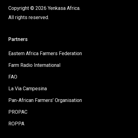
Copyright © 2026 Yenkasa Africa.
All rights reserved.
Partners
Eastern Africa Farmers Federation
Farm Radio International
FAO
La Via Campesina
Pan-African Farmers’ Organisation
PROPAC
ROPPA