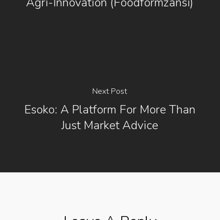
Agri-Innovation (foodformzansi)
Next Post
Esoko: A Platform For More Than
Just Market Advice