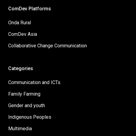
ComDev Platforms
Onda Rural
ComDev Asia
Collaborative Change Communication
Categories
Communication and ICTs
Family Farming
Gender and youth
Indigenous Peoples
Multimedia