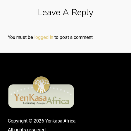
Leave A Reply
You must be
logged in
to post a comment.
Copyright © 2026 Yenkasa Africa.
All rights reserved.