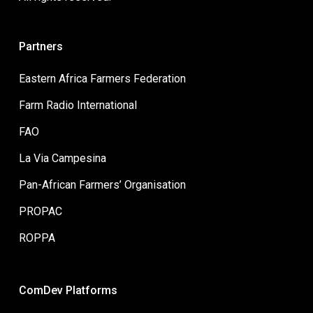
Partners
Eastern Africa Farmers Federation
Farm Radio International
FAO
La Via Campesina
Pan-African Farmers’ Organisation
PROPAC
ROPPA
ComDev Platforms