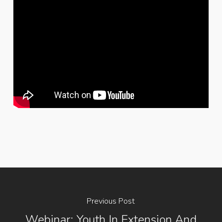
Previous Post
Webinar: Youth In Extension And