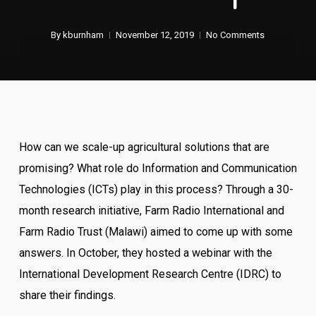
By
kburnham
November 12, 2019
No Comments
How can we scale-up agricultural solutions that are
promising? What role do Information and Communication
Technologies (ICTs) play in this process? Through a 30-
month research initiative, Farm Radio International and
Farm Radio Trust (Malawi) aimed to come up with some
answers. In October, they hosted a webinar with the
International Development Research Centre (IDRC) to
share their findings.