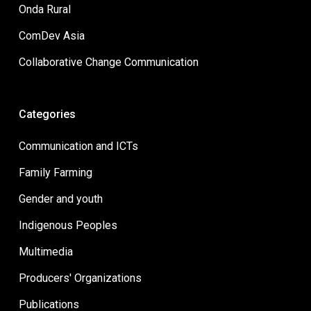
Onda Rural
ComDev Asia
Collaborative Change Communication
Categories
Communication and ICTs
Family Farming
Gender and youth
Indigenous Peoples
Multimedia
Producers' Organizations
Publications