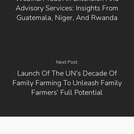
Advisory Services: Insights From
Guatemala, Niger, And Rwanda
Next Post
Launch Of The UN’s Decade Of
Family Farming To Unleash Family
Farmers’ Full Potential