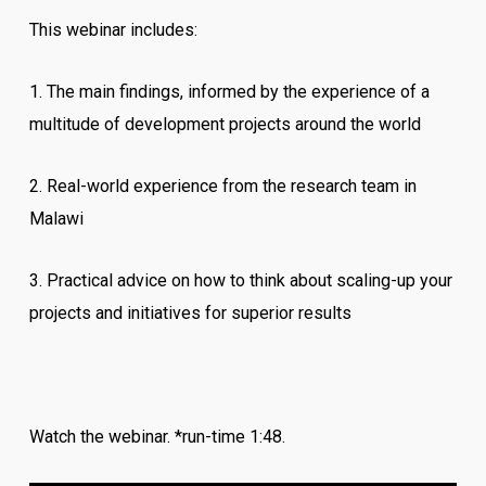
This webinar includes:
1. The main findings, informed by the experience of a
multitude of development projects around the world
2. Real-world experience from the research team in
Malawi
3. Practical advice on how to think about scaling-up your
projects and initiatives for superior results
Watch the webinar. *run-time 1:48.