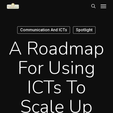
Menu
Skip
to
search
main
content
Communication And ICTs
Spotlight
A Roadmap
For Using
ICTs To
Scale Up