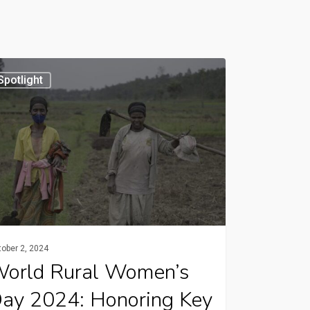
d
Spotlight
n’s
:
ring
ers
ober 2, 2024
ultural
orld Rural Women’s
lopment
ay 2024: Honoring Key