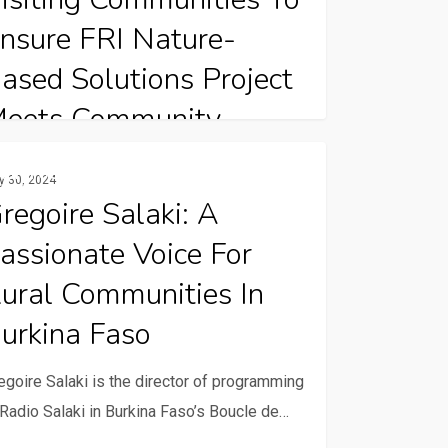
s
nsure FRI Nature-
ased Solutions Project
eets Community
eeds
oire
Rural Communication Services
y 30, 2024
i:
regoire Salaki: A
 the crisp air of November 2023, the
anaian landscape stirred with quiet
assionate Voice For
ionate
ticipation. Under…
e
ural Communities In
urkina Faso
unities
egoire Salaki is the director of programming
 Radio Salaki in Burkina Faso’s Boucle de…
na