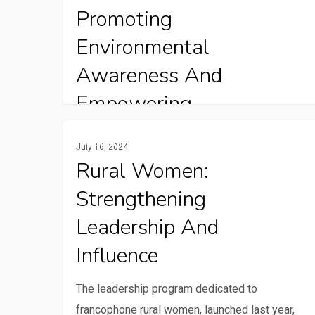
radio
Promoting
Environmental
Awareness And
Empowering
Communities Through
Rural
Gender And Youth
July 16, 2024
women:
Radio
Rural Women:
Strengthening
Strengthening
leadership
Charles Kikoricho is a presenter and producer
and
at Standard Radio FM in Central Tanzania’s
Leadership And
influence
Singida…
Influence
The leadership program dedicated to
francophone rural women, launched last year,