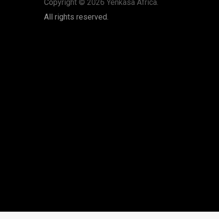
Copyright © 2026 Yenkasa Africa.
All rights reserved.