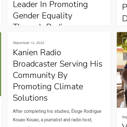
Leader In Promoting
P
Gender Equality
D
Through Radio
On
Kanien
Visit
Elisabeth Hilim’s journey in radio shows her
Da
Rural Communication Services
September 16, 2024
Radio
comm
strong passion for helping women and
ag
Kanien Radio
broadcaster
to
promoting gender…
Broadcaster Serving His
serving
ensu
his
FRI
Community By
community
Natu
Promoting Climate
by
base
Solutions
promoting
Solut
climate
proje
After completing his studies, Éloge Rodrigue
solutions
meet
Se
Kouao Kouao, a journalist and radio host,
comm
V