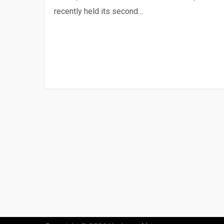
recently held its second…