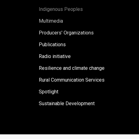
Indigenous Peoples
Multimedia
Producers' Organizations
Publications
Radio initiative
Resilience and climate change
Rural Communication Services
Spotlight
Sustainable Development