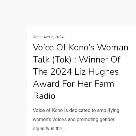
Voice
Rural Communication Services
December 2, 2024
of
Voice Of Kono’s Woman
Kono’s
Talk (Tok) : Winner Of
Woman
Talk
The 2024 Liz Hughes
(Tok)
Award For Her Farm
:
Radio
Winner
of
Voice of Kono is dedicated to amplifying
the
women’s voices and promoting gender
2024
equality in the…
Liz