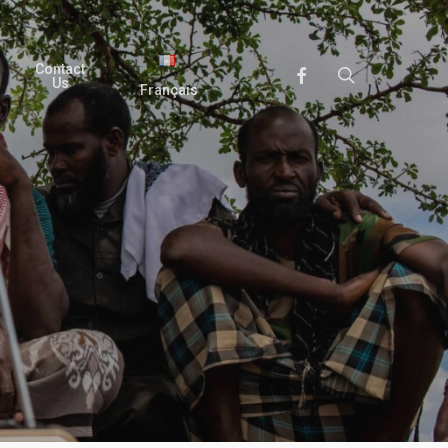
Contact
search
Facebook
Us
Français