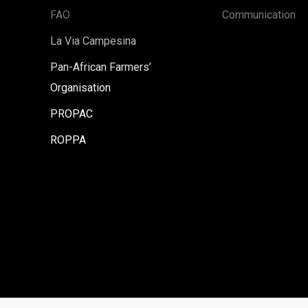
FAO
Communication
La Via Campesina
Pan-African Farmers’
Organisation
PROPAC
ROPPA