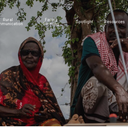
Rural
Family
Spotlight
Resources
munication
Farming