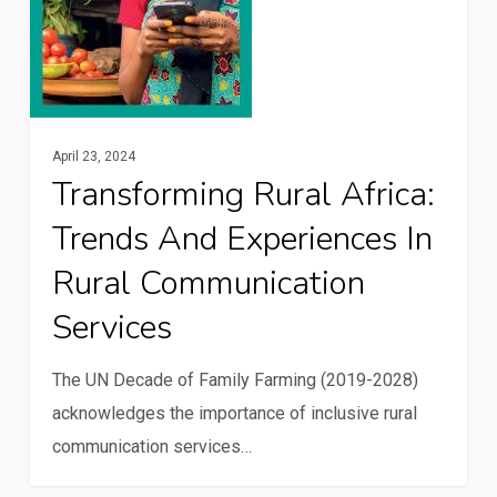
in
rural
communication
services
April 23, 2024
Transforming Rural Africa:
Trends And Experiences In
Rural Communication
Services
The UN Decade of Family Farming (2019-2028)
acknowledges the importance of inclusive rural
communication services…