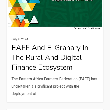
July 9, 2024
EAFF And E-Granary In
The Rural And Digital
Finance Ecosystem
The Eastern Africa Farmers Federation (EAFF) has
undertaken a significant project with the
deployment of…