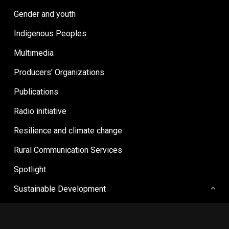
Gender and youth
Indigenous Peoples
Multimedia
Producers' Organizations
Publications
Radio initiative
Resilience and climate change
Rural Communication Services
Spotlight
Sustainable Development