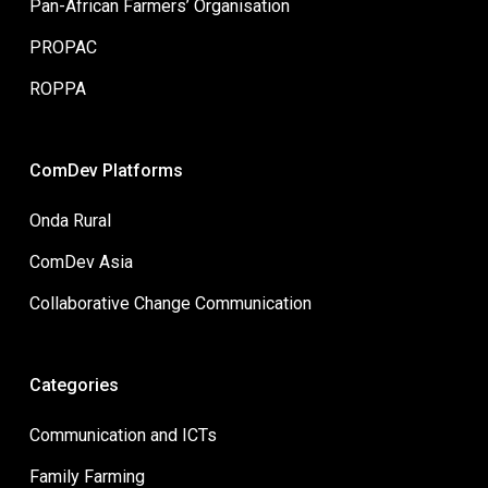
Pan-African Farmers’ Organisation
PROPAC
ROPPA
ComDev Platforms
Onda Rural
ComDev Asia
Collaborative Change Communication
Categories
Communication and ICTs
Family Farming