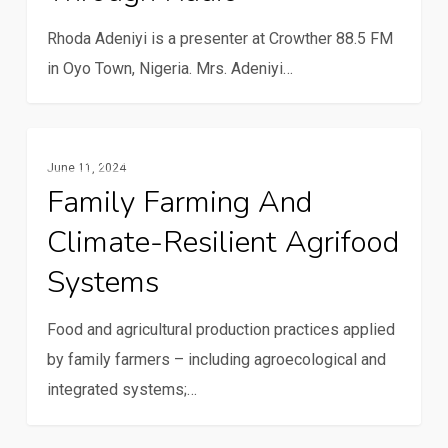
community
through
Rhoda Adeniyi is a presenter at Crowther 88.5 FM
radio
in Oyo Town, Nigeria. Mrs. Adeniyi…
Family
Family Farming
June 11, 2024
farming
Family Farming And
and
Climate-Resilient Agrifood
climate-
resilient
Systems
agrifood
systems
Food and agricultural production practices applied
by family farmers – including agroecological and
integrated systems;…