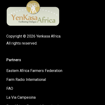
Copyright © 2026 Yenkasa Africa.
All rights reserved.
Partners
Eastern Africa Farmers Federation
Farm Radio International
FAO
La Via Campesina