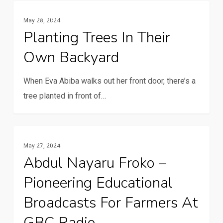
Planting
Spotlight
May 28, 2024
trees
Planting Trees In Their
in
Own Backyard
their
own
When Eva Abiba walks out her front door, there’s a
backyard
tree planted in front of…
Abdul
Rural Communication Services
May 27, 2024
Nayaru
Abdul Nayaru Froko –
Froko
Pioneering Educational
–
pioneering
Broadcasts For Farmers At
educational
GBC Radio
broadcasts