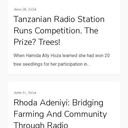
Tanzanian
Spotlight
June 28, 2024
radio
Tanzanian Radio Station
station
Runs Competition. The
runs
competition.
Prize? Trees!
The
prize?
When Hamida Ally Hoza learned she had won 20
Trees!
tree seedlings for her participation in…
Rhoda
Rural Communication Services
June 27, 2024
Adeniyi:
Rhoda Adeniyi: Bridging
Bridging
Farming And Community
farming
and
Through Radio