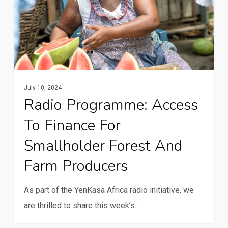
finance
for
smallholder
forest
and
farm
July 10, 2024
producers
Radio Programme: Access
To Finance For
Smallholder Forest And
Farm Producers
As part of the YenKasa Africa radio initiative, we
are thrilled to share this week’s…