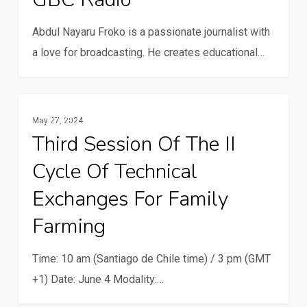
for
Abdul Nayaru Froko is a passionate journalist with
farmers
a love for broadcasting. He creates educational…
at
GBC
Radio
Third
Family Farming
May 27, 2024
session
Third Session Of The II
of
Cycle Of Technical
the
II
Exchanges For Family
cycle
Farming
of
technical
Time: 10 am (Santiago de Chile time) / 3 pm (GMT
exchanges
+1) Date: June 4 Modality:…
for