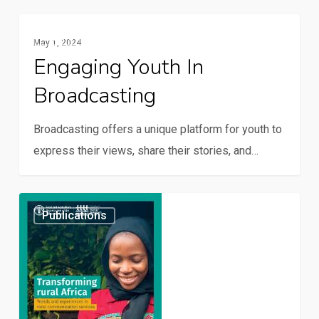
family
farming
Engaging
Publications
May 1, 2024
youth
Engaging Youth In
in
Broadcasting
broadcasting
Broadcasting offers a unique platform for youth to
express their views, share their stories, and…
Transforming
Publications
rural
Africa:
Trends
and
experiences