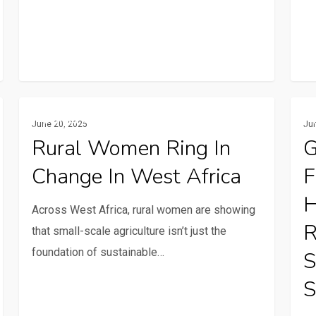
Rural
Globa
Gender And Youth
June 20, 2025
Ju
women
Call
Rural Women Ring In
G
ring
for
Change In West Africa
F
in
Stori
change
Fami
H
Across West Africa, rural women are showing
in
farm
R
that small-scale agriculture isn’t just the
West
at
foundation of sustainable…
S
Africa
the
heart
S
of