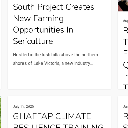
farming
one
South Project Creates
opportunities
bulb
New Farming
in
at
Au
Opportunities In
R
sericulture
a
time
Sericulture
T
F
Nestled in the lush hills above the northern
Q
shores of Lake Victoria, a new industry…
I
T
GHAFFAP
Rural
In
Gender And Youth
July 11, 2025
Ju
CLIMATE
comm
ar
GHAFFAP CLIMATE
R
RESILIENCE
serv
ha
RESILIENCE TRAINING
S
TRAINING
and