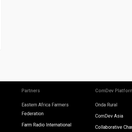
Partners
ComDev Platfor
Eastern Africa Farmers
Onda Rural
Federation
ComDev Asia
Farm Radio International
Collaborative Ch