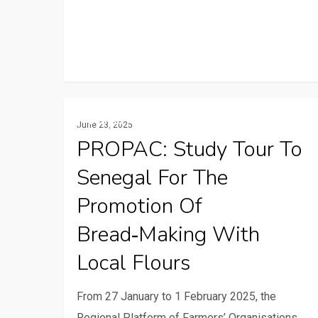
PROPAC:
Gender And Youth
June 23, 2025
Study
PROPAC: Study Tour To
Tour
Senegal For The
to
Senegal
Promotion Of
for
Bread‑making With
the
Local Flours
Promotion
of
From 27 January to 1 February 2025, the
Bread‑making
Regional Platform of Farmers’ Organisations