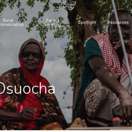
Rural
Family
Spotlight
Resources
munication
Farming
Osuocha