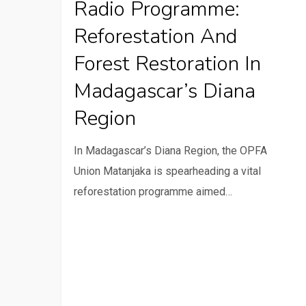
Radio Programme:
Reforestation
Reforestation And
and
Forest
Forest Restoration In
Restoration
Madagascar’s Diana
in
Region
Madagascar’s
Diana
In Madagascar’s Diana Region, the OPFA
Region
Union Matanjaka is spearheading a vital
reforestation programme aimed…