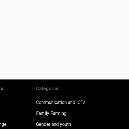
ms
Categories
Communication and ICTs
Family Farming
ange
Gender and youth