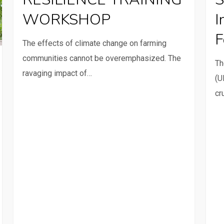
WORKSHOP
inclu
WORKSHOP
I
innov
F
appr
The effects of climate change on farming
for
communities cannot be overemphasized. The
Th
famil
ravaging impact of…
(U
farm
cr