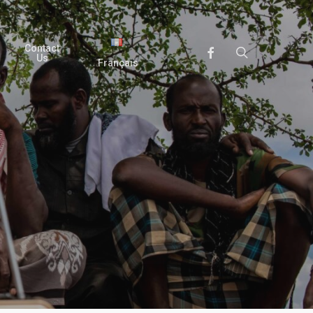
Contact
search
Facebook
Us
Français