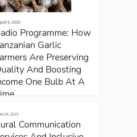
gust 6, 2025
adio Programme: How
anzanian Garlic
armers Are Preserving
uality And Boosting
ncome One Bulb At A
ime
 Tanzania’s Manyara Region, garlic farmers
Publications
ne 26, 2025
unication
e proving that simple, well-timed post-
ural Communication
ices
rvest practices can make…
ervices And Inclusive