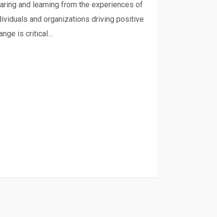
te-
aring and learning from the experiences of
ient
dividuals and organizations driving positive
ange is critical…
inable
ood
ems