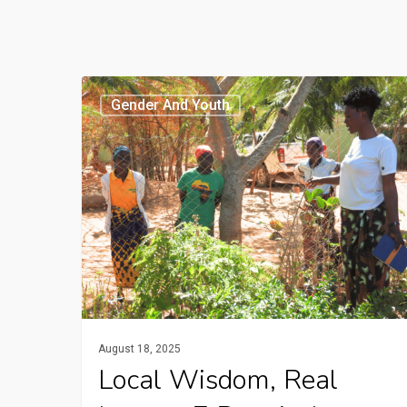
Local
Gender And Youth
Wisdom,
Real
Impact:
7
Practical
Climate
Solutions
from
Rural
August 18, 2025
Africa
Local Wisdom, Real