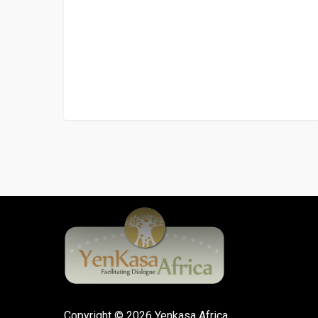
Copyright © 2026 Yenkasa Africa.