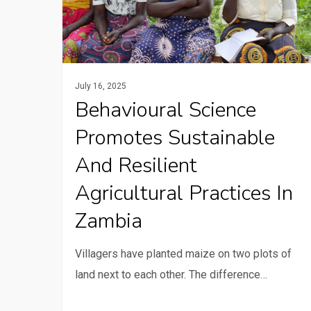
and
resilient
agricultural
practices
July 16, 2025
in
Behavioural Science
Zambia
Promotes Sustainable
And Resilient
Agricultural Practices In
Zambia
Villagers have planted maize on two plots of
land next to each other. The difference…