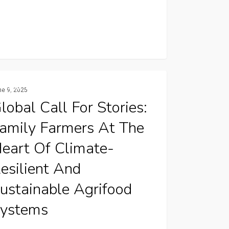
l
Resilience And Climate Change
ne 9, 2025
lobal Call For Stories:
amily Farmers At The
es:
ly
eart Of Climate-
ers
esilient And
ustainable Agrifood
ystems