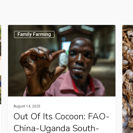
Out
Radi
Family Farming
of
prog
its
How
cocoon:
Tanz
FAO-
garli
China-
farm
Uganda
are
South-
pres
South
quali
August 14, 2025
project
and
Out Of Its Cocoon: FAO-
creates
boos
China-Uganda South-
new
inco