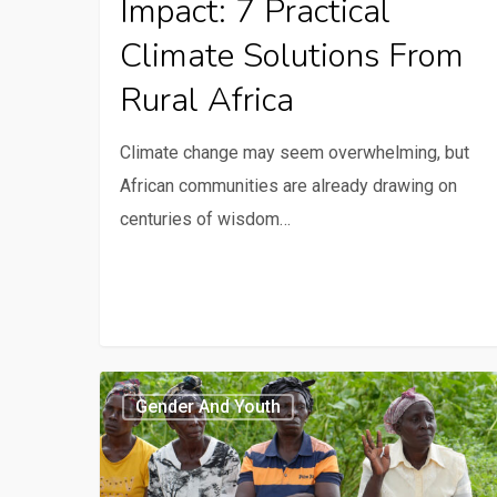
Impact: 7 Practical
Climate Solutions From
Rural Africa
Climate change may seem overwhelming, but
African communities are already drawing on
centuries of wisdom…
Behavioural
Gender And Youth
science
promotes
sustainable