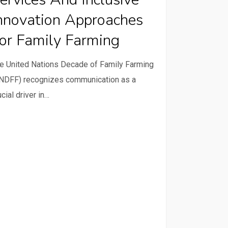
sive
nnovation Approaches
ation
or Family Farming
oaches
e United Nations Decade of Family Farming
y
NDFF) recognizes communication as a
ing
ucial driver in…