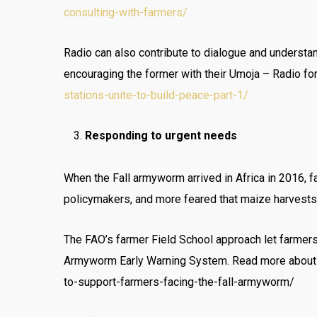
consulting-with-farmers/
Radio can also contribute to dialogue and underst
encouraging the former with their Umoja – Radio fo
stations-unite-to-build-peace-part-1/
Responding to urgent needs
When the Fall armyworm arrived in Africa in 2016, f
policymakers, and more feared that maize harvest
The FAO’s farmer Field School approach let farmers
Armyworm Early Warning System. Read more about h
to-support-farmers-facing-the-fall-armyworm/