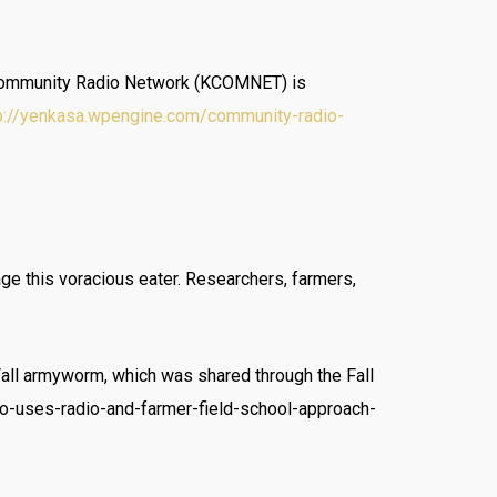
an Community Radio Network (KCOMNET) is
p://yenkasa.wpengine.com/community-radio-
age this voracious eater. Researchers, farmers,
Fall armyworm, which was shared through the Fall
o-uses-radio-and-farmer-field-school-approach-