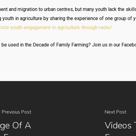
t and migration to urban centres, but many youth lack the skills
outh in agriculture by sharing the experience of one group of yo
osts-youth-engagement-in-agriculture-through-radio/
e used in the Decade of Family Farming? Join us in our Facebo
Previous Post
Next Post
ge Of A
Videos 