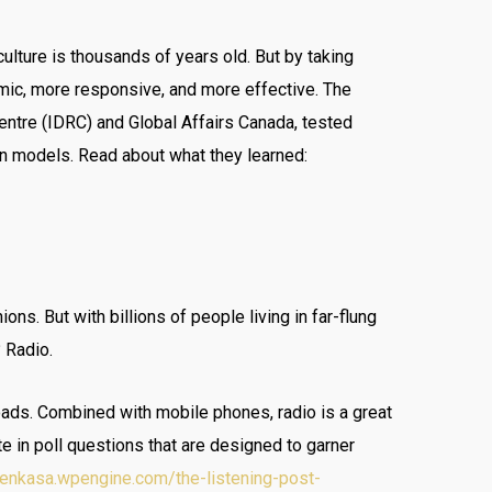
culture is thousands of years old. But by taking
mic, more responsive, and more effective. The
ntre (IDRC) and Global Affairs Canada, tested
on models. Read about what they learned:
ns. But with billions of people living in far-flung
 Radio.
roads. Combined with mobile phones, radio is a great
te in poll questions that are designed to garner
/yenkasa.wpengine.com/the-listening-post-