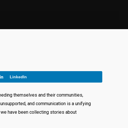
LinkedIn
 feeding themselves and their communities,
 unsupported, and communication is a unifying
 we have been collecting stories about