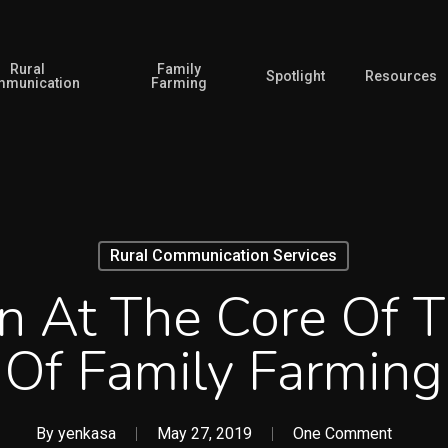
Rural
Family
Spotlight
Resources
munication
Farming
Rural Communication Services
n At The Core Of 
Of Family Farming
By
yenkasa
May 27, 2019
One Comment