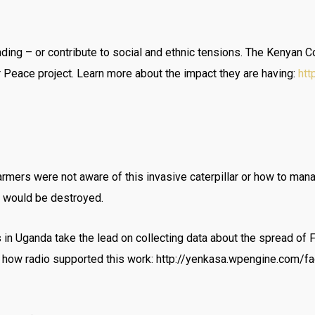
anding – or contribute to social and ethnic tensions. The Keny
r Peace project. Learn more about the impact they are having:
htt
armers were not aware of this invasive caterpillar or how to man
s would be destroyed.
 in Uganda take the lead on collecting data about the spread of 
ow radio supported this work: http://yenkasa.wpengine.com/fa