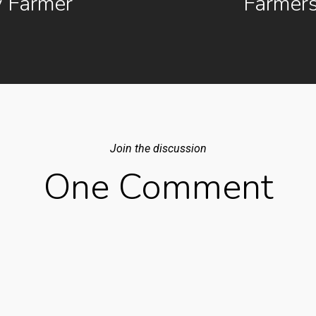
 Farmer
Farmer
Join the discussion
One Comment