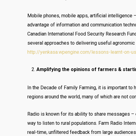
Mobile phones, mobile apps, artificial intelligence 
advantage of information and communication techno
Canadian International Food Security Research Fun
several approaches to delivering useful agronomic 
http://yenkasa.wpengine.com/lessons-learnt-on-usin
Amplifying the opinions of farmers & starti
In the Decade of Family Farming, it is important to 
regions around the world, many of which are not c
Radio is known for its ability to share messages – 
way to listen to rural populations. Farm Radio Inter
real-time, unfiltered feedback from large audience