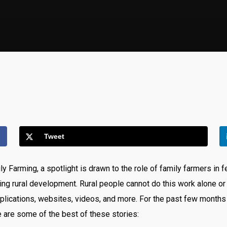
Tweet
y Farming, a spotlight is drawn to the role of family farmers in
ng rural development. Rural people cannot do this work alone or
plications, websites, videos, and more. For the past few months
e are some of the best of these stories: