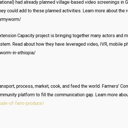
national) had already planned village-based video screenings in 
hey could add to these planned activities. Learn more about the 
l-armyworm/
Extension Capacity project is bringing together many actors and
stem. Read about how they have leveraged video, IVR, mobile p
worm-in-ethiopia/
ransport, process, market, cook, and feed the world. Farmers’ Cor
ommunity platform to fill the communication gap. Learn more abou
sale-of-farm-produce/