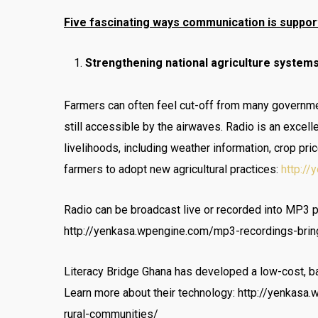
Five fascinating ways communication is suppor
Strengthening national agriculture systems
Farmers can often feel cut-off from many governmen
still accessible by the airwaves. Radio is an excel
livelihoods, including weather information, crop p
farmers to adopt new agricultural practices:
http:/
Radio can be broadcast live or recorded into MP3 
http://yenkasa.wpengine.com/mp3-recordings-bring
Literacy Bridge Ghana has developed a low-cost, bat
Learn more about their technology: http://yenkasa
rural-communities/