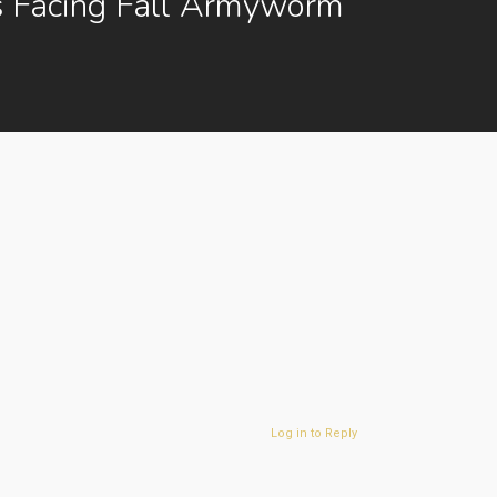
s Facing Fall Armyworm
Log in to Reply