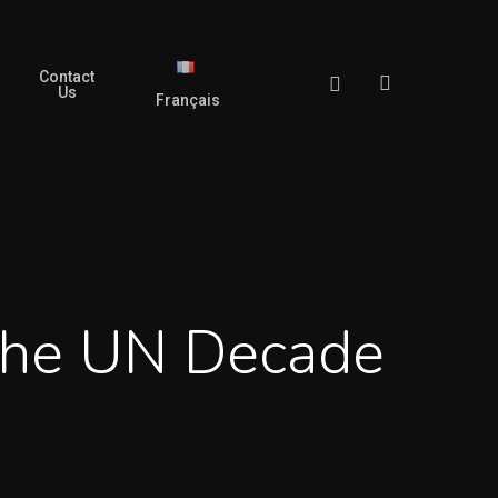
Contact
search
Facebook
Us
Français
The UN Decade