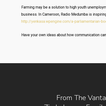
Farming may be a solution to high youth unemploymen
business. In Cameroon, Radio Medumba is inspiring y
http://yenkasa.wpengine.com/a-parliamentarian-bo
Have your own ideas about how communication can b
From The Vanta