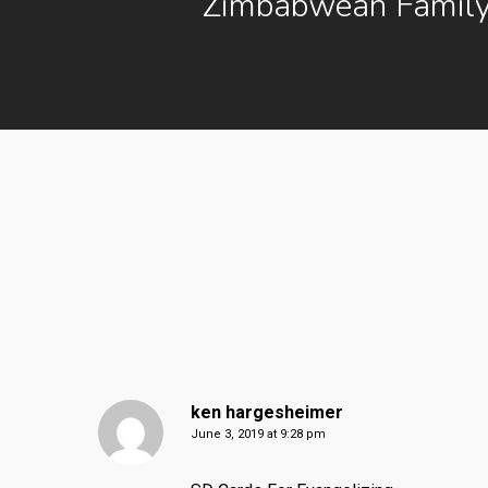
Zimbabwean Family
ken hargesheimer
June 3, 2019 at 9:28 pm