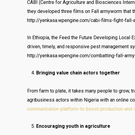
CABI (Centre for Agriculture and Biosciences Inter
they developed three films on Fall armyworm that t
http://yenkasa.wpengine.com/cabi-films-fight-fal
In Ethiopia, the Feed the Future Developing Local 
driven, timely, and responsive pest management sy
http://yenkasa.wpengine.com/combatting-fall-army
Bringing value chain actors together
From farm to plate, it takes many people to grow, t
agribusiness actors within Nigeria with an online c
communication-platform-to-boost-production-and-
Encouraging youth in agriculture