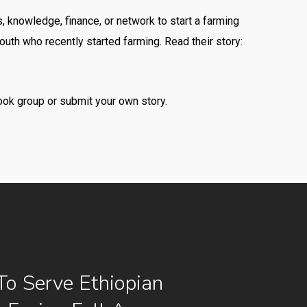
, knowledge, finance, or network to start a farming
uth who recently started farming. Read their story:
ok group or submit your own story.
To Serve Ethiopian