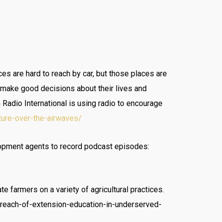
s are hard to reach by car, but those places are
o make good decisions about their lives and
Radio International is using radio to encourage
ture-over-the-airwaves/
lopment agents to record podcast episodes:
 farmers on a variety of agricultural practices.
-reach-of-extension-education-in-underserved-