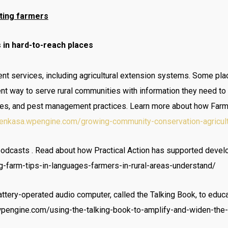
ting farmers
 in hard-to-reach places
t services, including agricultural extension systems. Some place
lent way to serve rural communities with information they need t
rices, and pest management practices. Learn more about how Farm 
/yenkasa.wpengine.com/growing-community-conservation-agricul
podcasts . Read about how Practical Action has supported deve
-farm-tips-in-languages-farmers-in-rural-areas-understand/
tery-operated audio computer, called the Talking Book, to educate
.wpengine.com/using-the-talking-book-to-amplify-and-widen-the