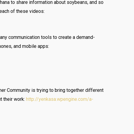
Ghana to share information about soybeans, and so
reach of these videos:
 many communication tools to create a demand-
hones, and mobile apps:
ner Community is trying to bring together different
t their work:
http://yenkasa.wpengine.com/a-