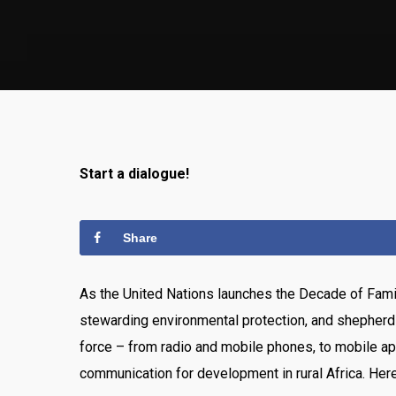
Start a dialogue!
Share
As the United Nations launches the Decade of Famil
stewarding environmental protection, and shepherdi
force – from radio and mobile phones, to mobile ap
communication for development in rural Africa. Her