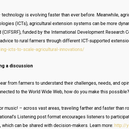
– technology is evolving faster than ever before. Meanwhile, agri
logies (ICTs), agricultural extension systems can be more dyna
d (CIFSRF), funded by the International Development Research Ce
advice to rural farmers through different ICT-supported extensi
g-icts-to-scale-agricultural-innovations/
ng a discussion
hear from farmers to understand their challenges, needs, and opinio
onnected to the World Wide Web, how do you make this possible?
or music! – across vast areas, traveling farther and faster than 
national’s Listening post format encourages listeners to participa
s, which can be shared with decision-makers. Learn more:
http:/