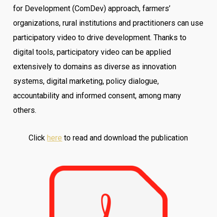
for Development (ComDev) approach, farmers’
organizations, rural institutions and practitioners can use
participatory video to drive development. Thanks to
digital tools, participatory video can be applied
extensively to domains as diverse as innovation
systems, digital marketing, policy dialogue,
accountability and informed consent, among many
others.
Click
here
to read and download the publication