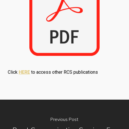
Click
HERE
to access other RCS publications
Previous Post