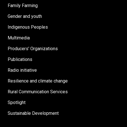
Family Farming
Gender and youth
Indigenous Peoples
Multimedia
Producers' Organizations
Publications
Radio initiative
Resilience and climate change
Rural Communication Services
Spotlight
Sustainable Development