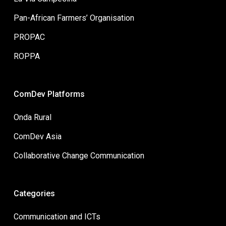
Pan-African Farmers’ Organisation
PROPAC
ROPPA
ComDev Platforms
Onda Rural
ComDev Asia
Collaborative Change Communication
Categories
Communication and ICTs