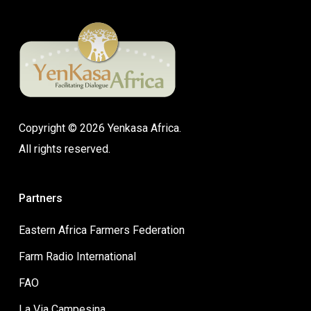
Copyright © 2026 Yenkasa Africa.
All rights reserved.
Partners
Eastern Africa Farmers Federation
Farm Radio International
FAO
La Via Campesina