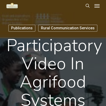
Menu
Skip
to
search
main
content
Publications
Rural Communication Services
Participatory
Video In
Agrifood
Systems