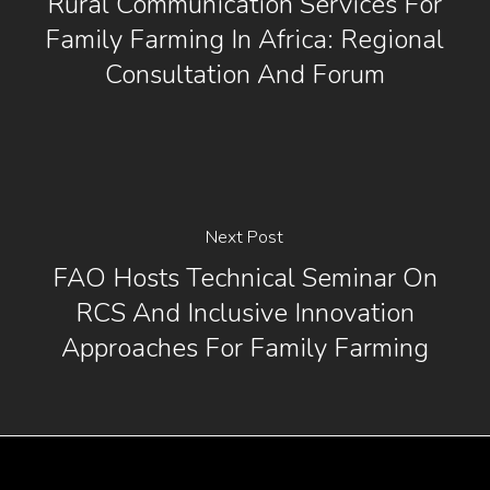
Rural Communication Services For
Family Farming In Africa: Regional
Consultation And Forum
Next Post
FAO Hosts Technical Seminar On
RCS And Inclusive Innovation
Approaches For Family Farming