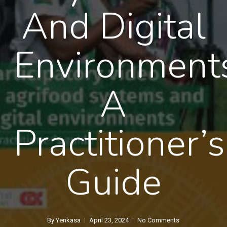
And Digital
Environment
A
Practitioner’s
Guide
By
Yenkasa
April 23, 2024
No Comments