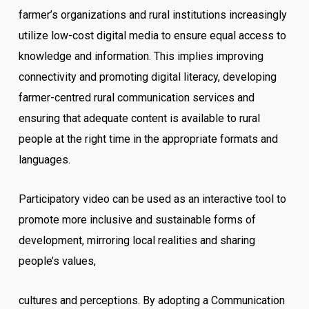
farmer’s organizations and rural institutions increasingly
utilize low-cost digital media to ensure equal access to
knowledge and information. This implies improving
connectivity and promoting digital literacy, developing
farmer-centred rural communication services and
ensuring that adequate content is available to rural
people at the right time in the appropriate formats and
languages.
Participatory video can be used as an interactive tool to
promote more inclusive and sustainable forms of
development, mirroring local realities and sharing
people’s values,
cultures and perceptions. By adopting a Communication