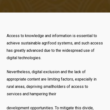
Access to knowledge and information is essential to
achieve sustainable agrifood systems, and such access
has greatly advanced due to the widespread use of
digital technologies.
Nevertheless, digital exclusion and the lack of
appropriate content are limiting factors, especially in
rural areas, depriving smallholders of access to
services and hampering their
development opportunities. To mitigate this divide,