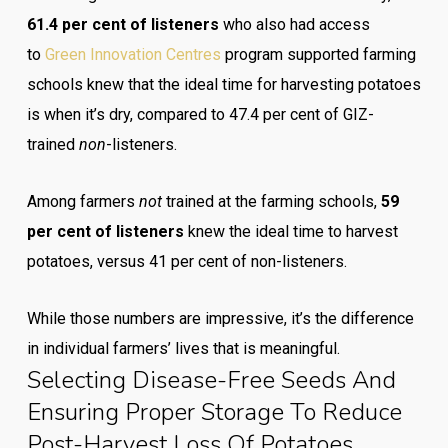
61.4 per cent of listeners
who also had access
to
Green Innovation Centres
program supported farming
schools knew that the ideal time for harvesting potatoes
is when it’s dry, compared to 47.4 per cent of GIZ-
trained
non
-listeners.
Among farmers
not
trained at the farming schools,
59
per cent
of listeners
knew the ideal time to harvest
potatoes, versus 41 per cent of non-listeners.
While those numbers are impressive, it’s the difference
in individual farmers’ lives that is meaningful.
Selecting Disease-Free Seeds And
Ensuring Proper Storage To Reduce
Post-Harvest Loss Of Potatoes