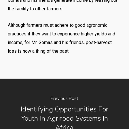
Gomas and his friends generate income by leasing out
the facility to other farmers.
Although farmers must adhere to good agronomic
practices if they want to experience higher yields and
income, for Mr. Gomas and his friends, post-harvest
loss is now a thing of the past.
Previous Post
Identifying Opportunities For
Youth In Agrifood Systems In
Africa