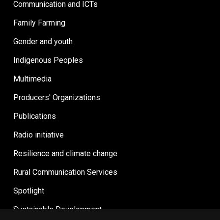
Communication and ICTs
Family Farming
Gender and youth
Indigenous Peoples
Multimedia
Producers' Organizations
Publications
Radio initiative
Resilience and climate change
Rural Communication Services
Spotlight
Sustainable Development