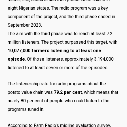
eight Nigerian states. The radio program was a key
component of the project, and the third phase ended in
September 2023.
The aim with the third phase was to reach at least 7.2
million listeners. The project surpassed this target, with
10,077,000 farmers listening to at least one
episode
. Of those listeners, approximately 3,194,000
listened to at least seven or more of the episodes.
The listenership rate for radio programs about the
potato value chain was
79.2 per cent
, which means that
nearly 80 per cent of people who could listen to the
programs tuned in.
According to Farm Radio’s midline evaluation survey,