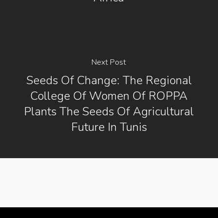
Next Post
Seeds Of Change: The Regional
College Of Women Of ROPPA
Plants The Seeds Of Agricultural
Future In Tunis