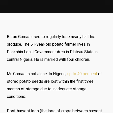
Bitrus Gomas used to regularly lose nearly half his
produce. The 51-year-old potato farmer lives in
Pankshin Local Government Area in Plateau State in
central Nigeria. He is married with four children.
Mr. Gomas is not alone. In Nigeria,
up to 40 per cent
of
stored potato seeds are lost within the first three
months of storage due to inadequate storage
conditions.
Post-harvest loss (the loss of crops between harvest