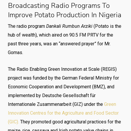
Broadcasting Radio Programs To
Improve Potato Production In Nigeria
The radio program
Dankali Rumbun Arziki
(Potato is the
hub of wealth), which aired on 90.5 FM PRTV for the
past three years, was an “answered prayer” for Mr.
Gomas.
The Radio Enabling Green Innovation at Scale (REGIS)
project was funded by the German Federal Ministry for
Economic Cooperation and Development (BMZ), and
implemented by Deutsche Gesellschaft für
Internationale Zusammenarbeit (GIZ) under the
Green
Innovation Centres for the Agriculture and Food Sector
(GIC).
They promoted good agricultural practices for the
maize, rice, cassava and Irish potato value chains in