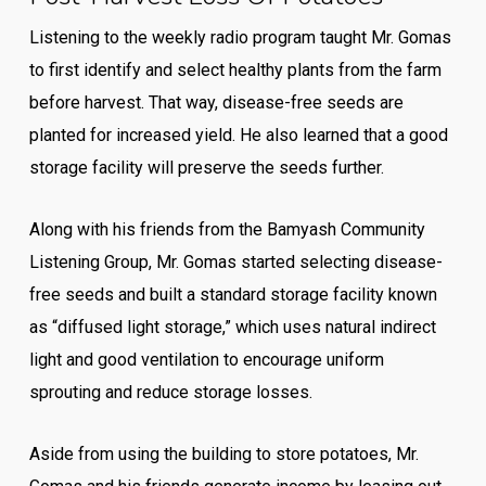
Listening to the weekly radio program taught Mr. Gomas
to first identify and select healthy plants from the farm
before harvest. That way, disease-free seeds are
planted for increased yield. He also learned that a good
storage facility will preserve the seeds further.
Along with his friends from the Bamyash Community
Listening Group, Mr. Gomas started selecting disease-
free seeds and built a standard storage facility known
as “diffused light storage,” which uses natural indirect
light and good ventilation to encourage uniform
sprouting and reduce storage losses.
Aside from using the building to store potatoes, Mr.