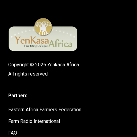
Copyright © 2026 Yenkasa Africa.
All rights reserved.
Partners
Eastern Africa Farmers Federation
Farm Radio International
FAO