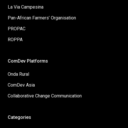
La Via Campesina
Pan-African Farmers’ Organisation
PROPAC
ROPPA
ComDev Platforms
Onda Rural
ComDev Asia
Collaborative Change Communication
Categories