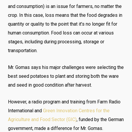
and consumption) is an issue for farmers, no matter the
crop. In this case, loss means that the food degrades in
quantity or quality to the point that it’s no longer fit for
human consumption. Food loss can occur at various
stages, including during processing, storage or
transportation.
Mr. Gomas says his major challenges were selecting the
best seed potatoes to plant and storing both the ware
and seed in good condition after harvest.
However, a radio program and training from Farm Radio
International and
Green Innovation Centres for the
Agriculture and Food Sector (GIC)
, funded by the German
government, made a difference for Mr. Gomas.