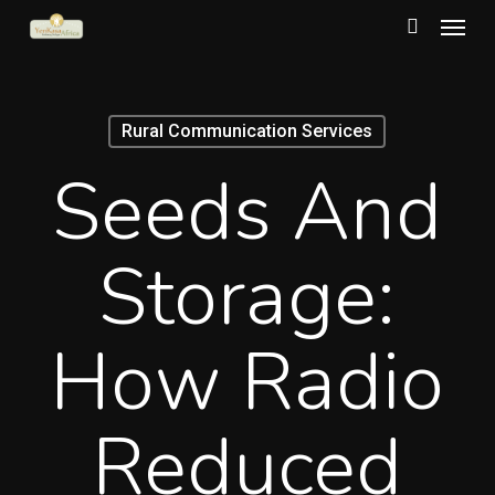
Menu
Skip
to
search
main
content
Rural Communication Services
Seeds And
Storage:
How Radio
Reduced