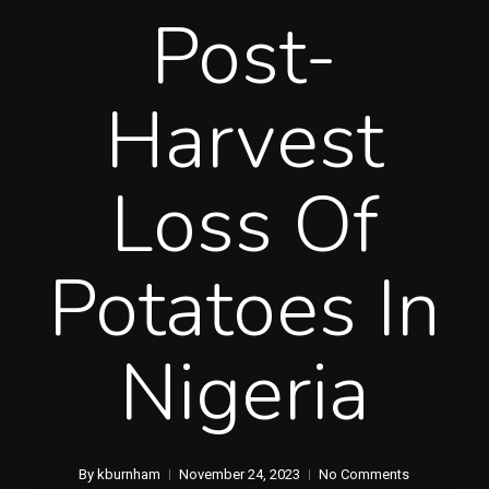
Post-
Harvest
Loss Of
Potatoes In
Nigeria
By
kburnham
November 24, 2023
No Comments