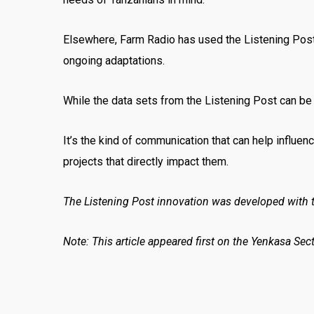
Elsewhere, Farm Radio has used the Listening Post 
ongoing adaptations.
While the data sets from the Listening Post can be l
It’s the kind of communication that can help influen
projects that directly impact them.
The Listening Post innovation was developed with t
Note: This article appeared first on the Yenkasa Sec