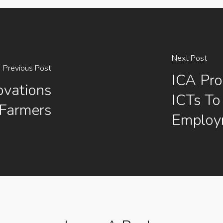
Next Post
Previous Post
ICA Pr
ovations
ICTs To
 Farmers
Employ