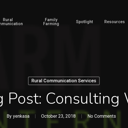
Rural
Family
Spotlight
Resources
munication
Farming
Rural Communication Services
g Post: Consulting
By
yenkasa
October 23, 2018
No Comments