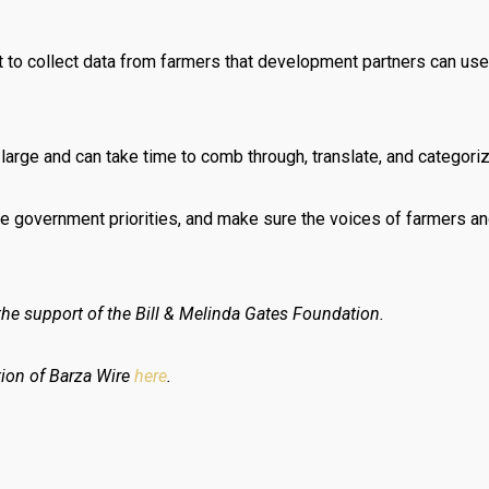
to collect data from farmers that development partners can use
arge and can take time to comb through, translate, and categorize,
ce government priorities, and make sure the voices of farmers and
he support of the Bill & Melinda Gates Foundation.
tion of Barza Wire
here
.