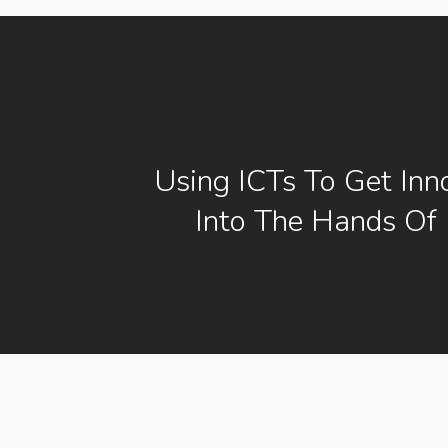
Using ICTs To Get Inn
Into The Hands Of