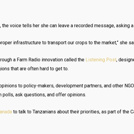
 the voice tells her she can leave a recorded message, asking a 
oper infrastructure to transport our crops to the market,” she sa
through a Farm Radio innovation called the
Listening Post
, design
ons that are often hard to get to.
d opinions to policy-makers, development partners, and other NG
in polls, ask questions, and offer opinions.
Canada
to talk to Tanzanians about their priorities, as part of th