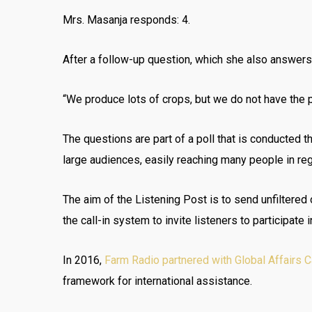
Mrs. Masanja responds: 4.
After a follow-up question, which she also answers,
“We produce lots of crops, but we do not have the pr
The questions are part of a poll that is conducted 
large audiences, easily reaching many people in regi
The aim of the Listening Post is to send unfiltere
the call-in system to invite listeners to participate 
In 2016,
Farm Radio partnered with Global Affairs 
framework for international assistance.