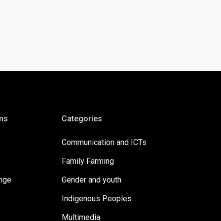
ms
Categories
Communication and ICTs
Family Farming
ange
Gender and youth
Indigenous Peoples
Multimedia