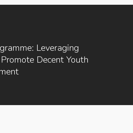
ogramme: Leveraging
 Promote Decent Youth
ment