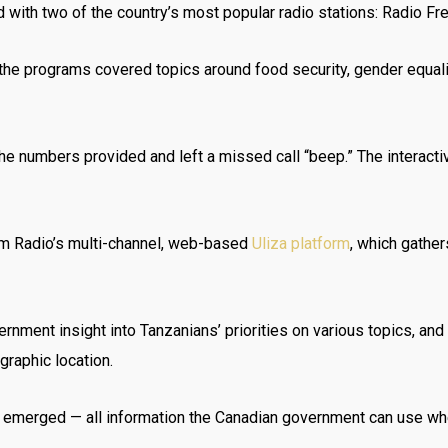
with two of the country’s most popular radio stations: Radio Fre
 the programs covered topics around food security, gender equal
he numbers provided and left a missed call “beep.” The interacti
m Radio’s multi-channel, web-based
Uliza platform
, which gathe
rnment insight into Tanzanians’ priorities on various topics, an
raphic location.
 emerged — all information the Canadian government can use whe