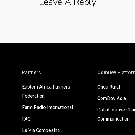
Leave A Reply
Partners
ComDev Platfor
Eastern Africa Farmers
Onda Rural
Federation
ComDev Asia
Farm Radio International
Collaborative Ch
FAO
Communication
La Via Campesina