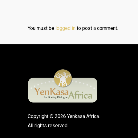
You must be
logged in
to post a comment.
Copyright © 2026 Yenkasa Africa.
All rights reserved.