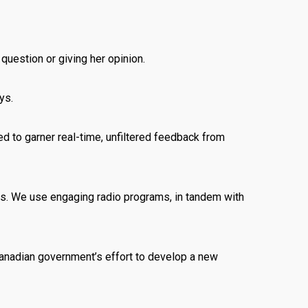
question or giving her opinion.
ys.
ed to garner real-time, unfiltered feedback from
Os. We use engaging radio programs, in tandem with
e Canadian government’s effort to develop a new