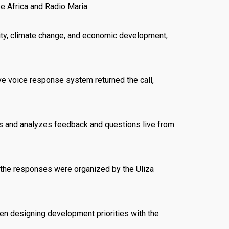
e Africa and Radio Maria.
ity, climate change, and economic development,
ve voice response system returned the call,
rs and analyzes feedback and questions live from
d the responses were organized by the Uliza
n designing development priorities with the