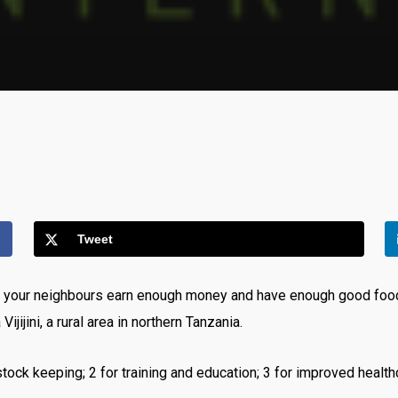
Tweet
d your neighbours earn enough money and have enough good food
jini, a rural area in northern Tanzania.
tock keeping; 2 for training and education; 3 for improved healthcar