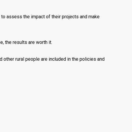
 to assess the impact of their projects and make
 the results are worth it.
 other rural people are included in the policies and