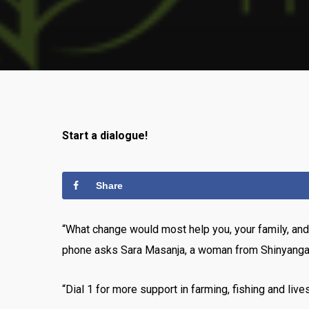
Start a dialogue!
Share
“What change would most help you, your family, an
phone asks Sara Masanja, a woman from Shinyanga Viji
“Dial 1 for more support in farming, fishing and lives