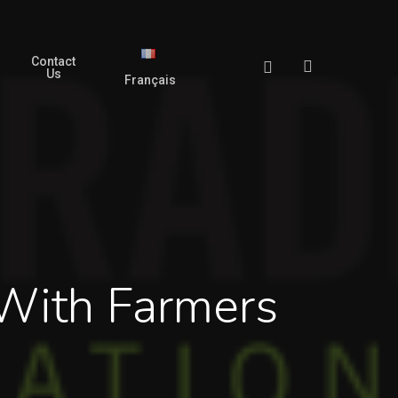
Contact
search
Facebook
Us
Français
 With Farmers