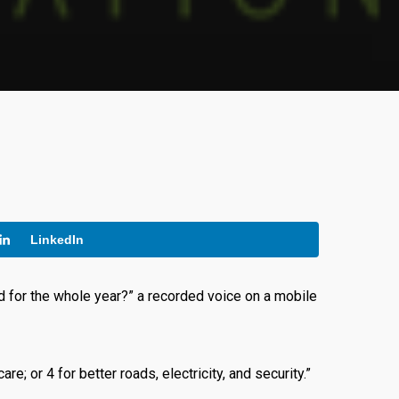
LinkedIn
 for the whole year?” a recorded voice on a mobile
e; or 4 for better roads, electricity, and security.”