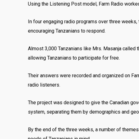
Using the Listening Post model, Farm Radio worked 
In four engaging radio programs over three weeks,
encouraging Tanzanians to respond.
Almost 3,000 Tanzanians like Mrs. Masanja called t
allowing Tanzanians to participate for free.
Their answers were recorded and organized on Far
radio listeners.
The project was designed to give the Canadian gove
system, separating them by demographics and geog
By the end of the three weeks, a number of themes
needs of Tanzanians in mind.