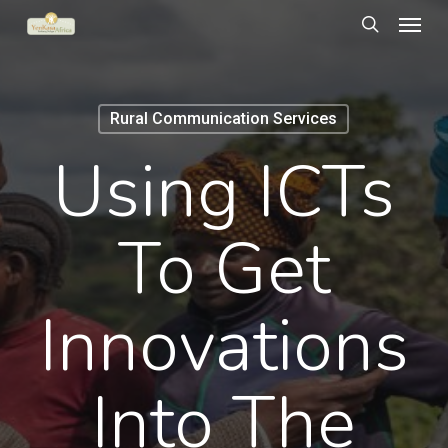
Menu
Skip
to
search
main
content
Rural Communication Services
Using ICTs
To Get
Innovations
Into The