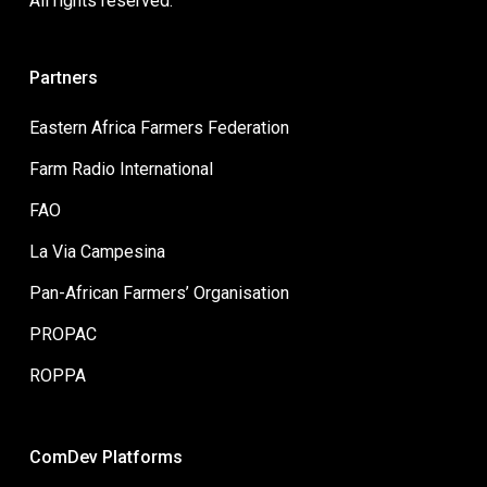
All rights reserved.
Partners
Eastern Africa Farmers Federation
Farm Radio International
FAO
La Via Campesina
Pan-African Farmers’ Organisation
PROPAC
ROPPA
ComDev Platforms