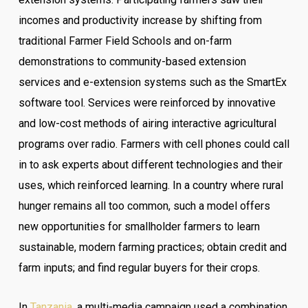
incomes and productivity increase by shifting from
traditional Farmer Field Schools and on-farm
demonstrations to community-based extension
services and e-extension systems such as the SmartEx
software tool. Services were reinforced by innovative
and low-cost methods of airing interactive agricultural
programs over radio. Farmers with cell phones could call
in to ask experts about different technologies and their
uses, which reinforced learning. In a country where rural
hunger remains all too common, such a model offers
new opportunities for smallholder farmers to learn
sustainable, modern farming practices; obtain credit and
farm inputs; and find regular buyers for their crops.
In
Tanzania
, a multi-media campaign used a combination