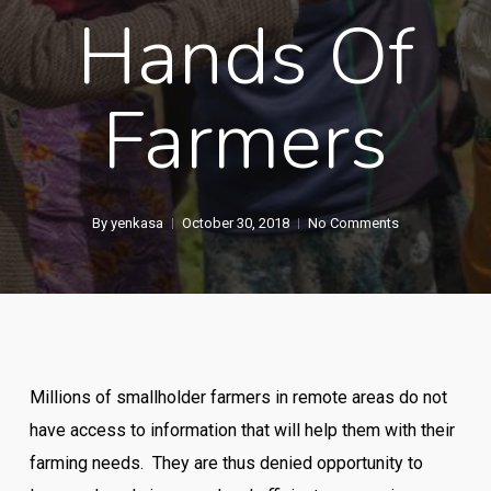
Hands Of
Farmers
By
yenkasa
October 30, 2018
No Comments
Millions of smallholder farmers in remote areas do not
have access to information that will help them with their
farming needs. They are thus denied opportunity to