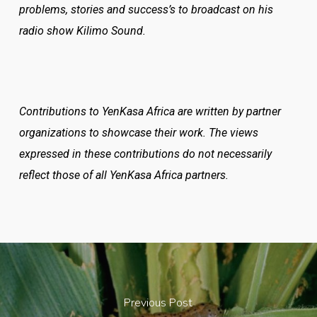
problems, stories and success’s to broadcast on his
radio show Kilimo Sound.
Contributions to YenKasa Africa are written by partner
organizations to showcase their work. The views
expressed in these contributions do not necessarily
reflect those of all YenKasa Africa partners.
Previous Post