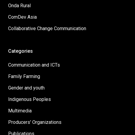
Onda Rural
ComDev Asia
Collaborative Change Communication
Categories
Communication and ICTs
Family Farming
Gender and youth
Indigenous Peoples
Multimedia
Producers' Organizations
Publications