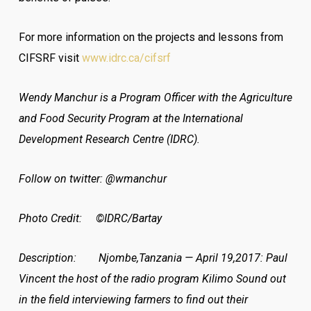
For more information on the projects and lessons from
CIFSRF visit
www.idrc.ca/cifsrf
Wendy Manchur is a Program Officer with the Agriculture
and Food Security Program at the International
Development Research Centre (IDRC).
Follow on twitter: @wmanchur
Photo Credit: ©IDRC/Bartay
Description: Njombe,Tanzania — April 19,2017: Paul
Vincent the host of the radio program Kilimo Sound out
in the field interviewing farmers to find out their