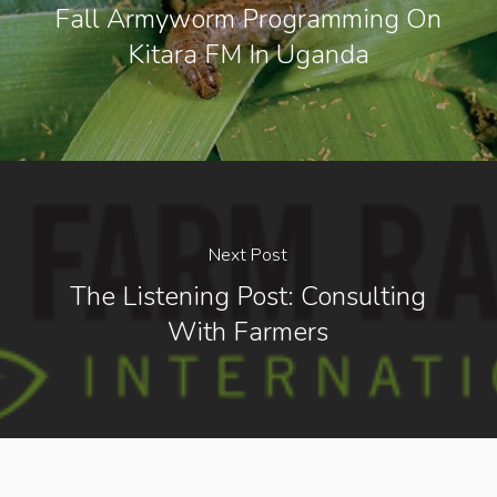
Fall Armyworm Programming On
Kitara FM In Uganda
Next Post
The Listening Post: Consulting
With Farmers