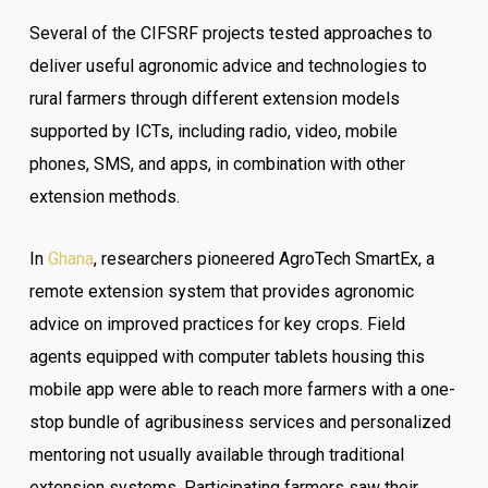
Several of the CIFSRF projects tested approaches to
deliver useful agronomic advice and technologies to
rural farmers through different extension models
supported by ICTs, including radio, video, mobile
phones, SMS, and apps, in combination with other
extension methods.
In
Ghana
, researchers pioneered AgroTech SmartEx, a
remote extension system that provides agronomic
advice on improved practices for key crops. Field
agents equipped with computer tablets housing this
mobile app were able to reach more farmers with a one-
stop bundle of agribusiness services and personalized
mentoring not usually available through traditional
extension systems. Participating farmers saw their