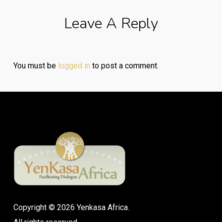
Leave A Reply
You must be
logged in
to post a comment.
Copyright © 2026 Yenkasa Africa.