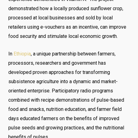
demonstrated how a locally produced sunflower crop,
processed at local businesses and sold by local
retailers using e-vouchers as an incentive, can improve
food security and stimulate local economic growth.
In
Ethiopia
, a unique partnership between farmers,
processors, researchers and government has
developed proven approaches for transforming
subsistence agriculture into a dynamic and market-
oriented enterprise. Participatory radio programs
combined with recipe demonstrations of pulse-based
food and snacks, nutrition education, and farmer field
days educated farmers on the benefits of improved
pulse seeds and growing practices, and the nutritional
benefits of pulses.