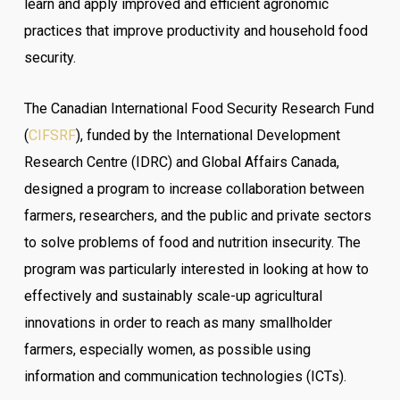
learn and apply improved and efficient agronomic
practices that improve productivity and household food
security.
The Canadian International Food Security Research Fund
(
CIFSRF
), funded by the International Development
Research Centre (IDRC) and Global Affairs Canada,
designed a program to increase collaboration between
farmers, researchers, and the public and private sectors
to solve problems of food and nutrition insecurity. The
program was particularly interested in looking at how to
effectively and sustainably scale-up agricultural
innovations in order to reach as many smallholder
farmers, especially women, as possible using
information and communication technologies (ICTs).