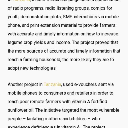
of radio programs, radio listening groups, comics for
youth, demonstration plots, SMS interactions via mobile
phone, and print extension material to provide farmers
with accurate and timely information on how to increase
legume crop yields and income. The project proved that
the more sources of accurate and timely information that
reach a farming household, the more likely they are to
adopt new technologies.
Another project in
Tanzania
, used e-vouchers sent via
mobile phones to consumers and retailers in order to
reach poor remote farmers with vitamin A fortified
sunflower oil. The initiative targeted the most vulnerable
people – lactating mothers and children – who
experience deficiencies in vitamin A. The project